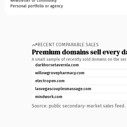
Newsletter or community
Personal portfolio or agency
RECENT COMPARABLE SALES
Premium domains sell every d
A small sample of recently sold domains on the se
darkhorsetavernla.com
willowgrovepharmacy.com
electropen.com
lasvegascouplesmassage.com
mindwork.com
Source: public secondary-market sales feed. 