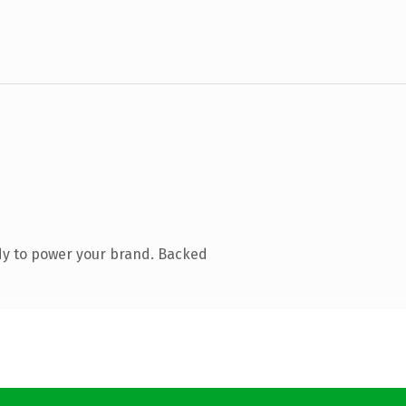
dy to power your brand. Backed