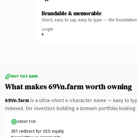
Brandable & memorable
Short, easy to say, easy to type — the foundatio
Length
4
WHY THIS NAME
What makes 69Vn.farm worth owning
69Vn.farm
is a ultra-short 4-character name — easy to ty
indexed. For investors building a domain portfolio looking t
GREAT FOR
301 redirect for SEO equity