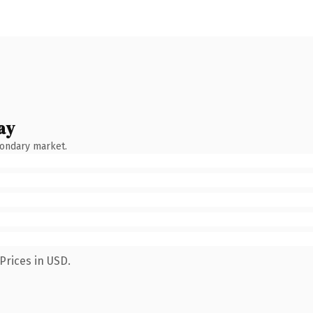
ay
condary market.
Prices in USD.