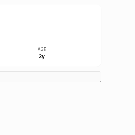
AGE
2y