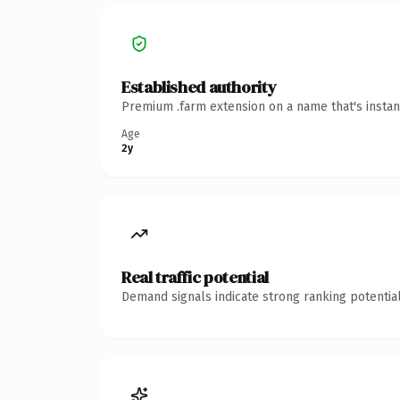
Established authority
Premium .farm extension on a name that's instan
Age
2y
Real traffic potential
Demand signals indicate strong ranking potential