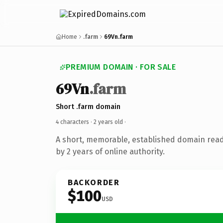
Home
.farm
69Vn.farm
PREMIUM DOMAIN · FOR SALE
69Vn
.farm
Short .farm domain
4 characters ·
2 years old
·
A short, memorable, established domain rea
by 2 years of online authority.
BACKORDER
$100
USD