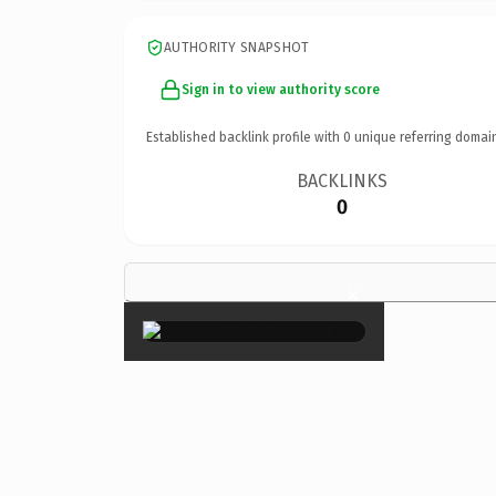
AUTHORITY SNAPSHOT
Sign in to view authority score
Established backlink profile with
0
unique referring domai
BACKLINKS
0
×