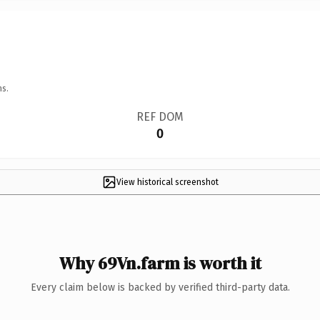
ns.
REF DOM
0
View historical screenshot
Why 69Vn.farm is worth it
Every claim below is backed by verified third-party data.