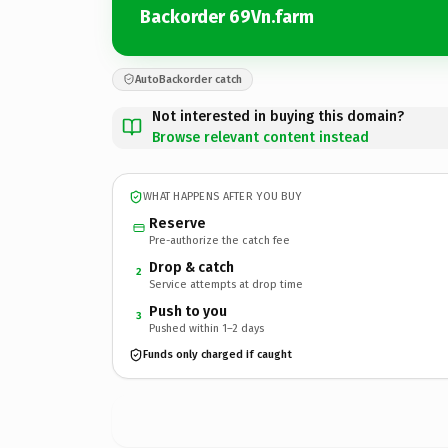
Backorder 69Vn.farm
AutoBackorder catch
Not interested in buying this domain?
Browse relevant content instead
WHAT HAPPENS AFTER YOU BUY
Reserve
Pre-authorize the catch fee
Drop & catch
2
Service attempts at drop time
Push to you
3
Pushed within 1–2 days
Funds only charged if caught