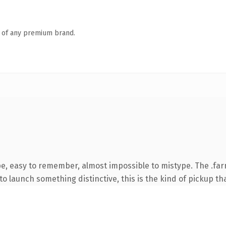
n of any premium brand.
pe, easy to remember, almost impossible to mistype. The .fa
o launch something distinctive, this is the kind of pickup tha