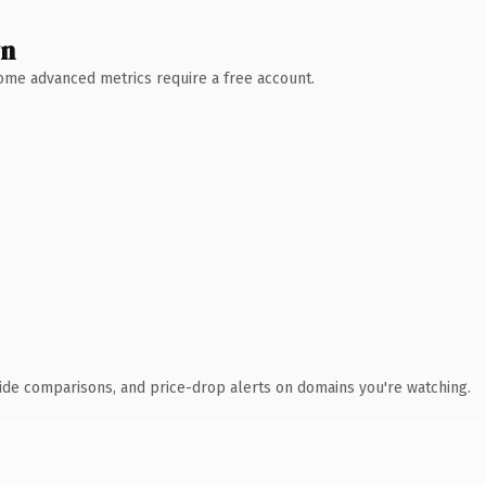
wn
 Some advanced metrics require a free account.
ide comparisons, and price-drop alerts on domains you're watching.