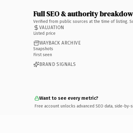
Full SEO & authority breakdo
Verified from public sources at the time of listing.
VALUATION
Listed price
WAYBACK ARCHIVE
Snapshots
First seen
BRAND SIGNALS
Want to see every metric?
Free account unlocks advanced SEO data, side-by-s