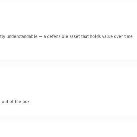
tly understandable — a defensible asset that holds value over time.
 out of the box.