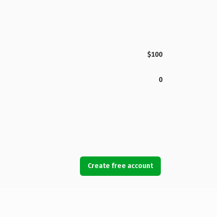
$100
0
Create free account