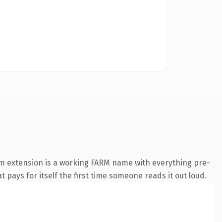
rm extension is a working FARM name with everything pre-
t pays for itself the first time someone reads it out loud.