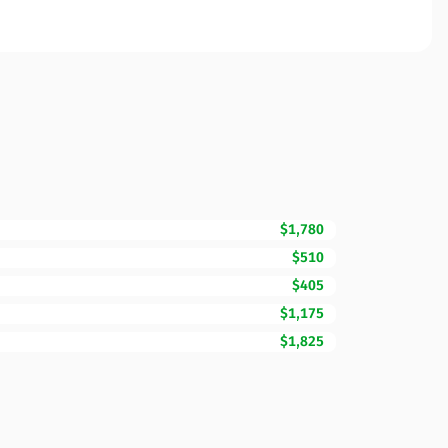
$1,780
$510
$405
$1,175
$1,825