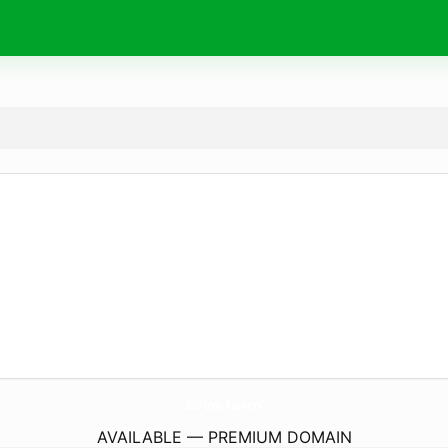
69Vn.
farm
AVAILABLE — PREMIUM DOMAIN