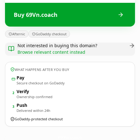
Buy 69Vn.coach
Afternic
GoDaddy checkout
Not interested in buying this domain?
Browse relevant content instead
WHAT HAPPENS AFTER YOU BUY
Pay
Secure checkout on GoDaddy
Verify
2
Ownership confirmed
Push
3
Delivered within 24h
GoDaddy-protected checkout
69Vn.
coach