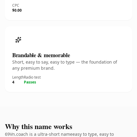
CPC
$0.00
Brandable & memorable
Short, easy to say, easy to type — the foundation of
any premium brand.
Length
Radio test
4
Passes
Why this name works
69Vn.coach is a ultra-short nameeasy to type, easy to