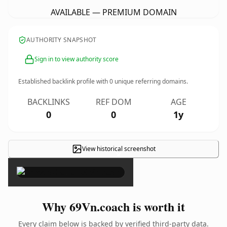
AVAILABLE — PREMIUM DOMAIN
AUTHORITY SNAPSHOT
Sign in to view authority score
Established backlink profile with
0
unique referring domains.
BACKLINKS
REF DOM
AGE
0
0
1y
View historical screenshot
×
Why 69Vn.coach is worth it
Every claim below is backed by verified third-party data.