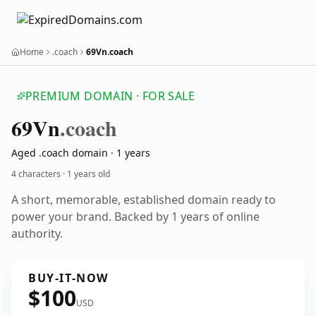
Home
.coach
69Vn.coach
PREMIUM DOMAIN · FOR SALE
69
Vn
.coach
Aged .coach domain · 1 years
4 characters ·
1 years old
A short, memorable, established domain ready to
power your brand. Backed by 1 years of online
authority.
BUY-IT-NOW
$100
USD