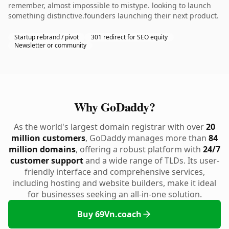
remember, almost impossible to mistype. looking to launch
something distinctive.founders launching their next product.
Startup rebrand / pivot
301 redirect for SEO equity
Newsletter or community
Why GoDaddy?
As the world's largest domain registrar with over
20
million customers
, GoDaddy manages more than
84
million domains
, offering a robust platform with
24/7
customer support
and a wide range of TLDs. Its user-
friendly interface and comprehensive services,
including hosting and website builders, make it ideal
for businesses seeking an all-in-one solution.
Buy 69Vn.coach