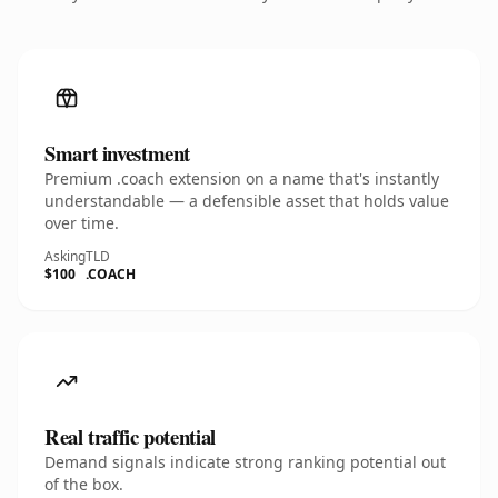
Smart investment
Premium .coach extension on a name that's instantly
understandable — a defensible asset that holds value
over time.
Asking
TLD
$100
.COACH
Real traffic potential
Demand signals indicate strong ranking potential out
of the box.