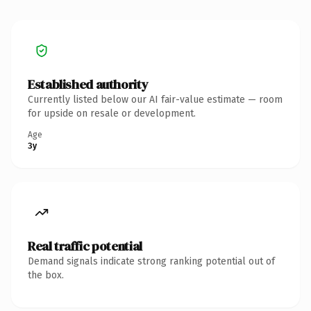
Established authority
Currently listed below our AI fair-value estimate — room
for upside on resale or development.
Age
3y
Real traffic potential
Demand signals indicate strong ranking potential out of
the box.