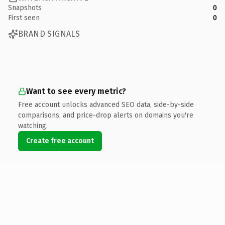
Snapshots
0
First seen
0
BRAND SIGNALS
Want to see every metric?
Free account unlocks advanced SEO data, side-by-side
comparisons, and price-drop alerts on domains you're
watching.
Create free account