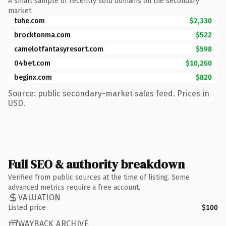
A small sample of recently sold domains on the secondary
market.
tuhe.com
$2,330
brocktonma.com
$522
camelotfantasyresort.com
$598
04bet.com
$10,260
beginx.com
$820
Source: public secondary-market sales feed. Prices in
USD.
Full SEO & authority breakdown
Verified from public sources at the time of listing. Some
advanced metrics require a free account.
VALUATION
Listed price
$100
WAYBACK ARCHIVE