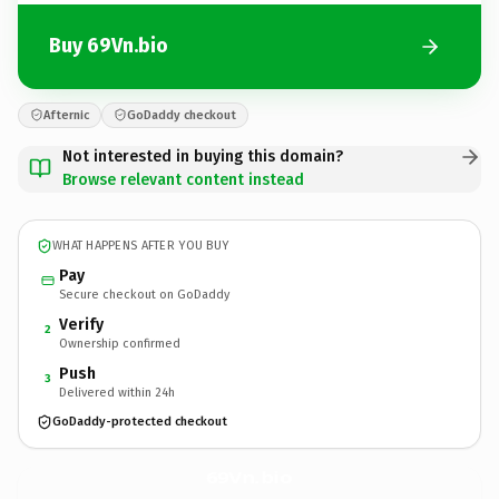
Buy 69Vn.bio
Afternic
GoDaddy checkout
Not interested in buying this domain?
Browse relevant content instead
WHAT HAPPENS AFTER YOU BUY
Pay
Secure checkout on GoDaddy
Verify
2
Ownership confirmed
Push
3
Delivered within 24h
GoDaddy-protected checkout
69Vn.
bio