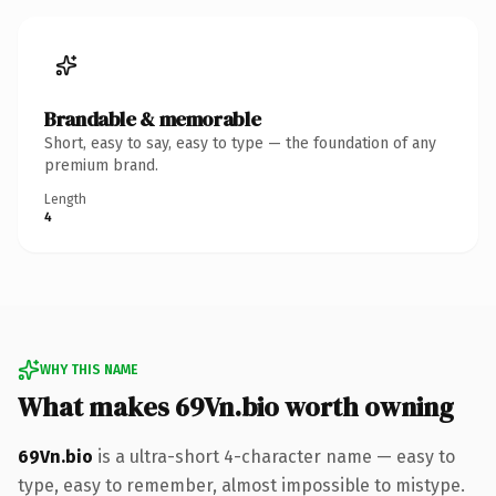
Brandable & memorable
Short, easy to say, easy to type — the foundation of any
premium brand.
Length
4
WHY THIS NAME
What makes 69Vn.bio worth owning
69Vn.bio
is a ultra-short 4-character name — easy to
type, easy to remember, almost impossible to mistype.