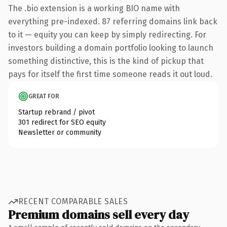
The .bio extension is a working BIO name with
everything pre-indexed. 87 referring domains link back
to it — equity you can keep by simply redirecting. For
investors building a domain portfolio looking to launch
something distinctive, this is the kind of pickup that
pays for itself the first time someone reads it out loud.
GREAT FOR
Startup rebrand / pivot
301 redirect for SEO equity
Newsletter or community
RECENT COMPARABLE SALES
Premium domains sell every day