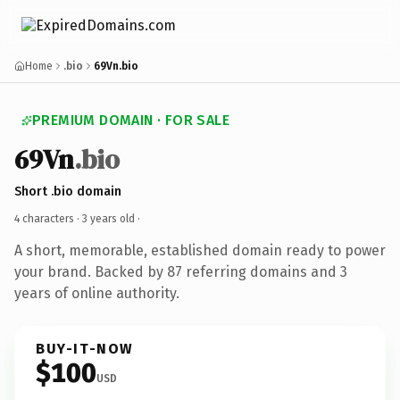
Home
.bio
69Vn.bio
PREMIUM DOMAIN · FOR SALE
69Vn
.bio
Short .bio domain
4 characters ·
3 years old
·
A short, memorable, established domain ready to power
your brand. Backed by 87 referring domains and 3
years of online authority.
BUY-IT-NOW
$100
USD