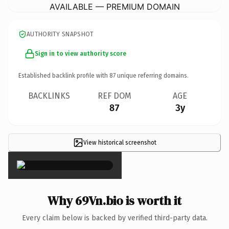
AVAILABLE — PREMIUM DOMAIN
AUTHORITY SNAPSHOT
Sign in to view authority score
Established backlink profile with
87
unique referring domains.
BACKLINKS
REF DOM
AGE
87
3y
View historical screenshot
×
Why 69Vn.bio is worth it
Every claim below is backed by verified third-party data.