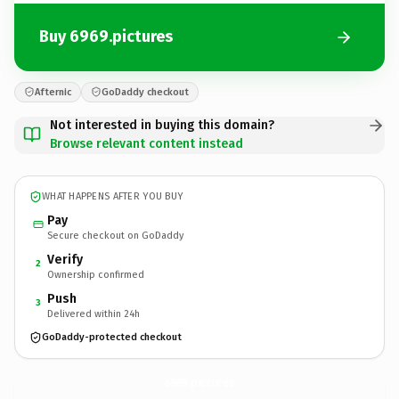
Buy 6969.pictures
Afternic
GoDaddy checkout
Not interested in buying this domain?
Browse relevant content instead
WHAT HAPPENS AFTER YOU BUY
Pay
Secure checkout on GoDaddy
Verify
2
Ownership confirmed
Push
3
Delivered within 24h
GoDaddy-protected checkout
6969.
pictures