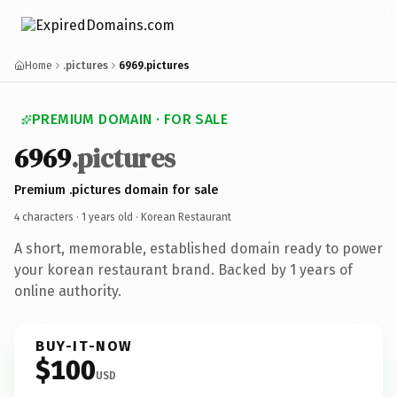
Home
.pictures
6969.pictures
PREMIUM DOMAIN · FOR SALE
6969
.pictures
Premium .pictures domain for sale
4 characters ·
1 years old
· Korean Restaurant
A short, memorable, established domain ready to power
your korean restaurant brand. Backed by 1 years of
online authority.
BUY-IT-NOW
$100
USD