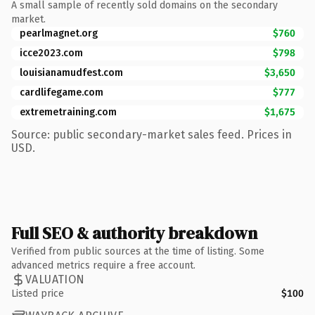
A small sample of recently sold domains on the secondary
market.
pearlmagnet.org
$760
icce2023.com
$798
louisianamudfest.com
$3,650
cardlifegame.com
$777
extremetraining.com
$1,675
Source: public secondary-market sales feed. Prices in
USD.
Full SEO & authority breakdown
Verified from public sources at the time of listing. Some
advanced metrics require a free account.
VALUATION
Listed price
$100