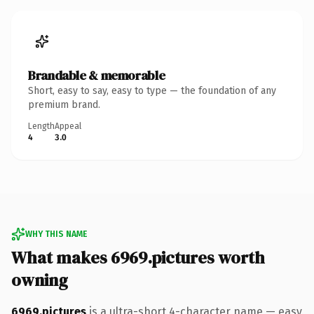
Brandable & memorable
Short, easy to say, easy to type — the foundation of any
premium brand.
Length
Appeal
4
3.0
WHY THIS NAME
What makes 6969.pictures worth
owning
6969.pictures
is a ultra-short 4-character name — easy