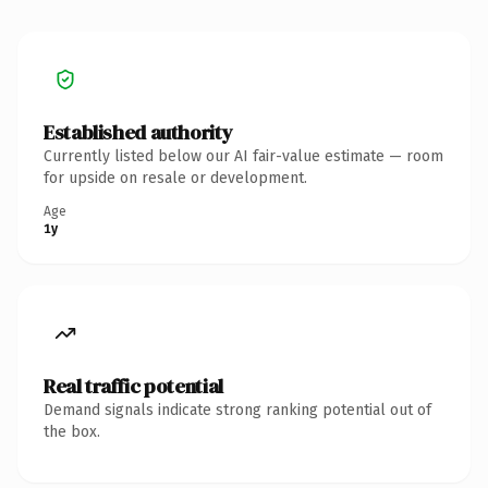
Established authority
Currently listed below our AI fair-value estimate — room
for upside on resale or development.
Age
1y
Real traffic potential
Demand signals indicate strong ranking potential out of
the box.