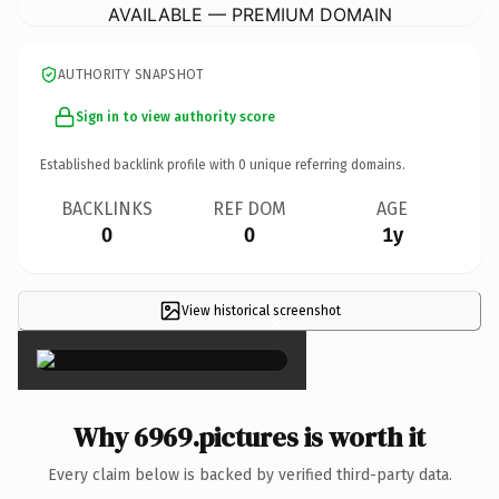
AVAILABLE — PREMIUM DOMAIN
AUTHORITY SNAPSHOT
Sign in to view authority score
Established backlink profile with
0
unique referring domains.
BACKLINKS
REF DOM
AGE
0
0
1y
View historical screenshot
×
Why 6969.pictures is worth it
Every claim below is backed by verified third-party data.