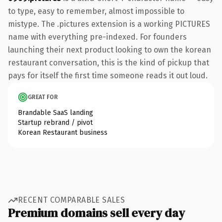
to type, easy to remember, almost impossible to
mistype. The .pictures extension is a working PICTURES
name with everything pre-indexed. For founders
launching their next product looking to own the korean
restaurant conversation, this is the kind of pickup that
pays for itself the first time someone reads it out loud.
GREAT FOR
Brandable SaaS landing
Startup rebrand / pivot
Korean Restaurant business
RECENT COMPARABLE SALES
Premium domains sell every day