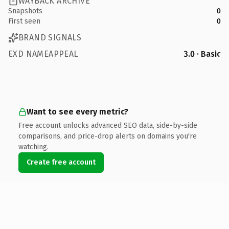
WAYBACK ARCHIVE
Snapshots
0
First seen
0
BRAND SIGNALS
EXD NAMEAPPEAL
3.0 · Basic
Want to see every metric?
Free account unlocks advanced SEO data, side-by-side
comparisons, and price-drop alerts on domains you're
watching.
Create free account