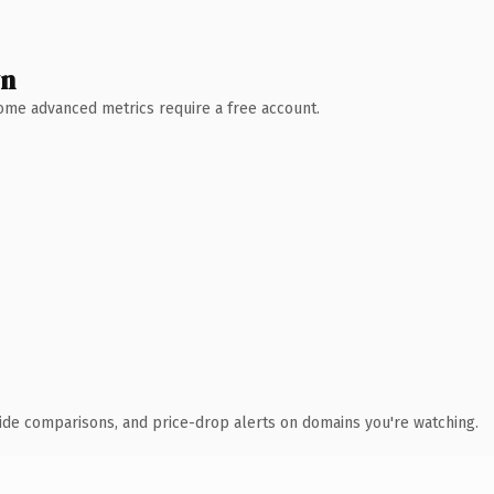
wn
 Some advanced metrics require a free account.
ide comparisons, and price-drop alerts on domains you're watching.