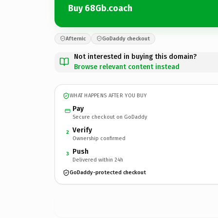
Buy 68Gb.coach
Afternic
GoDaddy checkout
Not interested in buying this domain?
Browse relevant content instead
WHAT HAPPENS AFTER YOU BUY
Pay
Secure checkout on GoDaddy
Verify
2
Ownership confirmed
Push
3
Delivered within 24h
GoDaddy-protected checkout