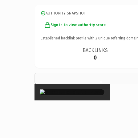
AUTHORITY SNAPSHOT
Sign in to view authority score
Established backlink profile with
2
unique referring domain
BACKLINKS
0
×