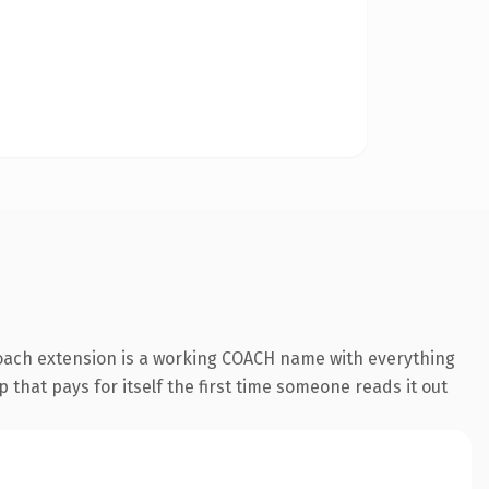
coach extension is a working COACH name with everything
 that pays for itself the first time someone reads it out