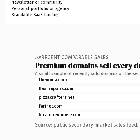
Newsletter or community
Personal portfolio or agency
Brandable SaaS landing
RECENT COMPARABLE SALES
Premium domains sell every d
A small sample of recently sold domains on the se
thenoma.com
flashrepairs.com
pizzacrafters.net
farinet.com
localopenhouse.com
Source: public secondary-market sales feed. 