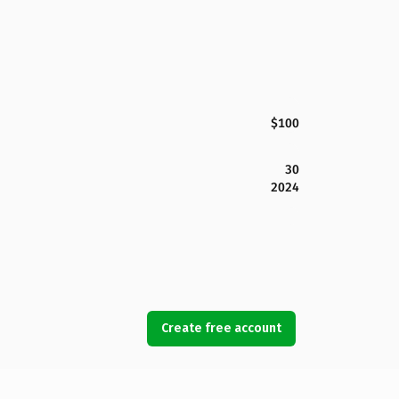
$100
30
2024
Create free account