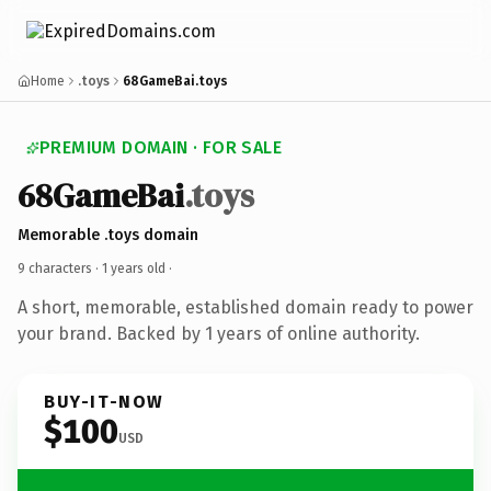
Home
.toys
68GameBai.toys
PREMIUM DOMAIN · FOR SALE
68GameBai
.toys
Memorable .toys domain
9 characters ·
1 years old
·
A short, memorable, established domain ready to power
your brand. Backed by 1 years of online authority.
BUY-IT-NOW
$100
USD