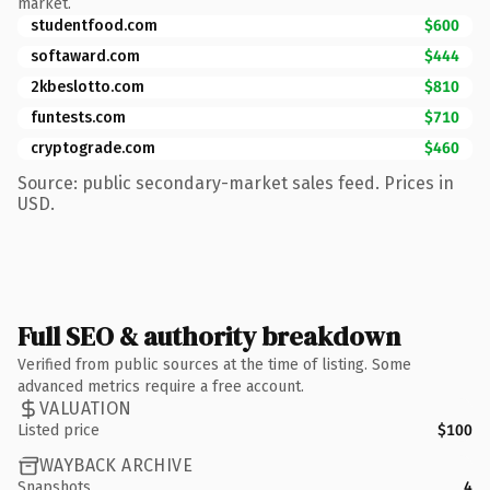
market.
studentfood.com
$600
softaward.com
$444
2kbeslotto.com
$810
funtests.com
$710
cryptograde.com
$460
Source: public secondary-market sales feed. Prices in
USD.
Full SEO & authority breakdown
Verified from public sources at the time of listing. Some
advanced metrics require a free account.
VALUATION
Listed price
$100
WAYBACK ARCHIVE
Snapshots
4