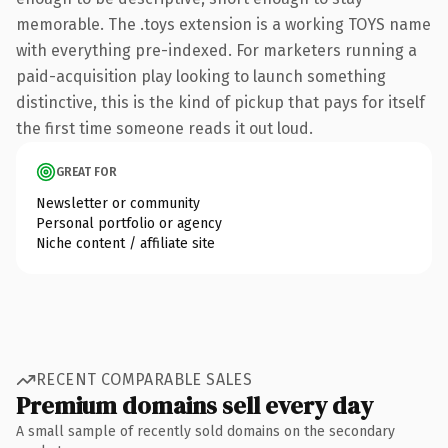
memorable. The .toys extension is a working TOYS name
with everything pre-indexed. For marketers running a
paid-acquisition play looking to launch something
distinctive, this is the kind of pickup that pays for itself
the first time someone reads it out loud.
GREAT FOR
Newsletter or community
Personal portfolio or agency
Niche content / affiliate site
RECENT COMPARABLE SALES
Premium domains sell every day
A small sample of recently sold domains on the secondary