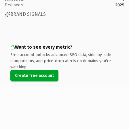
First seen
2025
BRAND SIGNALS
Want to see every metric?
Free account unlocks advanced SEO data, side-by-side
comparisons, and price-drop alerts on domains you're
watching.
Create free account