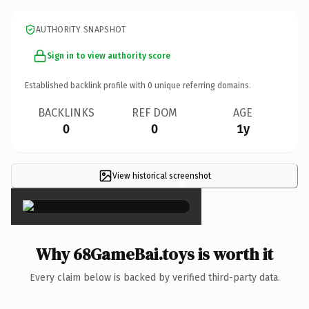
AUTHORITY SNAPSHOT
Sign in to view authority score
Established backlink profile with
0
unique referring domains.
BACKLINKS
REF DOM
AGE
0
0
1y
View historical screenshot
×
Why 68GameBai.toys is worth it
Every claim below is backed by verified third-party data.