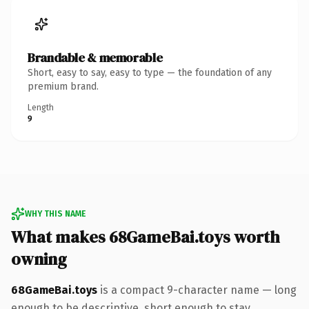
Brandable & memorable
Short, easy to say, easy to type — the foundation of any
premium brand.
Length
9
WHY THIS NAME
What makes 68GameBai.toys worth
owning
68GameBai.toys
is a compact 9-character name — long
enough to be descriptive, short enough to stay