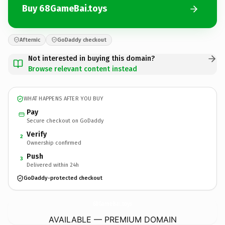
Buy 68GameBai.toys
Afternic
GoDaddy checkout
Not interested in buying this domain?
Browse relevant content instead
WHAT HAPPENS AFTER YOU BUY
Pay
Secure checkout on GoDaddy
Verify
2
Ownership confirmed
Push
3
Delivered within 24h
GoDaddy-protected checkout
68GameBai.
toys
AVAILABLE — PREMIUM DOMAIN