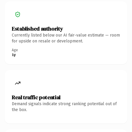
Established authority
Currently listed below our AI fair-value estimate — room
for upside on resale or development.
Age
1y
Real traffic potential
Demand signals indicate strong ranking potential out of
the box.