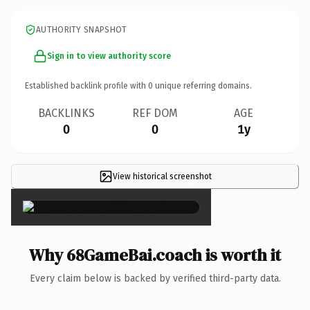
AUTHORITY SNAPSHOT
Sign in to view authority score
Established backlink profile with
0
unique referring domains.
BACKLINKS
REF DOM
AGE
0
0
1y
View historical screenshot
×
Why 68GameBai.coach is worth it
Every claim below is backed by verified third-party data.