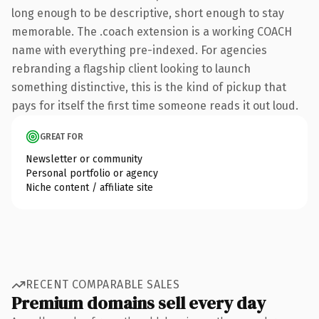
long enough to be descriptive, short enough to stay
memorable. The .coach extension is a working COACH
name with everything pre-indexed. For agencies
rebranding a flagship client looking to launch
something distinctive, this is the kind of pickup that
pays for itself the first time someone reads it out loud.
GREAT FOR
Newsletter or community
Personal portfolio or agency
Niche content / affiliate site
RECENT COMPARABLE SALES
Premium domains sell every day