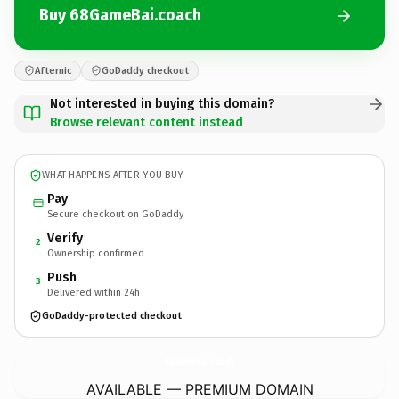
Buy 68GameBai.coach
Afternic
GoDaddy checkout
Not interested in buying this domain?
Browse relevant content instead
WHAT HAPPENS AFTER YOU BUY
Pay
Secure checkout on GoDaddy
Verify
2
Ownership confirmed
Push
3
Delivered within 24h
GoDaddy-protected checkout
68GameBai.
coach
AVAILABLE — PREMIUM DOMAIN