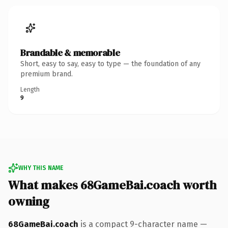
Brandable & memorable
Short, easy to say, easy to type — the foundation of any
premium brand.
Length
9
WHY THIS NAME
What makes 68GameBai.coach worth
owning
68GameBai.coach
is a compact 9-character name —