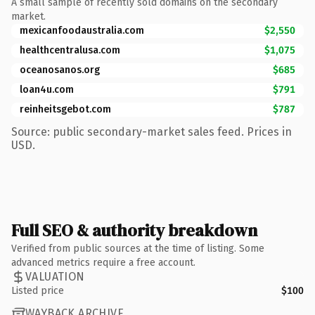
A small sample of recently sold domains on the secondary
market.
mexicanfoodaustralia.com
$2,550
healthcentralusa.com
$1,075
oceanosanos.org
$685
loan4u.com
$791
reinheitsgebot.com
$787
Source: public secondary-market sales feed. Prices in
USD.
Full SEO & authority breakdown
Verified from public sources at the time of listing. Some
advanced metrics require a free account.
VALUATION
Listed price
$100
WAYBACK ARCHIVE