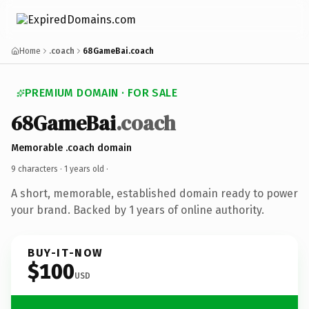
Home
.coach
68GameBai.coach
PREMIUM DOMAIN · FOR SALE
68GameBai
.coach
Memorable .coach domain
9 characters ·
1 years old
·
A short, memorable, established domain ready to power
your brand. Backed by 1 years of online authority.
BUY-IT-NOW
$100
USD