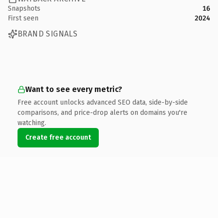
Snapshots
16
First seen
2024
BRAND SIGNALS
Want to see every metric?
Free account unlocks advanced SEO data, side-by-side
comparisons, and price-drop alerts on domains you're
watching.
Create free account