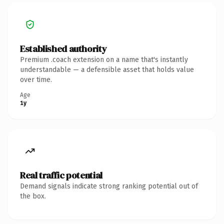
Established authority
Premium .coach extension on a name that's instantly
understandable — a defensible asset that holds value
over time.
Age
1y
Real traffic potential
Demand signals indicate strong ranking potential out of
the box.