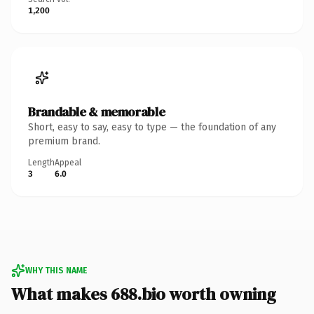
1,200
Brandable & memorable
Short, easy to say, easy to type — the foundation of any
premium brand.
Length
Appeal
3
6.0
WHY THIS NAME
What makes 688.bio worth owning