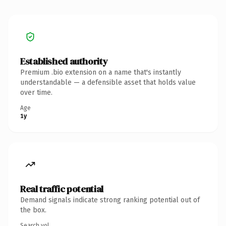
Established authority
Premium .bio extension on a name that's instantly
understandable — a defensible asset that holds value
over time.
Age
1y
Real traffic potential
Demand signals indicate strong ranking potential out of
the box.
Search vol.