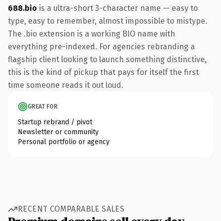
688.bio
is a ultra-short 3-character name — easy to
type, easy to remember, almost impossible to mistype.
The .bio extension is a working BIO name with
everything pre-indexed. For agencies rebranding a
flagship client looking to launch something distinctive,
this is the kind of pickup that pays for itself the first
time someone reads it out loud.
GREAT FOR
Startup rebrand / pivot
Newsletter or community
Personal portfolio or agency
RECENT COMPARABLE SALES