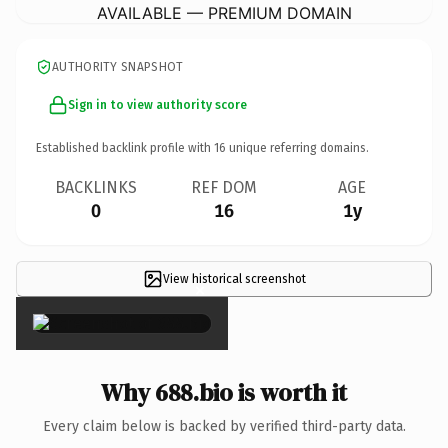
AVAILABLE — PREMIUM DOMAIN
AUTHORITY SNAPSHOT
Sign in to view authority score
Established backlink profile with
16
unique referring domains.
BACKLINKS
REF DOM
AGE
0
16
1y
View historical screenshot
×
Why 688.bio is worth it
Every claim below is backed by verified third-party data.