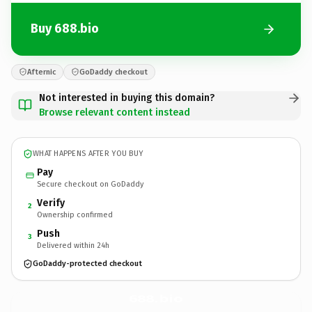
Buy 688.bio
Afternic
GoDaddy checkout
Not interested in buying this domain?
Browse relevant content instead
WHAT HAPPENS AFTER YOU BUY
Pay
Secure checkout on GoDaddy
Verify
2
Ownership confirmed
Push
3
Delivered within 24h
GoDaddy-protected checkout
688.
bio