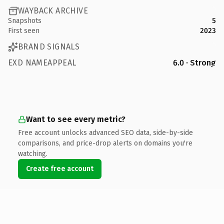
WAYBACK ARCHIVE
Snapshots
5
First seen
2023
BRAND SIGNALS
EXD NAMEAPPEAL
6.0 · Strong
Want to see every metric?
Free account unlocks advanced SEO data, side-by-side
comparisons, and price-drop alerts on domains you're
watching.
Create free account