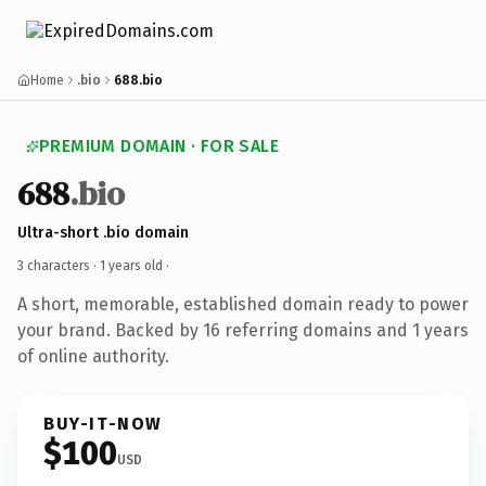
Home
.bio
688.bio
PREMIUM DOMAIN · FOR SALE
688
.bio
Ultra-short .bio domain
3 characters ·
1 years old
·
A short, memorable, established domain ready to power
your brand. Backed by 16 referring domains and 1 years
of online authority.
BUY-IT-NOW
$100
USD