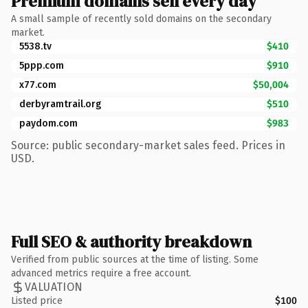
Premium domains sell every day
A small sample of recently sold domains on the secondary
market.
5538.tv
$410
5ppp.com
$910
x77.com
$50,004
derbyramtrail.org
$510
paydom.com
$983
Source: public secondary-market sales feed. Prices in
USD.
Full SEO & authority breakdown
Verified from public sources at the time of listing. Some
advanced metrics require a free account.
VALUATION
Listed price
$100