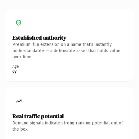
Established authority
Premium .fun extension on a name that's instantly
understandable — a defensible asset that holds value
over time.
Age
6y
Real traffic potential
Demand signals indicate strong ranking potential out of
the box.