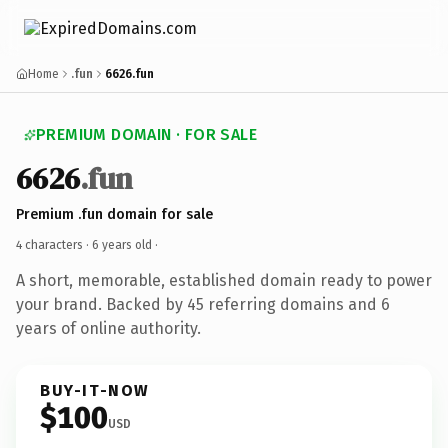
Home
.fun
6626.fun
PREMIUM DOMAIN · FOR SALE
6626
.fun
Premium .fun domain for sale
4 characters ·
6 years old
·
A short, memorable, established domain ready to power
your brand. Backed by 45 referring domains and 6
years of online authority.
BUY-IT-NOW
$100
USD