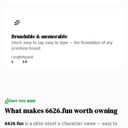
Brandable & memorable
Short, easy to say, easy to type — the foundation of any
premium brand.
Length
Appeal
4
3.0
WHY THIS NAME
What makes 6626.fun worth owning
6626.fun
is a ultra-short 4-character name — easy to