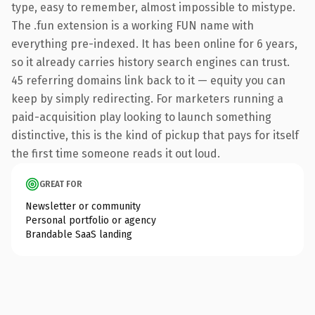
type, easy to remember, almost impossible to mistype.
The .fun extension is a working FUN name with
everything pre-indexed. It has been online for 6 years,
so it already carries history search engines can trust.
45 referring domains link back to it — equity you can
keep by simply redirecting. For marketers running a
paid-acquisition play looking to launch something
distinctive, this is the kind of pickup that pays for itself
the first time someone reads it out loud.
GREAT FOR
Newsletter or community
Personal portfolio or agency
Brandable SaaS landing