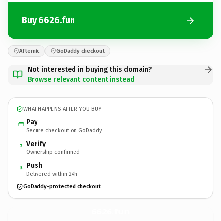
Buy 6626.fun
Afternic
GoDaddy checkout
Not interested in buying this domain?
Browse relevant content instead
WHAT HAPPENS AFTER YOU BUY
Pay
Secure checkout on GoDaddy
Verify
2
Ownership confirmed
Push
3
Delivered within 24h
GoDaddy-protected checkout
6626.
fun