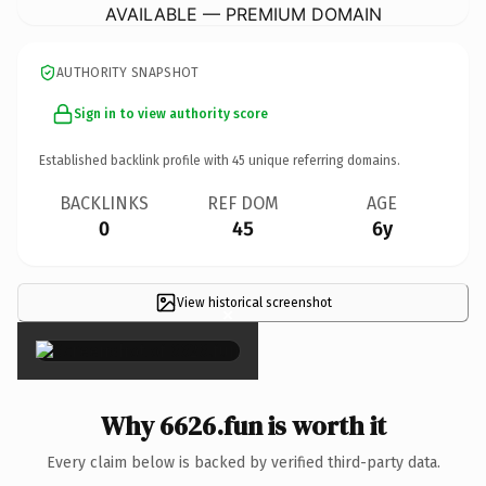
AVAILABLE — PREMIUM DOMAIN
AUTHORITY SNAPSHOT
Sign in to view authority score
Established backlink profile with
45
unique referring domains.
BACKLINKS
REF DOM
AGE
0
45
6y
View historical screenshot
×
Why 6626.fun is worth it
Every claim below is backed by verified third-party data.