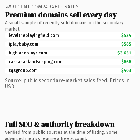
RECENT COMPARABLE SALES
Premium domains sell every day
A small sample of recently sold domains on the secondary
market.
leveltheplayingfield.com
$524
iplaybaby.com
$585
highlands-nyc.com
$3,651
carnahanlandscaping.com
$666
tqsgroup.com
$403
Source: public secondary-market sales feed. Prices in
USD.
Full SEO & authority breakdown
Verified from public sources at the time of listing. Some
advanced metrics require a free account.