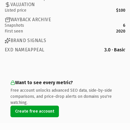
VALUATION
Listed price
$100
WAYBACK ARCHIVE
Snapshots
6
First seen
2020
BRAND SIGNALS
EXD NAMEAPPEAL
3.0 · Basic
Want to see every metric?
Free account unlocks advanced SEO data, side-by-side
comparisons, and price-drop alerts on domains you're
watching.
Create free account