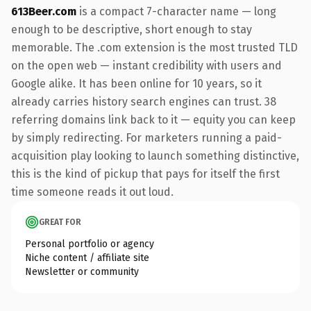
613Beer.com
is a compact 7-character name — long
enough to be descriptive, short enough to stay
memorable. The .com extension is the most trusted TLD
on the open web — instant credibility with users and
Google alike. It has been online for 10 years, so it
already carries history search engines can trust. 38
referring domains link back to it — equity you can keep
by simply redirecting. For marketers running a paid-
acquisition play looking to launch something distinctive,
this is the kind of pickup that pays for itself the first
time someone reads it out loud.
GREAT FOR
Personal portfolio or agency
Niche content / affiliate site
Newsletter or community