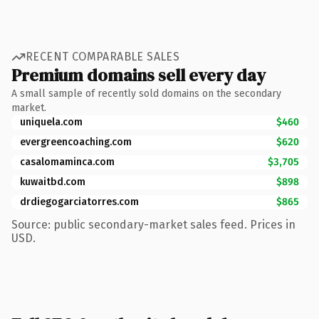
RECENT COMPARABLE SALES
Premium domains sell every day
A small sample of recently sold domains on the secondary
market.
uniquela.com
$460
evergreencoaching.com
$620
casalomaminca.com
$3,705
kuwaitbd.com
$898
drdiegogarciatorres.com
$865
Source: public secondary-market sales feed. Prices in
USD.