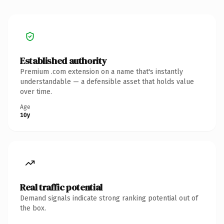
Established authority
Premium .com extension on a name that's instantly
understandable — a defensible asset that holds value
over time.
Age
10y
Real traffic potential
Demand signals indicate strong ranking potential out of
the box.