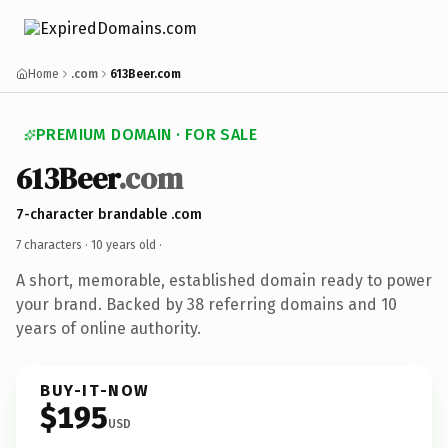
Home
.com
613Beer.com
PREMIUM DOMAIN · FOR SALE
613Beer
.com
7-character brandable .com
7 characters ·
10 years old
·
A short, memorable, established domain ready to power
your brand. Backed by 38 referring domains and 10
years of online authority.
BUY-IT-NOW
$195
USD