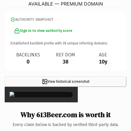
AVAILABLE — PREMIUM DOMAIN
AUTHORITY SNAPSHOT
Sign in to view authority score
Established backlink profile with
38
unique referring domains.
BACKLINKS
REF DOM
AGE
0
38
10y
View historical screenshot
×
Why 613Beer.com is worth it
Every claim below is backed by verified third-party data.