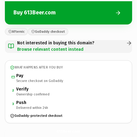
Buy 613Beer.com
Afternic
GoDaddy checkout
Not interested in buying this domain?
Browse relevant content instead
WHAT HAPPENS AFTER YOU BUY
Pay
Secure checkout on GoDaddy
Verify
2
Ownership confirmed
Push
3
Delivered within 24h
GoDaddy-protected checkout
613Beer.
com