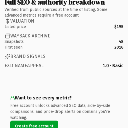
Full SEO & authority breakdown
Verified from public sources at the time of listing. Some
advanced metrics require a free account.
VALUATION
Listed price
$195
WAYBACK ARCHIVE
Snapshots
48
First seen
2016
BRAND SIGNALS
EXD NAMEAPPEAL
1.0 · Basic
Want to see every metric?
Free account unlocks advanced SEO data, side-by-side
comparisons, and price-drop alerts on domains you're
watching.
Create free account