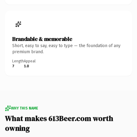
Brandable & memorable
Short, easy to say, easy to type — the foundation of any
premium brand.
Length
Appeal
7
1.0
WHY THIS NAME
What makes 613Beer.com worth
owning