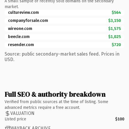
A small sample of recently sold domains on the secondary
market.
cultureview.com
$564
companyforsale.com
$3,150
wireone.com
$1,575
beecle.com
$1,025
resender.com
$720
Source: public secondary-market sales feed. Prices in
USD.
Full SEO & authority breakdown
Verified from public sources at the time of listing. Some
advanced metrics require a free account.
VALUATION
Listed price
$100
WAYBACK ARCHIVE