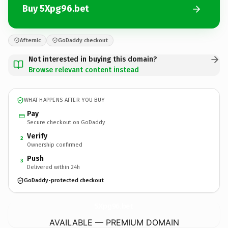
Buy 5Xpg96.bet
Afternic
GoDaddy checkout
Not interested in buying this domain?
Browse relevant content instead
WHAT HAPPENS AFTER YOU BUY
Pay
Secure checkout on GoDaddy
Verify
2
Ownership confirmed
Push
3
Delivered within 24h
GoDaddy-protected checkout
5Xpg96.
bet
AVAILABLE — PREMIUM DOMAIN