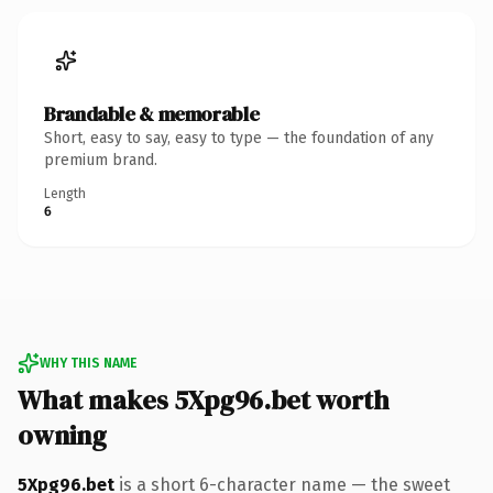
Brandable & memorable
Short, easy to say, easy to type — the foundation of any
premium brand.
Length
6
WHY THIS NAME
What makes 5Xpg96.bet worth
owning
5Xpg96.bet
is a short 6-character name — the sweet