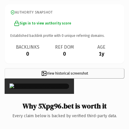
AUTHORITY SNAPSHOT
Sign in to view authority score
Established backlink profile with
0
unique referring domains.
BACKLINKS
REF DOM
AGE
0
0
1y
View historical screenshot
×
Why 5Xpg96.bet is worth it
Every claim below is backed by verified third-party data.