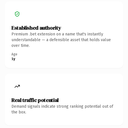
Established authority
Premium .bet extension on a name that's instantly
understandable — a defensible asset that holds value
over time.
Age
1y
Real traffic potential
Demand signals indicate strong ranking potential out of
the box.