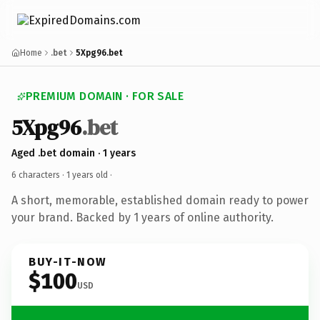
Home
.bet
5Xpg96.bet
PREMIUM DOMAIN · FOR SALE
5Xpg96
.bet
Aged .bet domain · 1 years
6 characters ·
1 years old
·
A short, memorable, established domain ready to power
your brand. Backed by 1 years of online authority.
BUY-IT-NOW
$100
USD