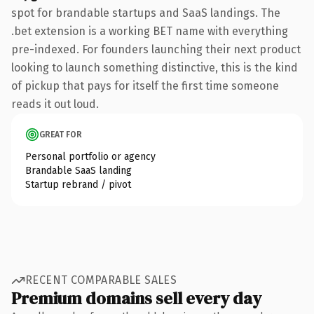
spot for brandable startups and SaaS landings. The
.bet extension is a working BET name with everything
pre-indexed. For founders launching their next product
looking to launch something distinctive, this is the kind
of pickup that pays for itself the first time someone
reads it out loud.
GREAT FOR
Personal portfolio or agency
Brandable SaaS landing
Startup rebrand / pivot
RECENT COMPARABLE SALES
Premium domains sell every day