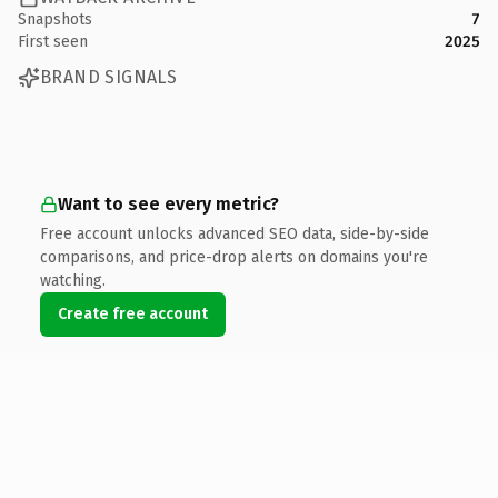
Snapshots
7
First seen
2025
BRAND SIGNALS
Want to see every metric?
Free account unlocks advanced SEO data, side-by-side
comparisons, and price-drop alerts on domains you're
watching.
Create free account