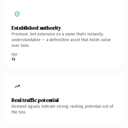
Established authority
Premium .bet extension on a name that's instantly
understandable — a defensible asset that holds value
over time.
Age
1y
Real traffic potential
Demand signals indicate strong ranking potential out of
the box.