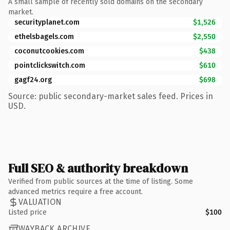
A small sample of recently sold domains on the secondary
market.
securityplanet.com
$1,526
ethelsbagels.com
$2,550
coconutcookies.com
$438
pointclickswitch.com
$610
gagf24.org
$698
Source: public secondary-market sales feed. Prices in
USD.
Full SEO & authority breakdown
Verified from public sources at the time of listing. Some
advanced metrics require a free account.
VALUATION
Listed price
$100
WAYBACK ARCHIVE