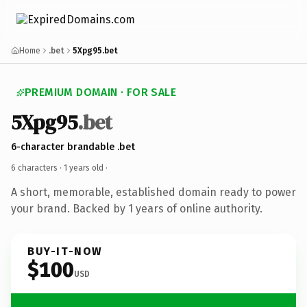
Home
.bet
5Xpg95.bet
PREMIUM DOMAIN · FOR SALE
5Xpg95
.bet
6-character brandable .bet
6 characters ·
1 years old
·
A short, memorable, established domain ready to power
your brand. Backed by 1 years of online authority.
BUY-IT-NOW
$100
USD