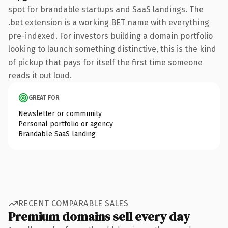
spot for brandable startups and SaaS landings. The
.bet extension is a working BET name with everything
pre-indexed. For investors building a domain portfolio
looking to launch something distinctive, this is the kind
of pickup that pays for itself the first time someone
reads it out loud.
GREAT FOR
Newsletter or community
Personal portfolio or agency
Brandable SaaS landing
RECENT COMPARABLE SALES
Premium domains sell every day