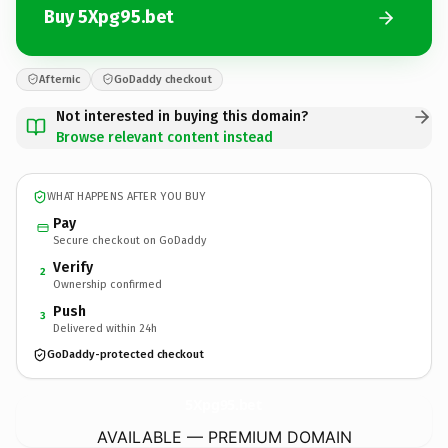
Buy 5Xpg95.bet
Afternic
GoDaddy checkout
Not interested in buying this domain?
Browse relevant content instead
WHAT HAPPENS AFTER YOU BUY
Pay
Secure checkout on GoDaddy
Verify
2
Ownership confirmed
Push
3
Delivered within 24h
GoDaddy-protected checkout
5Xpg95.
bet
AVAILABLE — PREMIUM DOMAIN