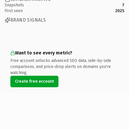
Snapshots
7
First seen
2025
BRAND SIGNALS
Want to see every metric?
Free account unlocks advanced SEO data, side-by-side
comparisons, and price-drop alerts on domains you're
watching.
Create free account