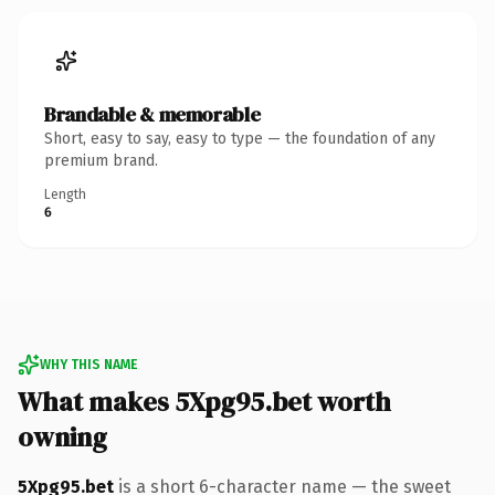
Brandable & memorable
Short, easy to say, easy to type — the foundation of any
premium brand.
Length
6
WHY THIS NAME
What makes 5Xpg95.bet worth
owning
5Xpg95.bet
is a short 6-character name — the sweet