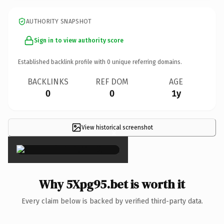
AUTHORITY SNAPSHOT
Sign in to view authority score
Established backlink profile with
0
unique referring domains.
BACKLINKS
REF DOM
AGE
0
0
1y
View historical screenshot
×
Why 5Xpg95.bet is worth it
Every claim below is backed by verified third-party data.