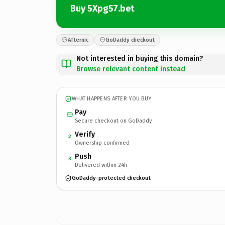
Buy 5Xpg57.bet
Afternic
GoDaddy checkout
Not interested in buying this domain?
Browse relevant content instead
WHAT HAPPENS AFTER YOU BUY
Pay
Secure checkout on GoDaddy
Verify
2
Ownership confirmed
Push
3
Delivered within 24h
GoDaddy-protected checkout