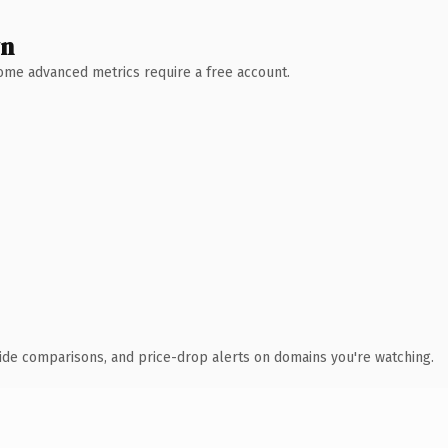
wn
 Some advanced metrics require a free account.
ide comparisons, and price-drop alerts on domains you're watching.