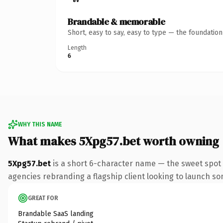
Brandable & memorable
Short, easy to say, easy to type — the foundatio
Length
6
WHY THIS NAME
What makes 5Xpg57.bet worth owning
5Xpg57.bet
is a short 6-character name — the sweet spot 
agencies rebranding a flagship client looking to launch some
GREAT FOR
Brandable SaaS landing