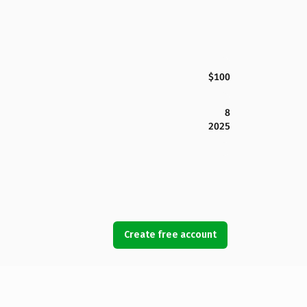
$100
8
2025
Create free account