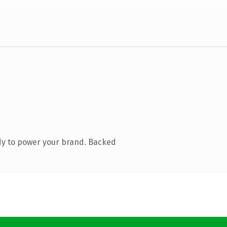
dy to power your brand. Backed