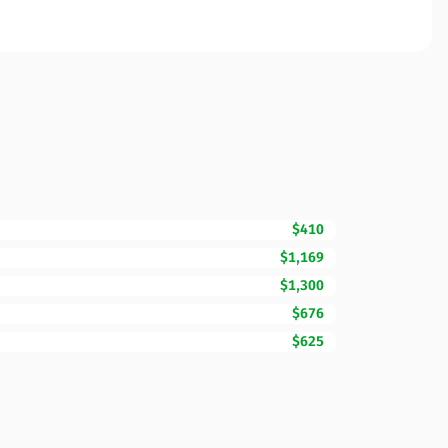
$410
$1,169
$1,300
$676
$625