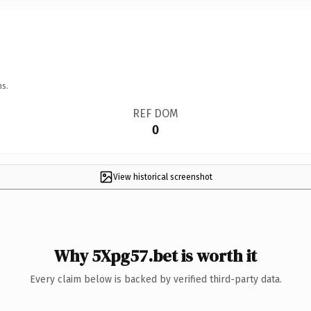
ns.
REF DOM
0
View historical screenshot
Why 5Xpg57.bet is worth it
Every claim below is backed by verified third-party data.