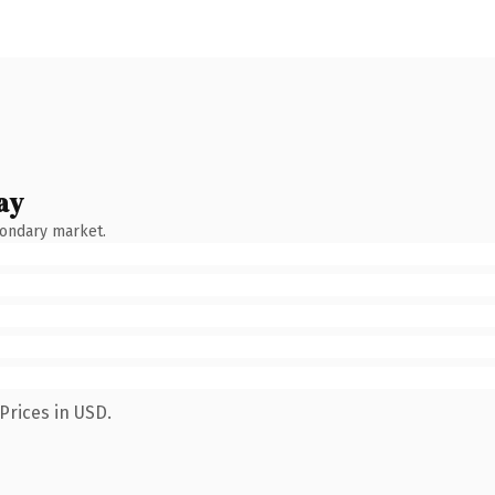
ay
condary market.
Prices in USD.