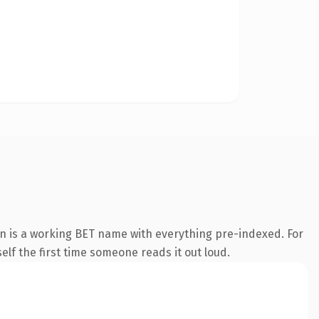
n is a working BET name with everything pre-indexed. For
self the first time someone reads it out loud.