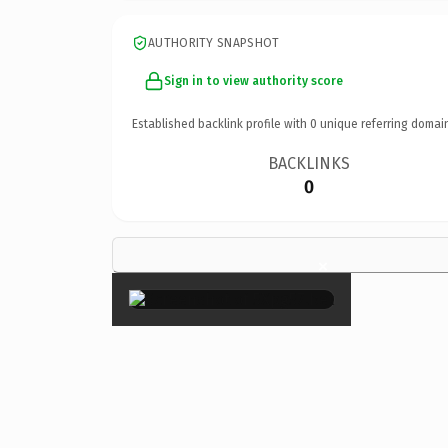
AUTHORITY SNAPSHOT
Sign in to view authority score
Established backlink profile with
0
unique referring domai
BACKLINKS
0
×