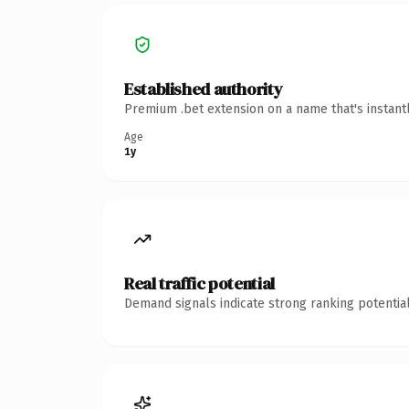
Established authority
Premium .bet extension on a name that's instant
Age
1y
Real traffic potential
Demand signals indicate strong ranking potential