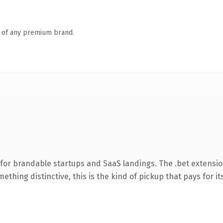
n of any premium brand.
for brandable startups and SaaS landings. The .bet extensio
thing distinctive, this is the kind of pickup that pays for it