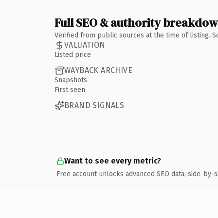
Full SEO & authority breakdo
Verified from public sources at the time of listing.
VALUATION
Listed price
WAYBACK ARCHIVE
Snapshots
First seen
BRAND SIGNALS
Want to see every metric?
Free account unlocks advanced SEO data, side-by-s