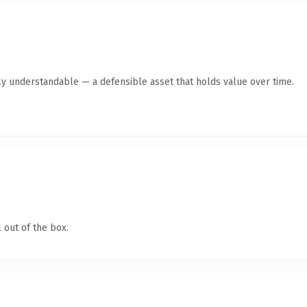
ly understandable — a defensible asset that holds value over time.
 out of the box.