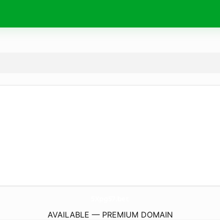
5Xpg57.
bet
AVAILABLE — PREMIUM DOMAIN