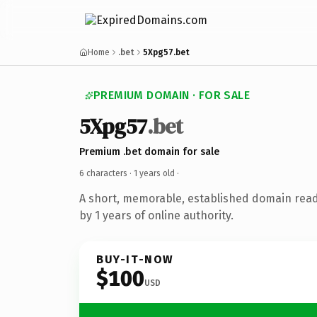
Home
.bet
5Xpg57.bet
PREMIUM DOMAIN · FOR SALE
5Xpg57
.bet
Premium .bet domain for sale
6 characters ·
1 years old
·
A short, memorable, established domain rea
by 1 years of online authority.
BUY-IT-NOW
$100
USD