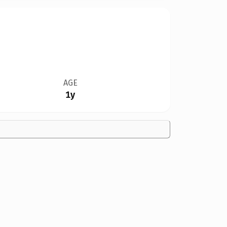
AGE
1y