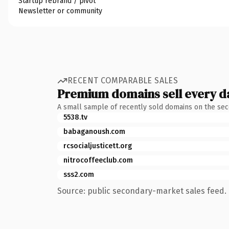
Startup rebrand / pivot
Newsletter or community
RECENT COMPARABLE SALES
Premium domains sell every d
A small sample of recently sold domains on the se
5538.tv
babaganoush.com
rcsocialjusticett.org
nitrocoffeeclub.com
sss2.com
Source: public secondary-market sales feed. 