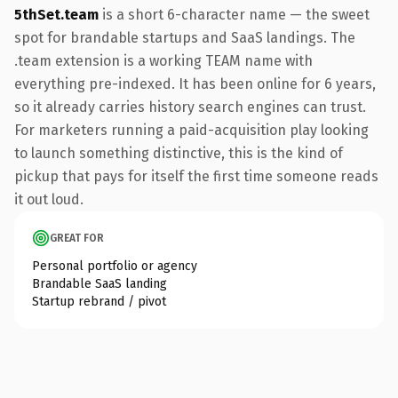
5thSet.team
is a short 6-character name — the sweet
spot for brandable startups and SaaS landings. The
.team extension is a working TEAM name with
everything pre-indexed. It has been online for 6 years,
so it already carries history search engines can trust.
For marketers running a paid-acquisition play looking
to launch something distinctive, this is the kind of
pickup that pays for itself the first time someone reads
it out loud.
GREAT FOR
Personal portfolio or agency
Brandable SaaS landing
Startup rebrand / pivot