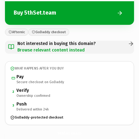
Buy 5thSet.team
Afternic
GoDaddy checkout
Not interested in buying this domain?
Browse relevant content instead
WHAT HAPPENS AFTER YOU BUY
Pay
Secure checkout on GoDaddy
Verify
2
Ownership confirmed
Push
3
Delivered within 24h
GoDaddy-protected checkout
5thSet.
team