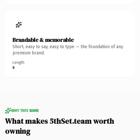
Brandable & memorable
Short, easy to say, easy to type — the foundation of any
premium brand.
Length
6
WHY THIS NAME
What makes 5thSet.team worth
owning