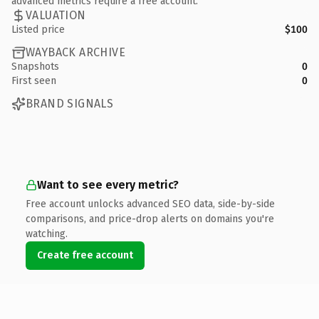
advanced metrics require a free account.
VALUATION
Listed price
$100
WAYBACK ARCHIVE
Snapshots
0
First seen
0
BRAND SIGNALS
Want to see every metric?
Free account unlocks advanced SEO data, side-by-side
comparisons, and price-drop alerts on domains you're
watching.
Create free account