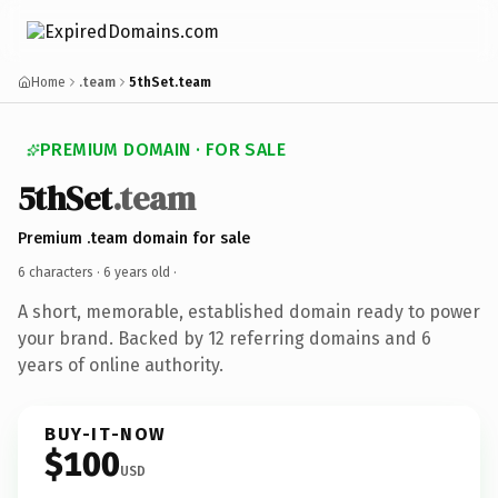
Home
.team
5thSet.team
PREMIUM DOMAIN · FOR SALE
5thSet
.team
Premium .team domain for sale
6 characters ·
6 years old
·
A short, memorable, established domain ready to power
your brand. Backed by 12 referring domains and 6
years of online authority.
BUY-IT-NOW
$100
USD