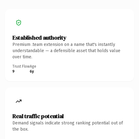
Established authority
Premium .team extension on a name that's instantly
understandable — a defensible asset that holds value
over time.
Trust Flow
Age
9
6y
Real traffic potential
Demand signals indicate strong ranking potential out of
the box.