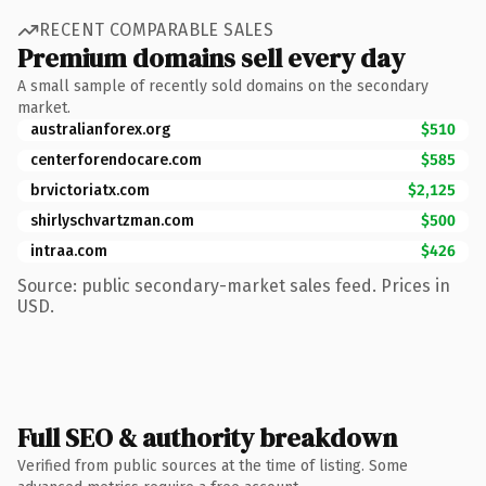
RECENT COMPARABLE SALES
Premium domains sell every day
A small sample of recently sold domains on the secondary
market.
australianforex.org
$510
centerforendocare.com
$585
brvictoriatx.com
$2,125
shirlyschvartzman.com
$500
intraa.com
$426
Source: public secondary-market sales feed. Prices in
USD.
Full SEO & authority breakdown
Verified from public sources at the time of listing. Some