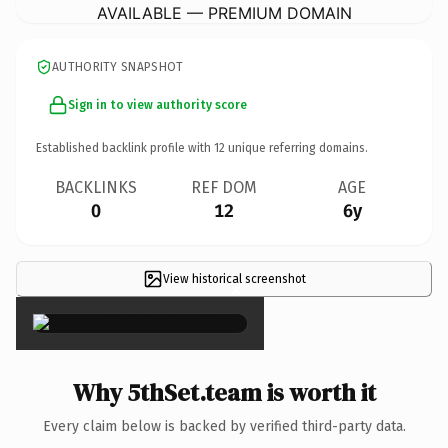
AVAILABLE — PREMIUM DOMAIN
AUTHORITY SNAPSHOT
Sign in to view authority score
Established backlink profile with
12
unique referring domains.
BACKLINKS
REF DOM
AGE
0
12
6y
View historical screenshot
×
Why 5thSet.team is worth it
Every claim below is backed by verified third-party data.