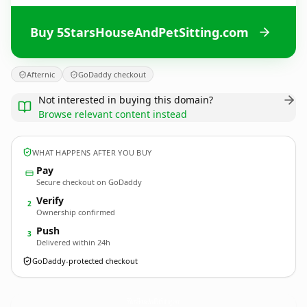
Buy 5StarsHouseAndPetSitting.com
Afternic
GoDaddy checkout
Not interested in buying this domain?
Browse relevant content instead
WHAT HAPPENS AFTER YOU BUY
Pay
Secure checkout on GoDaddy
Verify
2
Ownership confirmed
Push
3
Delivered within 24h
GoDaddy-protected checkout
5StarsHouseAndPetSitting.
com