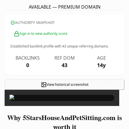
AVAILABLE — PREMIUM DOMAIN
AUTHORITY SNAPSHOT
Sign in to view authority score
Established backlink profile with
43
unique referring domains.
BACKLINKS
REF DOM
AGE
0
43
14y
View historical screenshot
×
Why 5StarsHouseAndPetSitting.com is
worth it