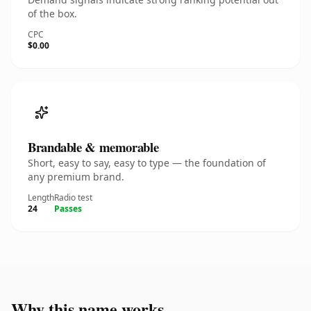
of the box.
CPC
$0.00
Brandable & memorable
Short, easy to say, easy to type — the foundation of
any premium brand.
Length
Radio test
24
Passes
Why this name works