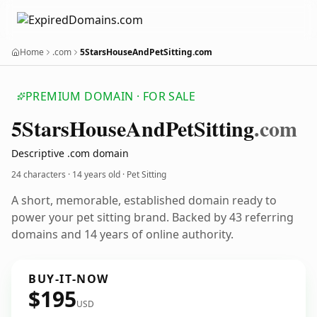
Home
.com
5StarsHouseAndPetSitting.com
PREMIUM DOMAIN · FOR SALE
5
Stars
House
And
Pet
Sitting
.com
Descriptive .com domain
24 characters ·
14 years old
· Pet Sitting
A short, memorable, established domain ready to
power your pet sitting brand. Backed by 43 referring
domains and 14 years of online authority.
BUY-IT-NOW
$195
USD