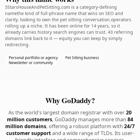
5StarsHouseAndPetSitting.com is a category-defining
namethe kind of full-phrase name that wins on SEO and
clarity. looking to own the pet sitting conversation.operators
rolling up a niche. It has been online for 14 years, so it
already carries history search engines can trust. 43 referring
domains link back to it — equity you can keep by simply
redirecting.
Personal portfolio or agency
Pet Sitting business
Newsletter or community
Why GoDaddy?
As the world's largest domain registrar with over
20
million customers
, GoDaddy manages more than
84
million domains
, offering a robust platform with
24/7
customer support
and a wide range of TLDs. Its user-