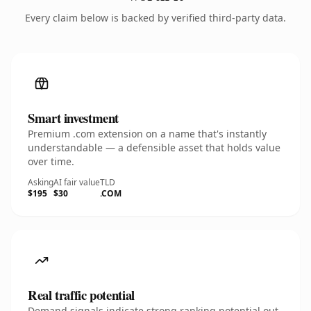
Every claim below is backed by verified third-party data.
Smart investment
Premium .com extension on a name that's instantly
understandable — a defensible asset that holds value
over time.
Asking
AI fair value
TLD
$195
$30
.COM
Real traffic potential
Demand signals indicate strong ranking potential out