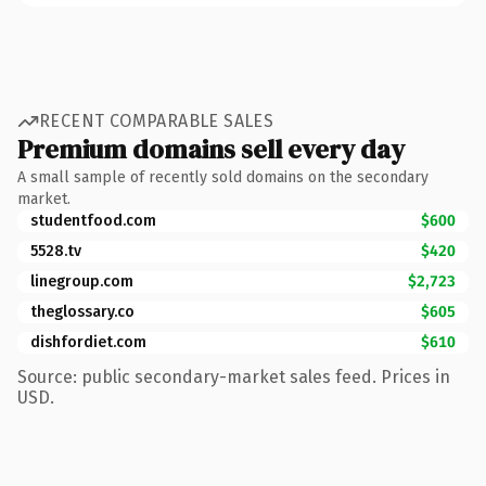
RECENT COMPARABLE SALES
Premium domains sell every day
A small sample of recently sold domains on the secondary
market.
studentfood.com
$600
5528.tv
$420
linegroup.com
$2,723
theglossary.co
$605
dishfordiet.com
$610
Source: public secondary-market sales feed. Prices in
USD.