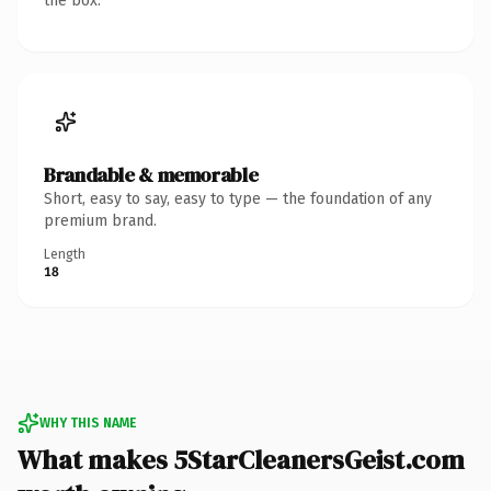
the box.
Brandable & memorable
Short, easy to say, easy to type — the foundation of any
premium brand.
Length
18
WHY THIS NAME
What makes 5StarCleanersGeist.com