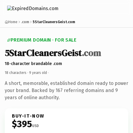
Home
.com
5StarCleanersGeist.com
PREMIUM DOMAIN · FOR SALE
5StarCleanersGeist
.com
18-character brandable .com
18 characters ·
9 years old
·
A short, memorable, established domain ready to power
your brand. Backed by 167 referring domains and 9
years of online authority.
BUY-IT-NOW
$395
USD