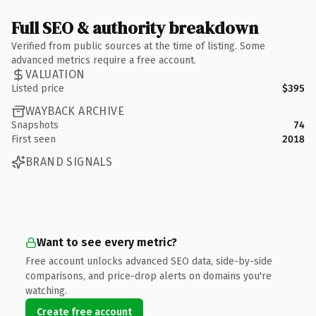
Full SEO & authority breakdown
Verified from public sources at the time of listing. Some
advanced metrics require a free account.
VALUATION
Listed price
$395
WAYBACK ARCHIVE
Snapshots
74
First seen
2018
BRAND SIGNALS
Want to see every metric?
Free account unlocks advanced SEO data, side-by-side
comparisons, and price-drop alerts on domains you're
watching.
Create free account