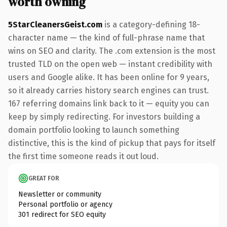
worth owning
5StarCleanersGeist.com
is a category-defining 18-
character name — the kind of full-phrase name that
wins on SEO and clarity. The .com extension is the most
trusted TLD on the open web — instant credibility with
users and Google alike. It has been online for 9 years,
so it already carries history search engines can trust.
167 referring domains link back to it — equity you can
keep by simply redirecting. For investors building a
domain portfolio looking to launch something
distinctive, this is the kind of pickup that pays for itself
the first time someone reads it out loud.
GREAT FOR
Newsletter or community
Personal portfolio or agency
301 redirect for SEO equity