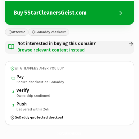
Buy 5StarCleanersGeist.com
Afternic
GoDaddy checkout
Not interested in buying this domain?
Browse relevant content instead
WHAT HAPPENS AFTER YOU BUY
Pay
Secure checkout on GoDaddy
Verify
2
Ownership confirmed
Push
3
Delivered within 24h
GoDaddy-protected checkout
5StarCleanersGeist.
com