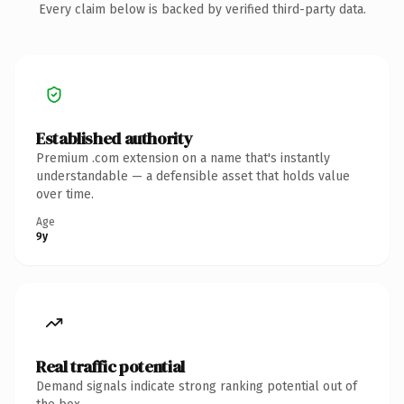
Every claim below is backed by verified third-party data.
Established authority
Premium .com extension on a name that's instantly
understandable — a defensible asset that holds value
over time.
Age
9y
Real traffic potential
Demand signals indicate strong ranking potential out of