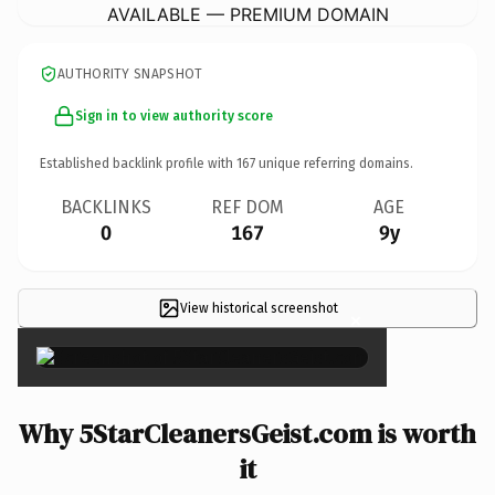
AVAILABLE — PREMIUM DOMAIN
AUTHORITY SNAPSHOT
Sign in to view authority score
Established backlink profile with
167
unique referring domains.
BACKLINKS
REF DOM
AGE
0
167
9y
View historical screenshot
×
Why 5StarCleanersGeist.com is worth
it