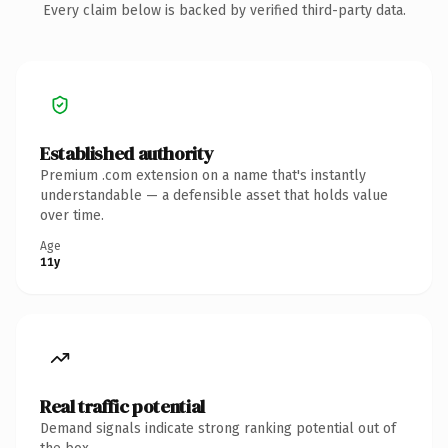
Every claim below is backed by verified third-party data.
Established authority
Premium .com extension on a name that's instantly
understandable — a defensible asset that holds value
over time.
Age
11y
Real traffic potential
Demand signals indicate strong ranking potential out of