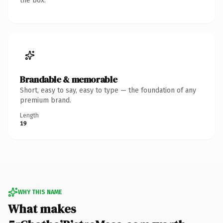
the box.
Brandable & memorable
Short, easy to say, easy to type — the foundation of any
premium brand.
Length
19
WHY THIS NAME
What makes