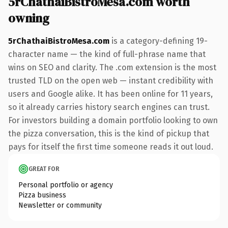
5rChathaiBistroMesa.com worth
owning
5rChathaiBistroMesa.com
is a category-defining 19-
character name — the kind of full-phrase name that
wins on SEO and clarity. The .com extension is the most
trusted TLD on the open web — instant credibility with
users and Google alike. It has been online for 11 years,
so it already carries history search engines can trust.
For investors building a domain portfolio looking to own
the pizza conversation, this is the kind of pickup that
pays for itself the first time someone reads it out loud.
GREAT FOR
Personal portfolio or agency
Pizza business
Newsletter or community