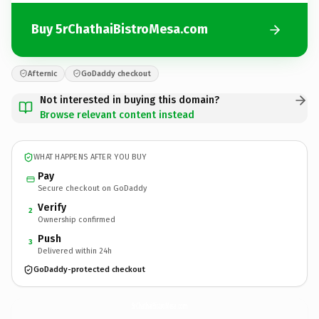
Buy 5rChathaiBistroMesa.com
Afternic
GoDaddy checkout
Not interested in buying this domain?
Browse relevant content instead
WHAT HAPPENS AFTER YOU BUY
Pay
Secure checkout on GoDaddy
Verify
2
Ownership confirmed
Push
3
Delivered within 24h
GoDaddy-protected checkout
5rChathaiBistroMesa.
com