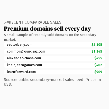
RECENT COMPARABLE SALES
Premium domains sell every day
A small sample of recently sold domains on the secondary
market.
vectorbelly.com
$5,105
commongroundsaz.com
$1,145
alexander-chase.com
$455
khelojeetogames.com
$402
learnforward.com
$909
Source: public secondary-market sales feed. Prices in
USD.