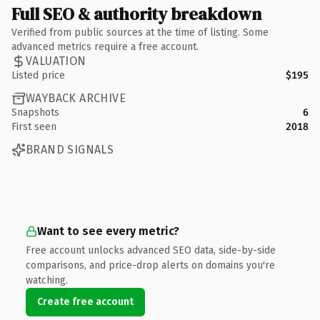
Full SEO & authority breakdown
Verified from public sources at the time of listing. Some
advanced metrics require a free account.
VALUATION
Listed price
$195
WAYBACK ARCHIVE
Snapshots
6
First seen
2018
BRAND SIGNALS
Want to see every metric?
Free account unlocks advanced SEO data, side-by-side
comparisons, and price-drop alerts on domains you're
watching.
Create free account