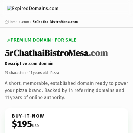
Home
.com
5rChathaiBistroMesa.com
PREMIUM DOMAIN · FOR SALE
5rChathaiBistroMesa
.com
Descriptive .com domain
19 characters ·
11 years old
· Pizza
A short, memorable, established domain ready to power
your pizza brand. Backed by 14 referring domains and
11 years of online authority.
BUY-IT-NOW
$195
USD