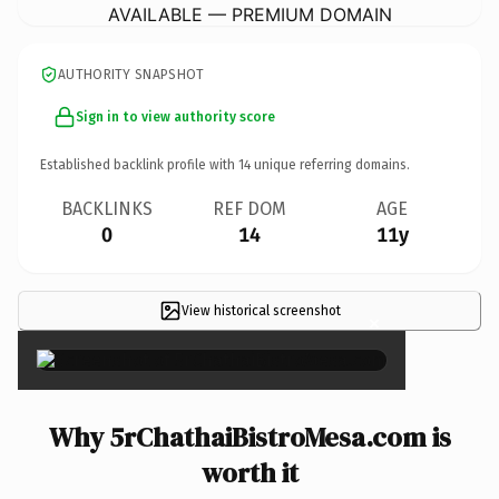
AVAILABLE — PREMIUM DOMAIN
AUTHORITY SNAPSHOT
Sign in to view authority score
Established backlink profile with
14
unique referring domains.
BACKLINKS
REF DOM
AGE
0
14
11y
View historical screenshot
×
Why 5rChathaiBistroMesa.com is
worth it