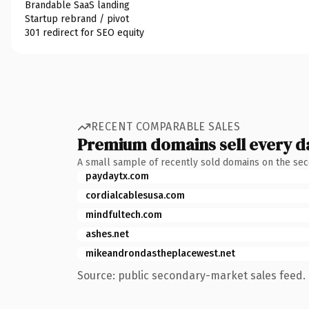
Brandable SaaS landing
Startup rebrand / pivot
301 redirect for SEO equity
RECENT COMPARABLE SALES
Premium domains sell every d
A small sample of recently sold domains on the se
paydaytx.com
cordialcablesusa.com
mindfultech.com
ashes.net
mikeandrondastheplacewest.net
Source: public secondary-market sales feed. 