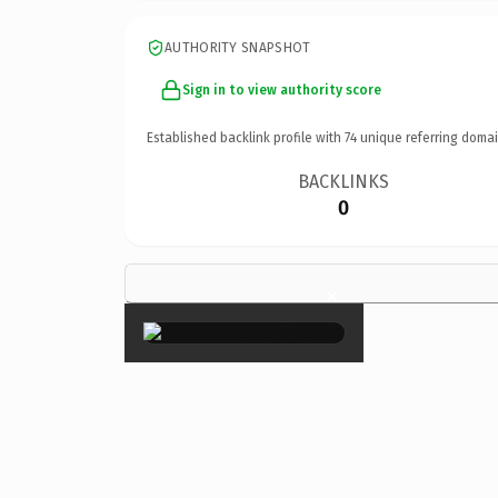
AUTHORITY SNAPSHOT
Sign in to view authority score
Established backlink profile with
74
unique referring domai
BACKLINKS
0
×