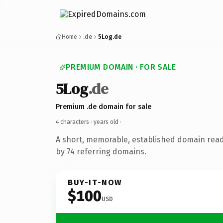
Home
.de
5Log.de
PREMIUM DOMAIN · FOR SALE
5Log
.de
Premium .de domain for sale
4 characters ·
years old
·
A short, memorable, established domain rea
by 74 referring domains.
BUY-IT-NOW
$100
USD