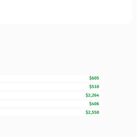
$605
$510
$2,264
$406
$2,550