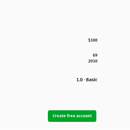
$100
69
2010
1.0 · Basic
Create free account