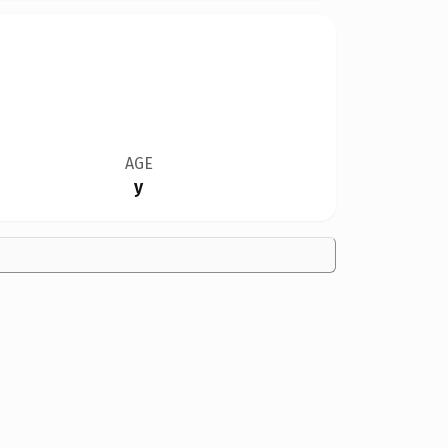
AGE
y