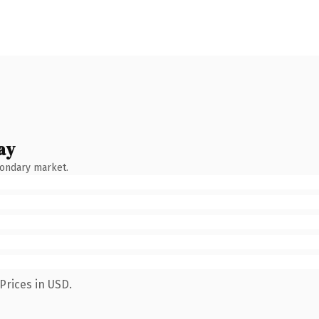
ay
condary market.
Prices in USD.