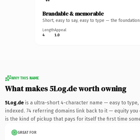
Brandable & memorable
Short, easy to say, easy to type — the foundatio
Length
Appeal
4
1.0
WHY THIS NAME
What makes 5Log.de worth owning
5Log.de
is a ultra-short 4-character name — easy to type,
indexed. 74 referring domains link back to it — equity you 
is the kind of pickup that pays for itself the first time som
GREAT FOR