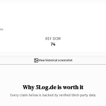
ns.
REF DOM
74
View historical screenshot
Why 5Log.de is worth it
Every claim below is backed by verified third-party data.