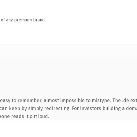
n of any premium brand.
 easy to remember, almost impossible to mistype. The .de ex
can keep by simply redirecting. For investors building a doma
eone reads it out loud.