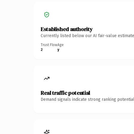
Established authority
Currently listed below our AI fair-value estima
Trust Flow
Age
2
y
Real traffic potential
Demand signals indicate strong ranking potential