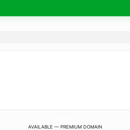
5Log.
de
AVAILABLE — PREMIUM DOMAIN