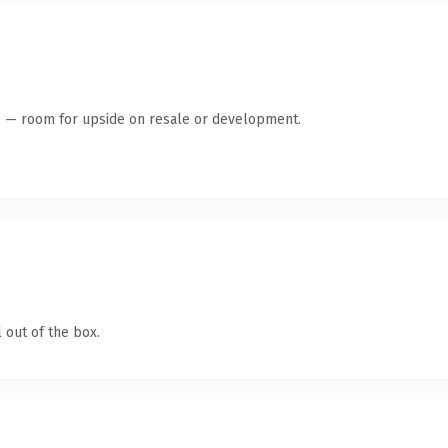
te — room for upside on resale or development.
 out of the box.