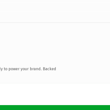
dy to power your brand. Backed