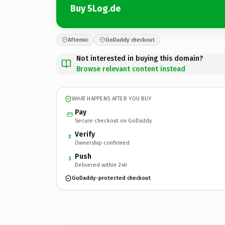
Buy 5Log.de
Afternic
GoDaddy checkout
Not interested in buying this domain?
Browse relevant content instead
WHAT HAPPENS AFTER YOU BUY
Pay
Secure checkout on GoDaddy
Verify
2
Ownership confirmed
Push
3
Delivered within 24h
GoDaddy-protected checkout