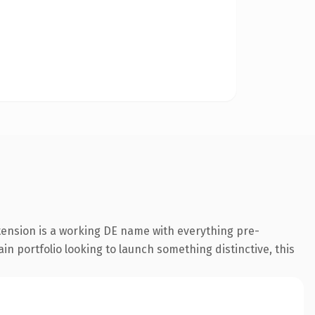
tension is a working DE name with everything pre-
in portfolio looking to launch something distinctive, this