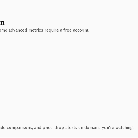
wn
 Some advanced metrics require a free account.
ide comparisons, and price-drop alerts on domains you're watching.