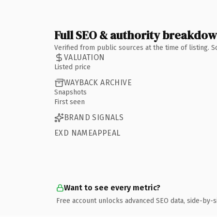
Full SEO & authority breakdo
Verified from public sources at the time of listing.
VALUATION
Listed price
WAYBACK ARCHIVE
Snapshots
First seen
BRAND SIGNALS
EXD NAMEAPPEAL
Want to see every metric?
Free account unlocks advanced SEO data, side-by-s