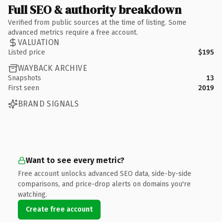
Full SEO & authority breakdown
Verified from public sources at the time of listing. Some
advanced metrics require a free account.
VALUATION
Listed price
$195
WAYBACK ARCHIVE
Snapshots
13
First seen
2019
BRAND SIGNALS
Want to see every metric?
Free account unlocks advanced SEO data, side-by-side
comparisons, and price-drop alerts on domains you're
watching.
Create free account