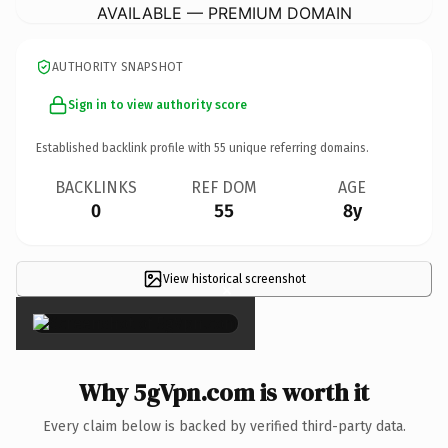
AVAILABLE — PREMIUM DOMAIN
AUTHORITY SNAPSHOT
Sign in to view authority score
Established backlink profile with
55
unique referring domains.
BACKLINKS
REF DOM
AGE
0
55
8y
View historical screenshot
×
Why 5gVpn.com is worth it
Every claim below is backed by verified third-party data.