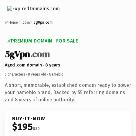
Home
.com
5gVpn.com
PREMIUM DOMAIN · FOR SALE
5gVpn
.com
Aged .com domain · 8 years
5 characters ·
8 years old
· Namebio
A short, memorable, established domain ready to power
your namebio brand. Backed by 55 referring domains
and 8 years of online authority.
BUY-IT-NOW
$195
USD