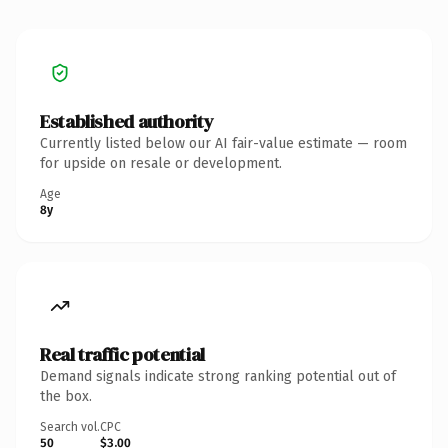
Established authority
Currently listed below our AI fair-value estimate — room
for upside on resale or development.
Age
8y
Real traffic potential
Demand signals indicate strong ranking potential out of
the box.
Search vol.
CPC
50
$3.00