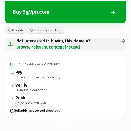
Buy 5gVpn.com
Afternic
GoDaddy checkout
Not interested in buying this domain?
Browse relevant content instead
WHAT HAPPENS AFTER YOU BUY
Pay
Secure checkout on GoDaddy
Verify
2
Ownership confirmed
Push
3
Delivered within 24h
GoDaddy-protected checkout
5gVpn.
com