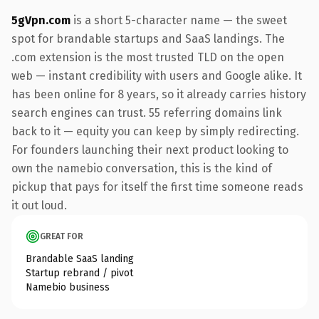
5gVpn.com
is a short 5-character name — the sweet
spot for brandable startups and SaaS landings. The
.com extension is the most trusted TLD on the open
web — instant credibility with users and Google alike. It
has been online for 8 years, so it already carries history
search engines can trust. 55 referring domains link
back to it — equity you can keep by simply redirecting.
For founders launching their next product looking to
own the namebio conversation, this is the kind of
pickup that pays for itself the first time someone reads
it out loud.
GREAT FOR
Brandable SaaS landing
Startup rebrand / pivot
Namebio business