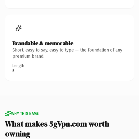
Brandable & memorable
Short, easy to say, easy to type — the foundation of any
premium brand.
Length
5
WHY THIS NAME
What makes 5gVpn.com worth
owning