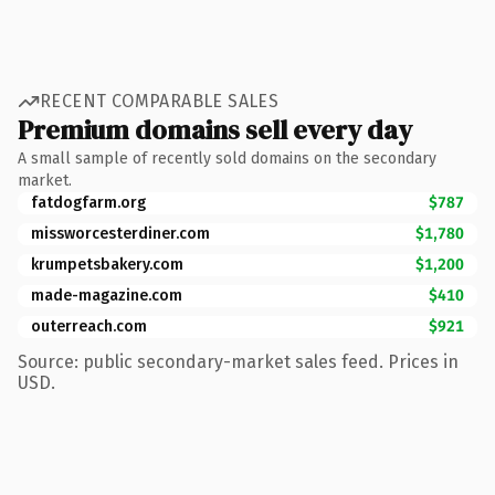
RECENT COMPARABLE SALES
Premium domains sell every day
A small sample of recently sold domains on the secondary
market.
fatdogfarm.org
$787
missworcesterdiner.com
$1,780
krumpetsbakery.com
$1,200
made-magazine.com
$410
outerreach.com
$921
Source: public secondary-market sales feed. Prices in
USD.