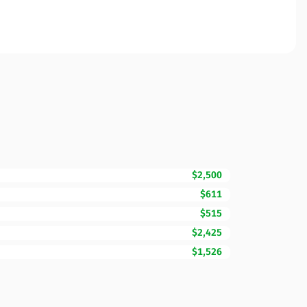
$2,500
$611
$515
$2,425
$1,526