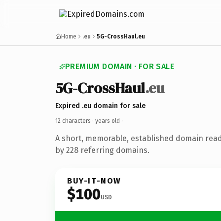
Home
.eu
5G-CrossHaul.eu
PREMIUM DOMAIN · FOR SALE
5G-CrossHaul
.eu
Expired .eu domain for sale
12 characters ·
years old
·
A short, memorable, established domain rea
by 228 referring domains.
BUY-IT-NOW
$100
USD