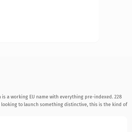
n is a working EU name with everything pre-indexed. 228
looking to launch something distinctive, this is the kind of