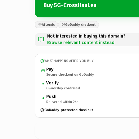
Buy 5G-CrossHaul.eu
Afternic
GoDaddy checkout
Not interested in buying this domain?
Browse relevant content instead
WHAT HAPPENS AFTER YOU BUY
Pay
Secure checkout on GoDaddy
Verify
2
Ownership confirmed
Push
3
Delivered within 24h
GoDaddy-protected checkout