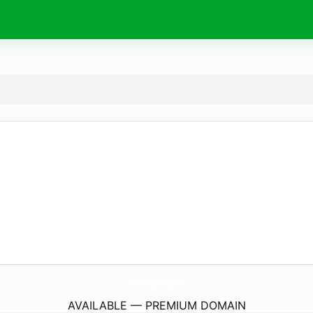
5G-CrossHaul.
eu
AVAILABLE — PREMIUM DOMAIN