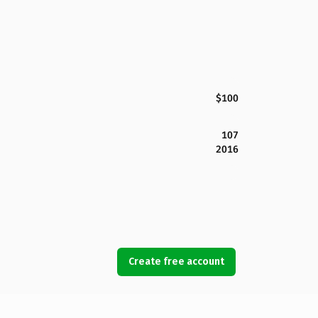
$100
107
2016
Create free account