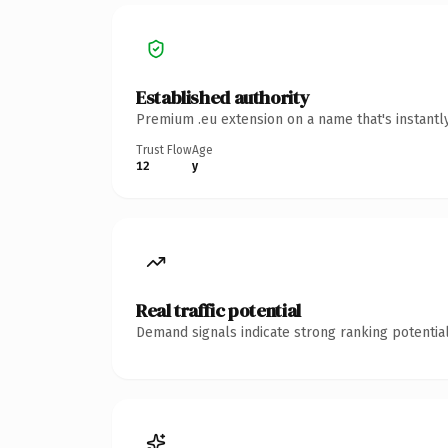
Established authority
Premium .eu extension on a name that's instantl
Trust Flow
Age
12
y
Real traffic potential
Demand signals indicate strong ranking potential