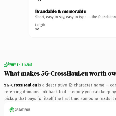
Brandable & memorable
Short, easy to say, easy to type — the foundatio
Length
12
WHY THIS NAME
What makes 5G-CrossHaul.eu worth ow
5G-CrossHaul.eu
is a descriptive 12-character name — car
referring domains link back to it — equity you can keep by 
pickup that pays for itself the first time someone reads it 
GREAT FOR