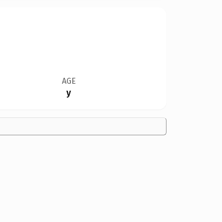
AGE
y