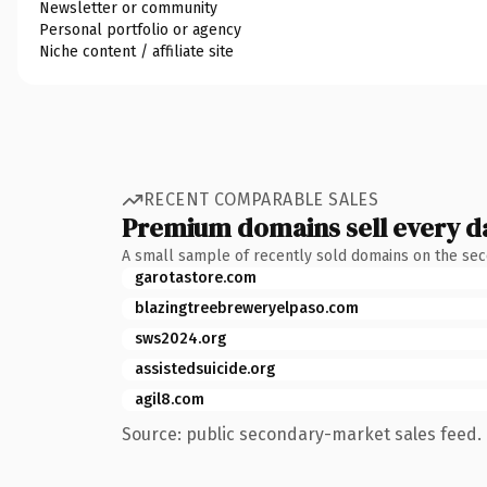
Newsletter or community
Personal portfolio or agency
Niche content / affiliate site
RECENT COMPARABLE SALES
Premium domains sell every d
A small sample of recently sold domains on the se
garotastore.com
blazingtreebreweryelpaso.com
sws2024.org
assistedsuicide.org
agil8.com
Source: public secondary-market sales feed. 