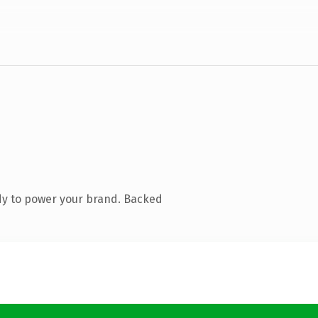
dy to power your brand. Backed