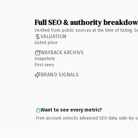
Full SEO & authority breakdo
Verified from public sources at the time of listing.
VALUATION
Listed price
WAYBACK ARCHIVE
Snapshots
First seen
BRAND SIGNALS
Want to see every metric?
Free account unlocks advanced SEO data, side-by-s