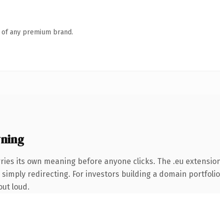
n of any premium brand.
ning
ries its own meaning before anyone clicks. The .eu extensio
simply redirecting. For investors building a domain portfolio 
out loud.