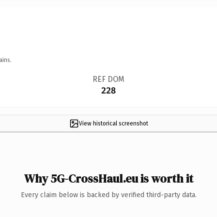
ains.
REF DOM
228
View historical screenshot
Why 5G-CrossHaul.eu is worth it
Every claim below is backed by verified third-party data.