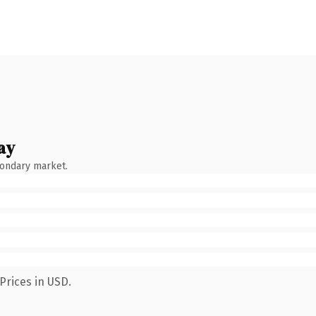
ay
condary market.
Prices in USD.