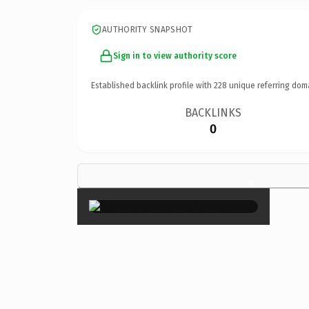
AUTHORITY SNAPSHOT
Sign in to view authority score
Established backlink profile with
228
unique referring dom
BACKLINKS
0
×