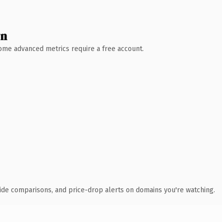
wn
 Some advanced metrics require a free account.
ide comparisons, and price-drop alerts on domains you're watching.