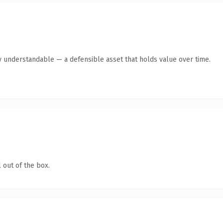
y understandable — a defensible asset that holds value over time.
 out of the box.