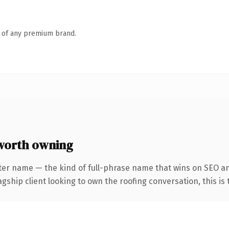
n of any premium brand.
worth owning
ter name — the kind of full-phrase name that wins on SEO an
hip client looking to own the roofing conversation, this is th