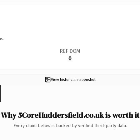
ns.
REF DOM
0
View historical screenshot
Why 5CoreHuddersfield.co.uk is worth it
Every claim below is backed by verified third-party data.