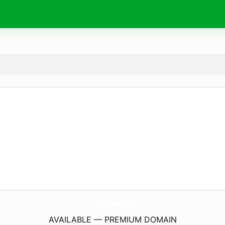
5CoreHuddersfield.
co.uk
AVAILABLE — PREMIUM DOMAIN