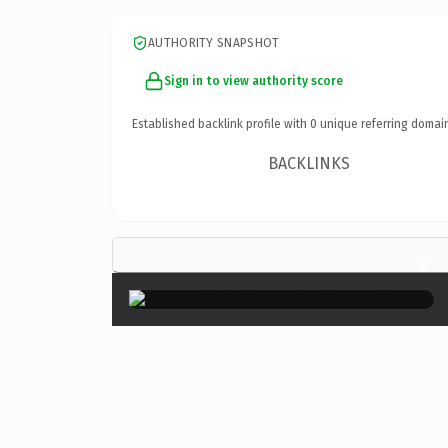
AUTHORITY SNAPSHOT
Sign in to view authority score
Established backlink profile with
0
unique referring domai
BACKLINKS
×