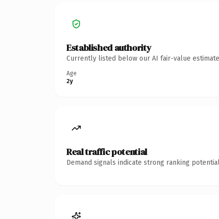
Established authority
Currently listed below our AI fair-value estima
Age
2y
Real traffic potential
Demand signals indicate strong ranking potential