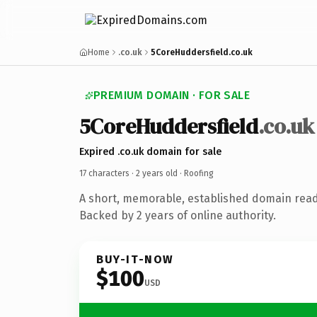
Home
.co.uk
5CoreHuddersfield.co.uk
PREMIUM DOMAIN · FOR SALE
5CoreHuddersfield
.co.uk
Expired .co.uk domain for sale
17 characters ·
2 years old
· Roofing
A short, memorable, established domain read
Backed by 2 years of online authority.
BUY-IT-NOW
$100
USD