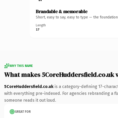
Brandable & memorable
Short, easy to say, easy to type — the foundatio
Length
17
WHY THIS NAME
What makes 5CoreHuddersfield.co.uk 
5CoreHuddersfield.co.uk
is a category-defining 17-charac
with everything pre-indexed. For agencies rebranding a flags
someone reads it out loud.
GREAT FOR