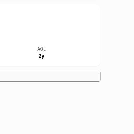
AGE
2y