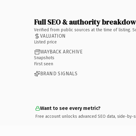
Full SEO & authority breakdo
Verified from public sources at the time of listing.
VALUATION
Listed price
WAYBACK ARCHIVE
Snapshots
First seen
BRAND SIGNALS
Want to see every metric?
Free account unlocks advanced SEO data, side-by-s