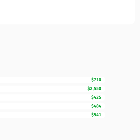
$710
$2,550
$425
$484
$541