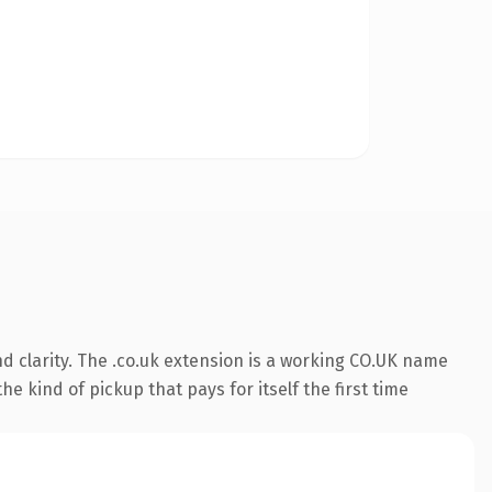
d clarity. The .co.uk extension is a working CO.UK name
e kind of pickup that pays for itself the first time