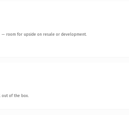
te — room for upside on resale or development.
 out of the box.