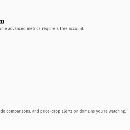
wn
 Some advanced metrics require a free account.
ide comparisons, and price-drop alerts on domains you're watching.