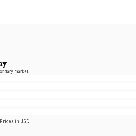
ay
condary market.
Prices in USD.