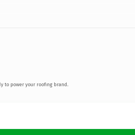
y to power your roofing brand.