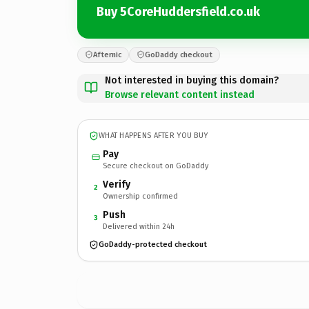
Buy 5CoreHuddersfield.co.uk
Afternic
GoDaddy checkout
Not interested in buying this domain?
Browse relevant content instead
WHAT HAPPENS AFTER YOU BUY
Pay
Secure checkout on GoDaddy
Verify
2
Ownership confirmed
Push
3
Delivered within 24h
GoDaddy-protected checkout