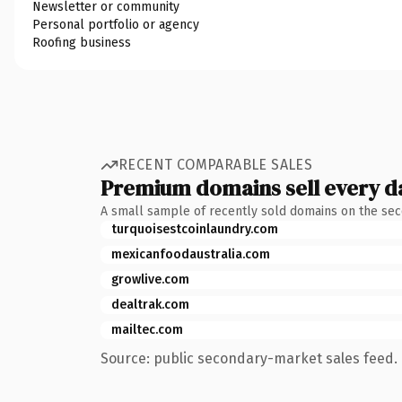
Newsletter or community
Personal portfolio or agency
Roofing business
RECENT COMPARABLE SALES
Premium domains sell every d
A small sample of recently sold domains on the se
turquoisestcoinlaundry.com
mexicanfoodaustralia.com
growlive.com
dealtrak.com
mailtec.com
Source: public secondary-market sales feed. 