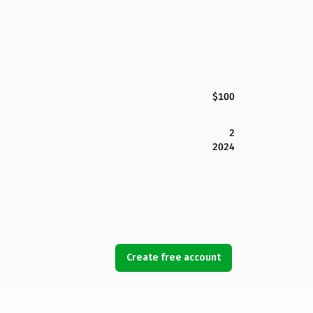
$100
2
2024
Create free account