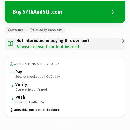
Buy 57thAnd5th.com
Afternic
GoDaddy checkout
Not interested in buying this domain?
Browse relevant content instead
WHAT HAPPENS AFTER YOU BUY
Pay
Secure checkout on GoDaddy
Verify
2
Ownership confirmed
Push
3
Delivered within 24h
GoDaddy-protected checkout
57thAnd5th.
com