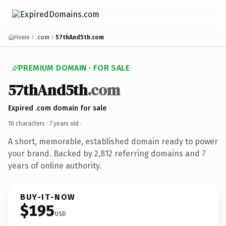
Home
.com
57thAnd5th.com
PREMIUM DOMAIN · FOR SALE
57thAnd5th
.com
Expired .com domain for sale
10 characters ·
7 years old
·
A short, memorable, established domain ready to power
your brand. Backed by 2,812 referring domains and 7
years of online authority.
BUY-IT-NOW
$195
USD