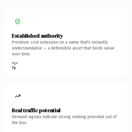
Established authority
Premium .com extension on a name that's instantly
understandable — a defensible asset that holds value
over time.
Age
7y
Real traffic potential
Demand signals indicate strong ranking potential out of
the box.