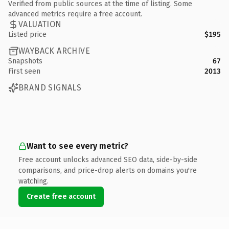
Verified from public sources at the time of listing. Some
advanced metrics require a free account.
VALUATION
Listed price
$195
WAYBACK ARCHIVE
Snapshots
67
First seen
2013
BRAND SIGNALS
Want to see every metric?
Free account unlocks advanced SEO data, side-by-side
comparisons, and price-drop alerts on domains you're
watching.
Create free account