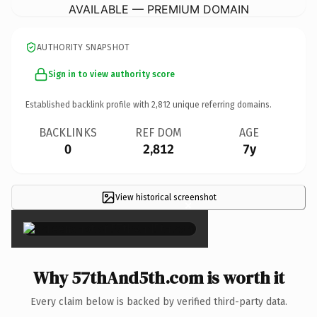
AVAILABLE — PREMIUM DOMAIN
AUTHORITY SNAPSHOT
Sign in to view authority score
Established backlink profile with
2,812
unique referring domains.
BACKLINKS
REF DOM
AGE
0
2,812
7y
View historical screenshot
×
Why 57thAnd5th.com is worth it
Every claim below is backed by verified third-party data.