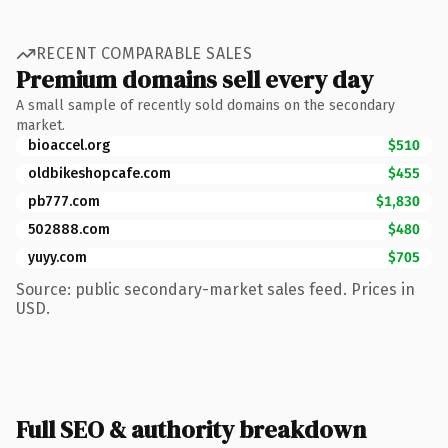
RECENT COMPARABLE SALES
Premium domains sell every day
A small sample of recently sold domains on the secondary
market.
bioaccel.org
$510
oldbikeshopcafe.com
$455
pb777.com
$1,830
502888.com
$480
yuyy.com
$705
Source: public secondary-market sales feed. Prices in
USD.
Full SEO & authority breakdown