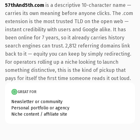
57thAnd5th.com
is a descriptive 10-character name —
carries its own meaning before anyone clicks. The .com
extension is the most trusted TLD on the open web —
instant credibility with users and Google alike. It has
been online for 7 years, so it already carries history
search engines can trust. 2,812 referring domains link
back to it — equity you can keep by simply redirecting.
For operators rolling up a niche looking to launch
something distinctive, this is the kind of pickup that
pays for itself the first time someone reads it out loud.
GREAT FOR
Newsletter or community
Personal portfolio or agency
Niche content / affiliate site