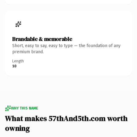
Brandable & memorable
Short, easy to say, easy to type — the foundation of any
premium brand.
Length
10
WHY THIS NAME
What makes 57thAnd5th.com worth
owning