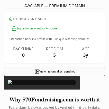
AVAILABLE — PREMIUM DOMAIN
AUTHORITY SNAPSHOT
Sign in to view authority score
Established backlink profile with
5
unique referring domains.
BACKLINKS
REF DOM
AGE
0
5
3y
View historical screenshot
×
Why 570Fundraising.com is worth it
Every claim below is backed by verified third-party data.