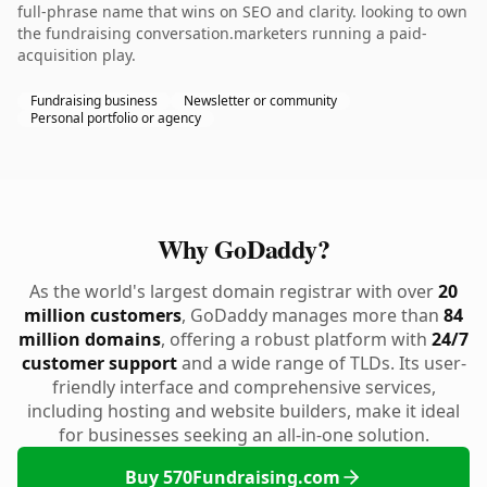
full-phrase name that wins on SEO and clarity. looking to own
the fundraising conversation.marketers running a paid-
acquisition play.
Fundraising business
Newsletter or community
Personal portfolio or agency
Why GoDaddy?
As the world's largest domain registrar with over
20
million customers
, GoDaddy manages more than
84
million domains
, offering a robust platform with
24/7
customer support
and a wide range of TLDs. Its user-
friendly interface and comprehensive services,
including hosting and website builders, make it ideal
for businesses seeking an all-in-one solution.
Buy 570Fundraising.com