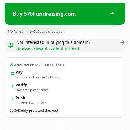
Buy 570Fundraising.com
Afternic
GoDaddy checkout
Not interested in buying this domain?
Browse relevant content instead
WHAT HAPPENS AFTER YOU BUY
Pay
Secure checkout on GoDaddy
Verify
2
Ownership confirmed
Push
3
Delivered within 24h
GoDaddy-protected checkout
570Fundraising.
com