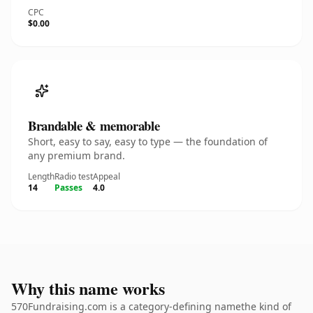
CPC
$0.00
Brandable & memorable
Short, easy to say, easy to type — the foundation of
any premium brand.
Length
Radio test
Appeal
14
Passes
4.0
Why this name works
570Fundraising.com is a category-defining namethe kind of