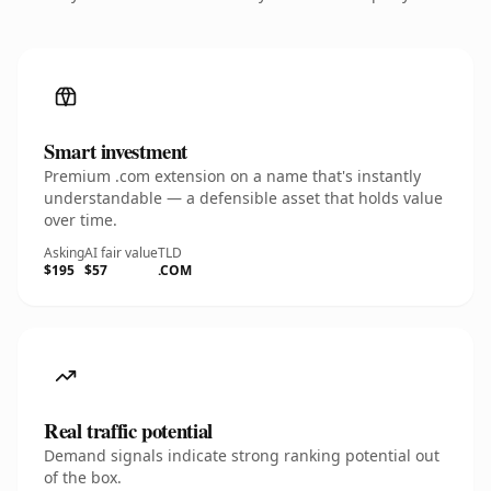
Smart investment
Premium .com extension on a name that's instantly
understandable — a defensible asset that holds value
over time.
Asking
AI fair value
TLD
$195
$57
.COM
Real traffic potential
Demand signals indicate strong ranking potential out
of the box.