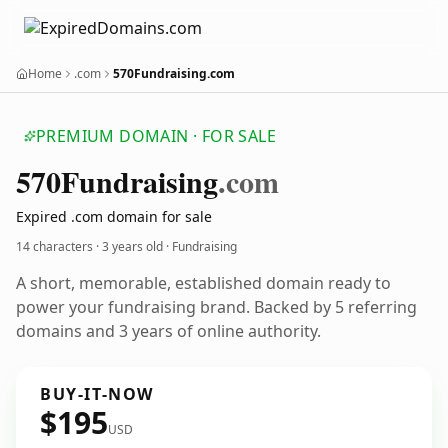
Home
.com
570Fundraising.com
PREMIUM DOMAIN · FOR SALE
570
Fundraising
.com
Expired .com domain for sale
14 characters ·
3 years old
· Fundraising
A short, memorable, established domain ready to
power your fundraising brand. Backed by 5 referring
domains and 3 years of online authority.
BUY-IT-NOW
$195
USD