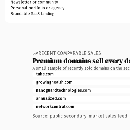
Newsletter or community
Personal portfolio or agency
Brandable SaaS landing
RECENT COMPARABLE SALES
Premium domains sell every d
A small sample of recently sold domains on the se
tuhe.com
growinghealth.com
nanoguardtechnologies.com
annualized.com
networkcentral.com
Source: public secondary-market sales feed. 