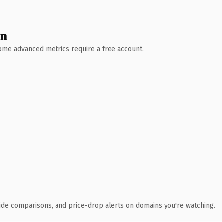
wn
 Some advanced metrics require a free account.
ide comparisons, and price-drop alerts on domains you're watching.