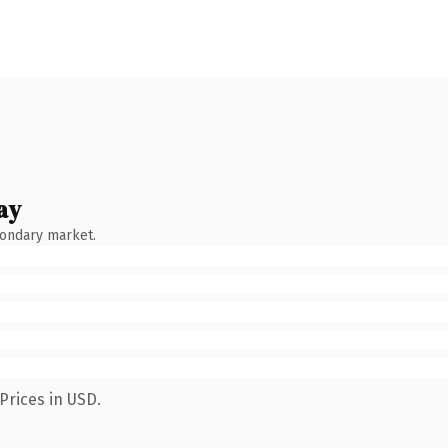
ay
condary market.
Prices in USD.