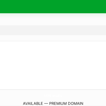
5679.
studio
AVAILABLE — PREMIUM DOMAIN