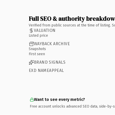
Full SEO & authority breakdo
Verified from public sources at the time of listing.
VALUATION
Listed price
WAYBACK ARCHIVE
Snapshots
First seen
BRAND SIGNALS
EXD NAMEAPPEAL
Want to see every metric?
Free account unlocks advanced SEO data, side-by-s