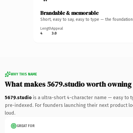
Brandable & memorable
Short, easy to say, easy to type — the foundatio
Length
Appeal
4
3.0
WHY THIS NAME
What makes 5679.studio worth owning
5679.studio
is a ultra-short 4-character name — easy to 
pre-indexed. For founders launching their next product look
loud.
GREAT FOR