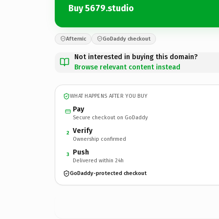
Buy 5679.studio
Afternic
GoDaddy checkout
Not interested in buying this domain?
Browse relevant content instead
WHAT HAPPENS AFTER YOU BUY
Pay
Secure checkout on GoDaddy
Verify
2
Ownership confirmed
Push
3
Delivered within 24h
GoDaddy-protected checkout