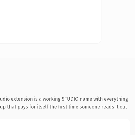
studio extension is a working STUDIO name with everything
p that pays for itself the first time someone reads it out