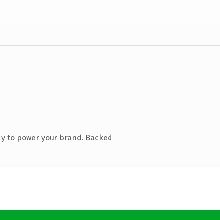
dy to power your brand. Backed