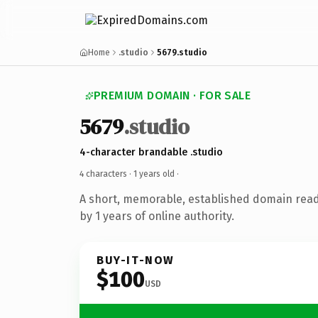
Home
.studio
5679.studio
PREMIUM DOMAIN · FOR SALE
5679
.studio
4-character brandable .studio
4 characters ·
1 years old
·
A short, memorable, established domain rea
by 1 years of online authority.
BUY-IT-NOW
$100
USD