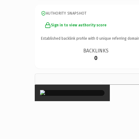
AUTHORITY SNAPSHOT
Sign in to view authority score
Established backlink profile with
0
unique referring domai
BACKLINKS
0
×