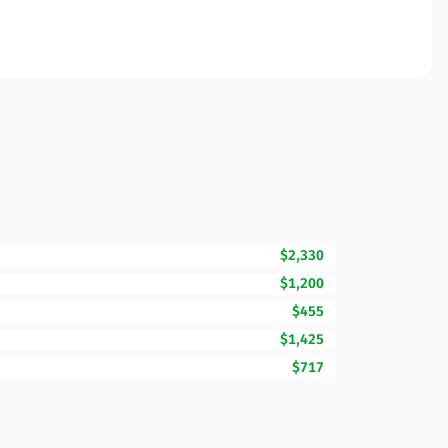
$2,330
$1,200
$455
$1,425
$717