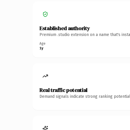
Established authority
Premium .studio extension on a name that's inst
Age
1y
Real traffic potential
Demand signals indicate strong ranking potential