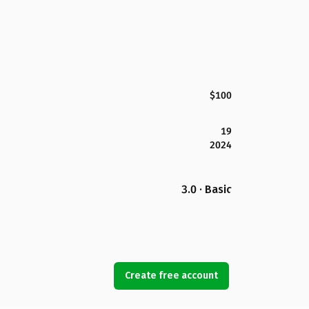
$100
19
2024
3.0 · Basic
Create free account