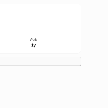
AGE
1y