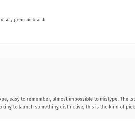
n of any premium brand.
type, easy to remember, almost impossible to mistype. The .
ing to launch something distinctive, this is the kind of picku