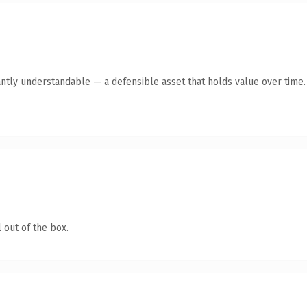
antly understandable — a defensible asset that holds value over time.
 out of the box.