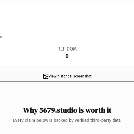
ns.
REF DOM
0
View historical screenshot
Why 5679.studio is worth it
Every claim below is backed by verified third-party data.