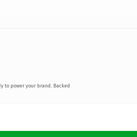
dy to power your brand. Backed