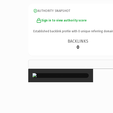
AUTHORITY SNAPSHOT
Sign in to view authority score
Established backlink profile with
0
unique referring domai
BACKLINKS
0
×