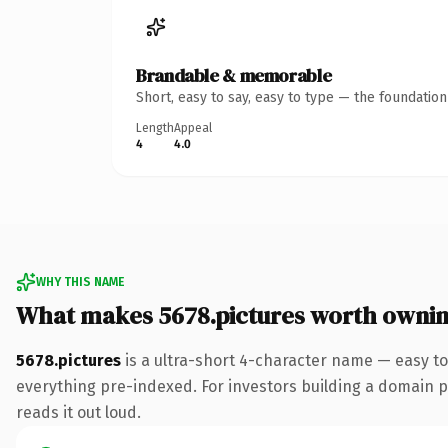
Brandable & memorable
Short, easy to say, easy to type — the foundatio
Length
Appeal
4
4.0
WHY THIS NAME
What makes 5678.pictures worth owni
5678.pictures
is a ultra-short 4-character name — easy to
everything pre-indexed. For investors building a domain por
reads it out loud.