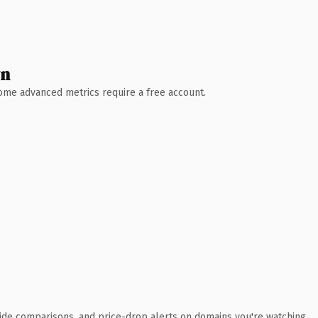
wn
 Some advanced metrics require a free account.
ide comparisons, and price-drop alerts on domains you're watching.