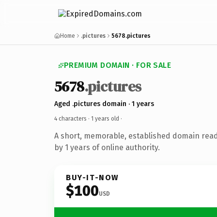
Home
.pictures
5678.pictures
PREMIUM DOMAIN · FOR SALE
5678
.pictures
Aged .pictures domain · 1 years
4 characters ·
1 years old
·
A short, memorable, established domain rea
by 1 years of online authority.
BUY-IT-NOW
$100
USD