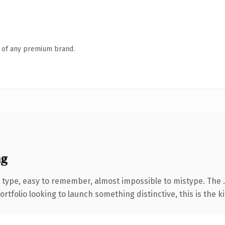
n of any premium brand.
ng
 type, easy to remember, almost impossible to mistype. The 
tfolio looking to launch something distinctive, this is the ki