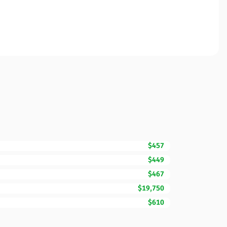
$457
$449
$467
$19,750
$610