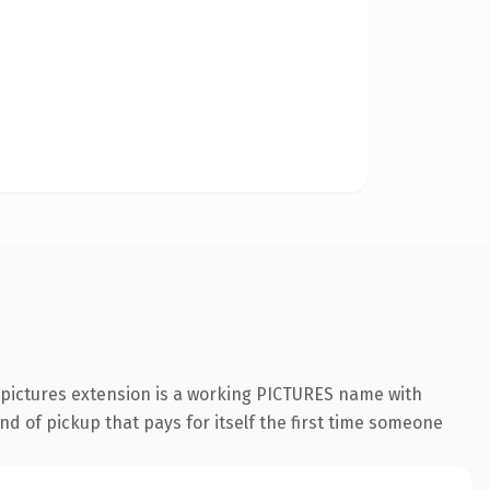
.pictures extension is a working PICTURES name with
nd of pickup that pays for itself the first time someone