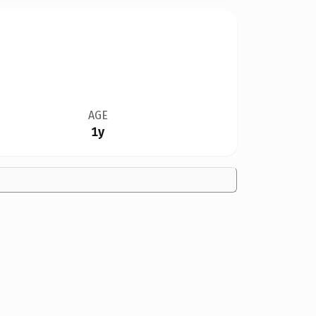
AGE
1y