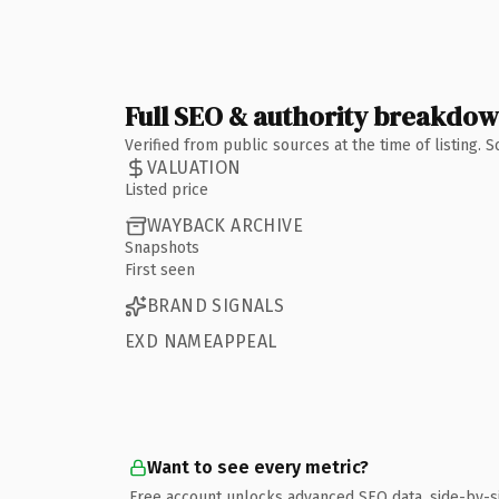
Full SEO & authority breakdo
Verified from public sources at the time of listing.
VALUATION
Listed price
WAYBACK ARCHIVE
Snapshots
First seen
BRAND SIGNALS
EXD NAMEAPPEAL
Want to see every metric?
Free account unlocks advanced SEO data, side-by-s