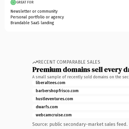
GREAT FOR
Newsletter or community
Personal portfolio or agency
Brandable SaaS landing
RECENT COMPARABLE SALES
Premium domains sell every d
A small sample of recently sold domains on the se
liberaltees.com
barbershopfrisco.com
hustleventures.com
dwarfs.com
webcamcruise.com
Source: public secondary-market sales feed. 