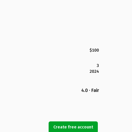
$100
3
2024
4.0 · Fair
Create free account