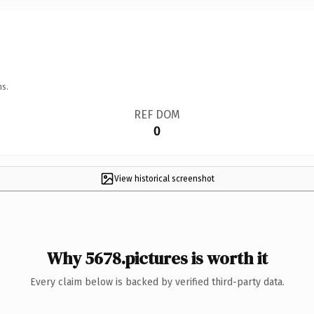
ns.
REF DOM
0
View historical screenshot
Why 5678.pictures is worth it
Every claim below is backed by verified third-party data.