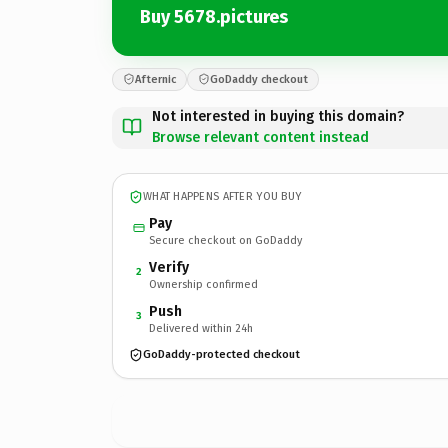
Buy 5678.pictures
Afternic
GoDaddy checkout
Not interested in buying this domain?
Browse relevant content instead
WHAT HAPPENS AFTER YOU BUY
Pay
Secure checkout on GoDaddy
Verify
2
Ownership confirmed
Push
3
Delivered within 24h
GoDaddy-protected checkout