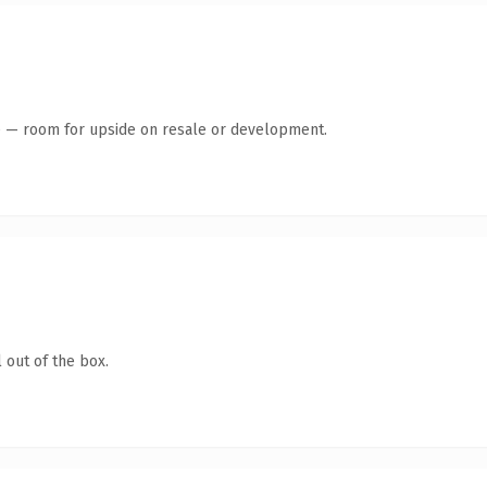
te — room for upside on resale or development.
 out of the box.