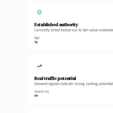
Established authority
Currently listed below our AI fair-value estima
Age
1y
Real traffic potential
Demand signals indicate strong ranking potential
Search vol.
40