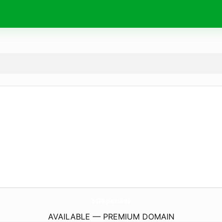
5678.
pictures
AVAILABLE — PREMIUM DOMAIN