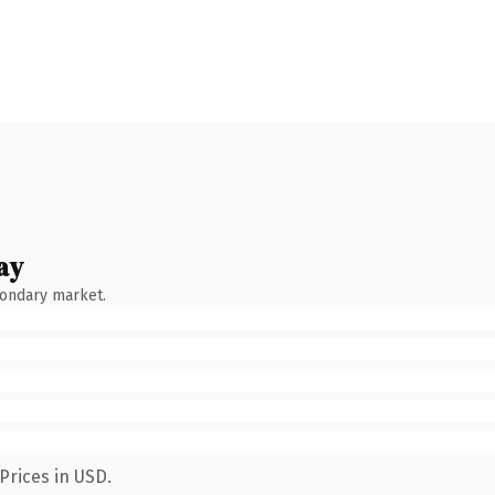
ay
condary market.
Prices in USD.