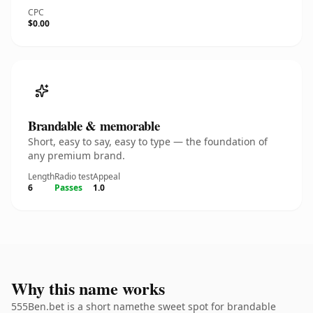
CPC
$0.00
Brandable & memorable
Short, easy to say, easy to type — the foundation of
any premium brand.
Length
Radio test
Appeal
6
Passes
1.0
Why this name works
555Ben.bet is a short namethe sweet spot for brandable