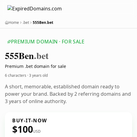
Home
.bet
555Ben.bet
PREMIUM DOMAIN · FOR SALE
555
Ben
.bet
Premium .bet domain for sale
6 characters ·
3 years old
A short, memorable, established domain ready to
power your brand. Backed by 2 referring domains and
3 years of online authority.
BUY-IT-NOW
$100
USD