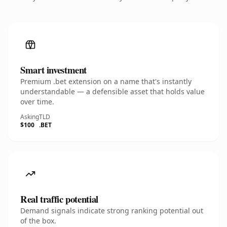
Smart investment
Premium .bet extension on a name that's instantly
understandable — a defensible asset that holds value
over time.
Asking
TLD
$100
.BET
Real traffic potential
Demand signals indicate strong ranking potential out
of the box.