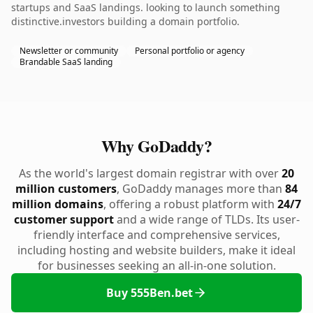
startups and SaaS landings. looking to launch something
distinctive.investors building a domain portfolio.
Newsletter or community
Personal portfolio or agency
Brandable SaaS landing
Why GoDaddy?
As the world's largest domain registrar with over
20
million customers
, GoDaddy manages more than
84
million domains
, offering a robust platform with
24/7
customer support
and a wide range of TLDs. Its user-
friendly interface and comprehensive services,
including hosting and website builders, make it ideal
for businesses seeking an all-in-one solution.
Buy 555Ben.bet