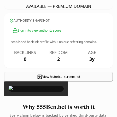
AVAILABLE — PREMIUM DOMAIN
AUTHORITY SNAPSHOT
Sign in to view authority score
Established backlink profile with
2
unique referring domains.
BACKLINKS
REF DOM
AGE
0
2
3y
View historical screenshot
×
Why 555Ben.bet is worth it
Every claim below is backed by verified third-party data.