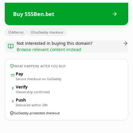
Buy 555Ben.bet
Afternic
GoDaddy checkout
Not interested in buying this domain?
Browse relevant content instead
WHAT HAPPENS AFTER YOU BUY
Pay
Secure checkout on GoDaddy
Verify
2
Ownership confirmed
Push
3
Delivered within 24h
GoDaddy-protected checkout
555Ben.
bet