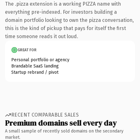
The .pizza extension is a working PIZZA name with
everything pre-indexed. For investors building a
domain portfolio looking to own the pizza conversation,
this is the kind of pickup that pays for itself the first
time someone reads it out loud.
GREAT FOR
Personal portfolio or agency
Brandable SaaS landing
Startup rebrand / pivot
RECENT COMPARABLE SALES
Premium domains sell every day
A small sample of recently sold domains on the secondary
market.