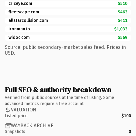
criceye.com
$510
fleetscape.com
$463
allstarcollision.com
$411
ironman.io
$1,033
widoc.com
$569
Source: public secondary-market sales feed. Prices in
USD.
Full SEO & authority breakdown
Verified from public sources at the time of listing. Some
advanced metrics require a free account.
VALUATION
Listed price
$100
WAYBACK ARCHIVE
Snapshots
0