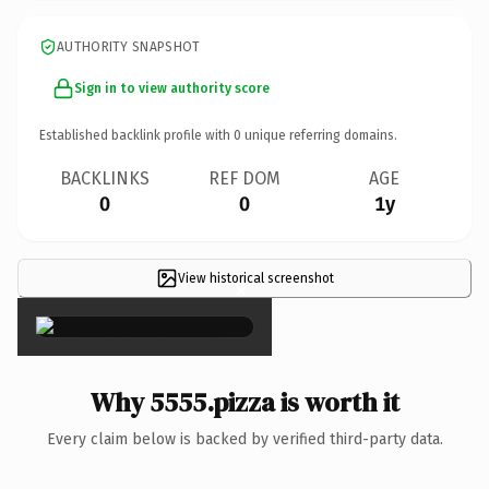
AUTHORITY SNAPSHOT
Sign in to view authority score
Established backlink profile with
0
unique referring domains.
BACKLINKS
REF DOM
AGE
0
0
1y
View historical screenshot
×
Why 5555.pizza is worth it
Every claim below is backed by verified third-party data.