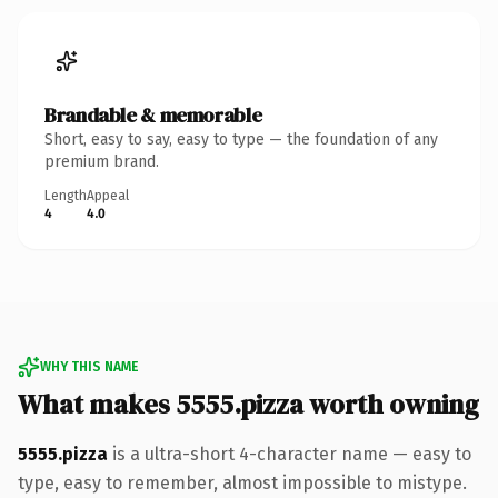
Brandable & memorable
Short, easy to say, easy to type — the foundation of any
premium brand.
Length
Appeal
4
4.0
WHY THIS NAME
What makes 5555.pizza worth owning
5555.pizza
is a ultra-short 4-character name — easy to
type, easy to remember, almost impossible to mistype.