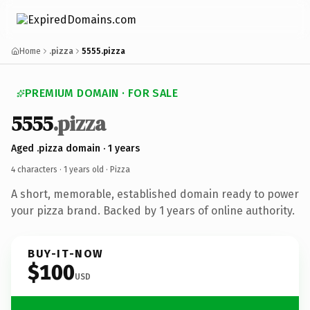
Home
.pizza
5555.pizza
PREMIUM DOMAIN · FOR SALE
5555
.pizza
Aged .pizza domain · 1 years
4 characters ·
1 years old
· Pizza
A short, memorable, established domain ready to power
your pizza brand. Backed by 1 years of online authority.
BUY-IT-NOW
$100
USD