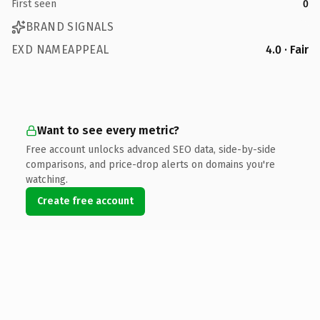
First seen
0
BRAND SIGNALS
EXD NAMEAPPEAL
4.0 · Fair
Want to see every metric?
Free account unlocks advanced SEO data, side-by-side
comparisons, and price-drop alerts on domains you're
watching.
Create free account