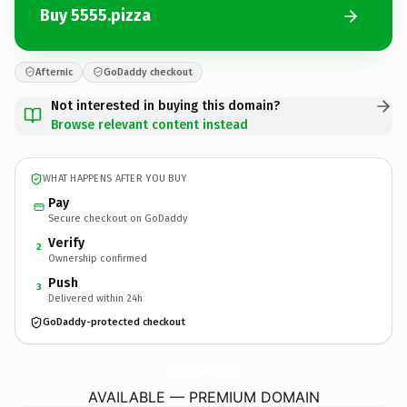
Buy 5555.pizza
Afternic
GoDaddy checkout
Not interested in buying this domain?
Browse relevant content instead
WHAT HAPPENS AFTER YOU BUY
Pay
Secure checkout on GoDaddy
Verify
2
Ownership confirmed
Push
3
Delivered within 24h
GoDaddy-protected checkout
5555.
pizza
AVAILABLE — PREMIUM DOMAIN