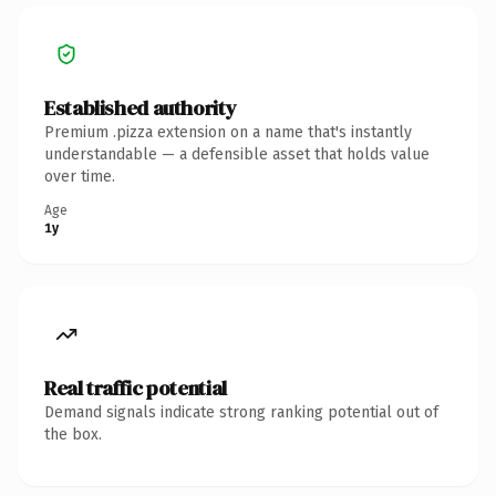
Established authority
Premium .pizza extension on a name that's instantly
understandable — a defensible asset that holds value
over time.
Age
1y
Real traffic potential
Demand signals indicate strong ranking potential out of
the box.