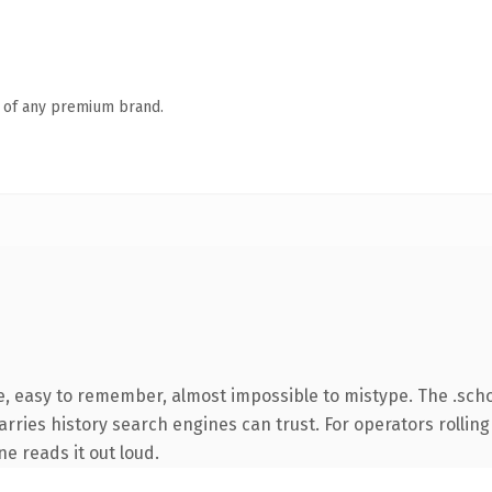
n of any premium brand.
pe, easy to remember, almost impossible to mistype. The .sc
arries history search engines can trust. For operators rolling
ne reads it out loud.