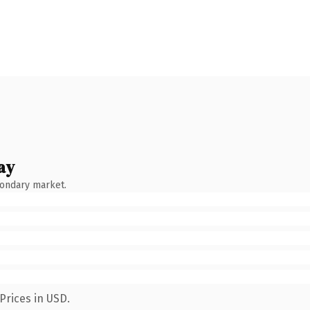
ay
condary market.
Prices in USD.