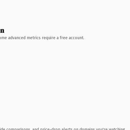
wn
 Some advanced metrics require a free account.
ide comparisons, and price-drop alerts on domains you're watching.