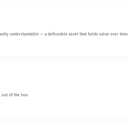
antly understandable — a defensible asset that holds value over time
 out of the box.