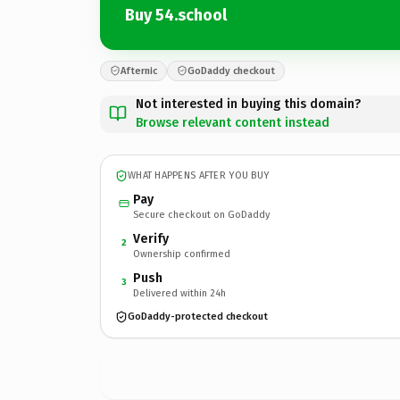
Buy 54.school
Afternic
GoDaddy checkout
Not interested in buying this domain?
Browse relevant content instead
WHAT HAPPENS AFTER YOU BUY
Pay
Secure checkout on GoDaddy
Verify
2
Ownership confirmed
Push
3
Delivered within 24h
GoDaddy-protected checkout