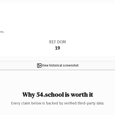
ns.
REF DOM
19
View historical screenshot
Why 54.school is worth it
Every claim below is backed by verified third-party data.