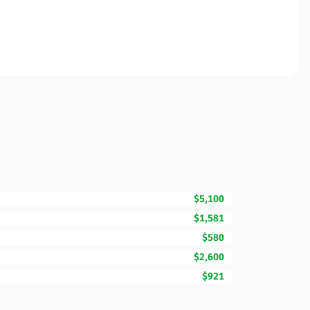
$5,100
$1,581
$580
$2,600
$921