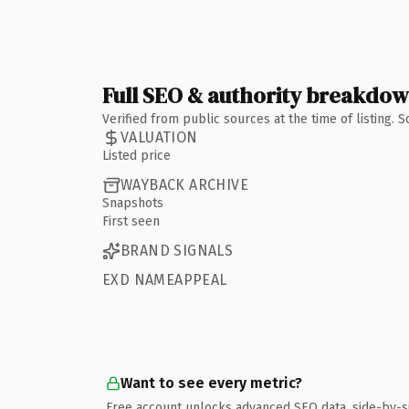
Full SEO & authority breakdo
Verified from public sources at the time of listing.
VALUATION
Listed price
WAYBACK ARCHIVE
Snapshots
First seen
BRAND SIGNALS
EXD NAMEAPPEAL
Want to see every metric?
Free account unlocks advanced SEO data, side-by-s