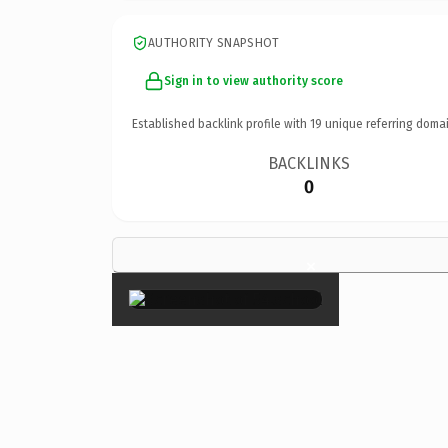
AUTHORITY SNAPSHOT
Sign in to view authority score
Established backlink profile with
19
unique referring domai
BACKLINKS
0
×