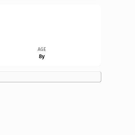
AGE
8y