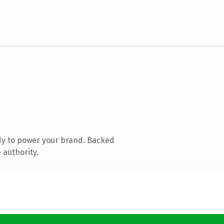
dy to power your brand. Backed
 authority.