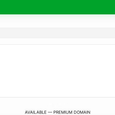
54.
school
AVAILABLE — PREMIUM DOMAIN