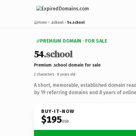
Home
.school
54.school
PREMIUM DOMAIN · FOR SALE
54
.school
Premium .school domain for sale
2 characters ·
8 years old
·
A short, memorable, established domain rea
by 19 referring domains and 8 years of online
BUY-IT-NOW
$195
USD