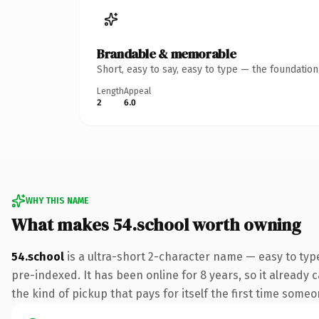
Brandable & memorable
Short, easy to say, easy to type — the foundatio
Length
Appeal
2
6.0
WHY THIS NAME
What makes 54.school worth owning
54.school
is a ultra-short 2-character name — easy to ty
pre-indexed. It has been online for 8 years, so it already c
the kind of pickup that pays for itself the first time someo