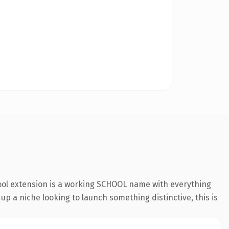
hool extension is a working SCHOOL name with everything
 up a niche looking to launch something distinctive, this is