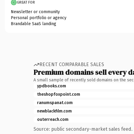
GREAT FOR
Newsletter or community
Personal portfolio or agency
Brandable SaaS landing
RECENT COMPARABLE SALES
Premium domains sell every d
A small sample of recently sold domains on the se
ypdbooks.com
theshopfoxpoint.com
ranumspanat.com
newblackfilm.com
outerreach.com
Source: public secondary-market sales feed. 