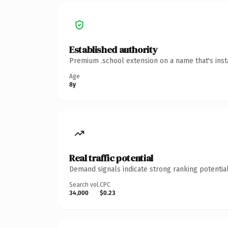
Established authority
Premium .school extension on a name that's inst
Age
8y
Real traffic potential
Demand signals indicate strong ranking potential
Search vol.
CPC
34,000
$0.23