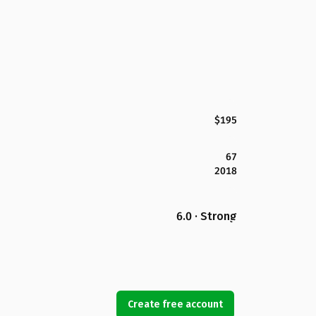
$195
67
2018
6.0 · Strong
Create free account