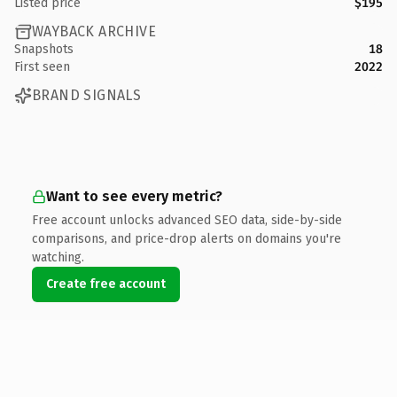
Listed price
$195
WAYBACK ARCHIVE
Snapshots
18
First seen
2022
BRAND SIGNALS
Want to see every metric?
Free account unlocks advanced SEO data, side-by-side
comparisons, and price-drop alerts on domains you're
watching.
Create free account