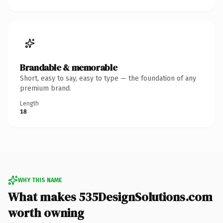
Brandable & memorable
Short, easy to say, easy to type — the foundation of any
premium brand.
Length
18
WHY THIS NAME
What makes 535DesignSolutions.com
worth owning