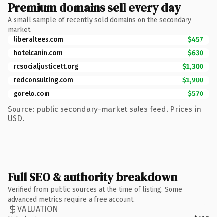
Premium domains sell every day
A small sample of recently sold domains on the secondary
market.
liberaltees.com
$457
hotelcanin.com
$630
rcsocialjusticett.org
$1,300
redconsulting.com
$1,900
gorelo.com
$570
Source: public secondary-market sales feed. Prices in
USD.
Full SEO & authority breakdown
Verified from public sources at the time of listing. Some
advanced metrics require a free account.
VALUATION