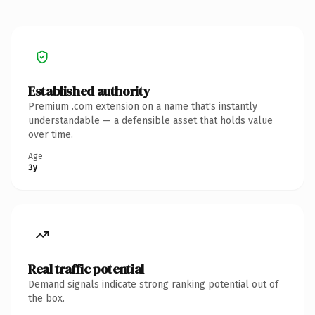
Established authority
Premium .com extension on a name that's instantly
understandable — a defensible asset that holds value
over time.
Age
3y
Real traffic potential
Demand signals indicate strong ranking potential out of
the box.