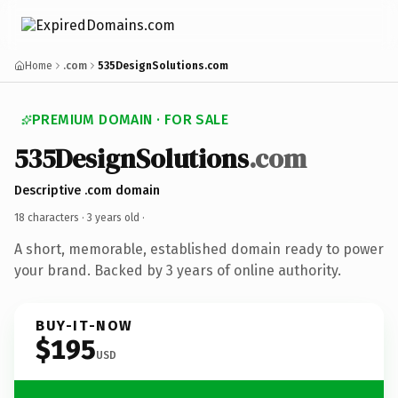
Home
.com
535DesignSolutions.com
PREMIUM DOMAIN · FOR SALE
535DesignSolutions
.com
Descriptive .com domain
18 characters ·
3 years old
·
A short, memorable, established domain ready to power
your brand. Backed by 3 years of online authority.
BUY-IT-NOW
$195
USD