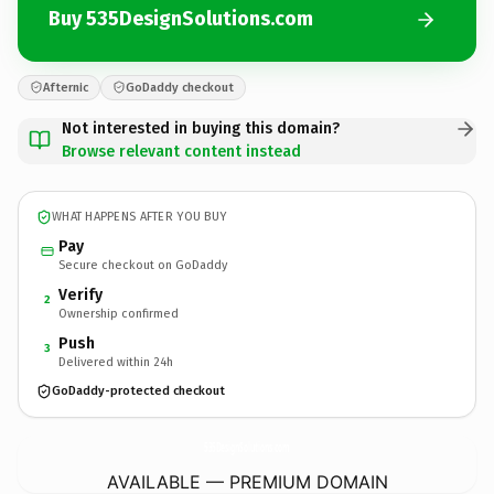
Buy 535DesignSolutions.com
Afternic
GoDaddy checkout
Not interested in buying this domain?
Browse relevant content instead
WHAT HAPPENS AFTER YOU BUY
Pay
Secure checkout on GoDaddy
Verify
2
Ownership confirmed
Push
3
Delivered within 24h
GoDaddy-protected checkout
535DesignSolutions.
com
AVAILABLE — PREMIUM DOMAIN