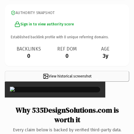
AUTHORITY SNAPSHOT
Sign in to view authority score
Established backlink profile with
0
unique referring domains.
BACKLINKS
REF DOM
AGE
0
0
3y
View historical screenshot
×
Why 535DesignSolutions.com is
worth it
Every claim below is backed by verified third-party data.