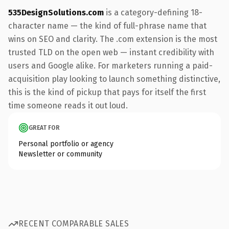
535DesignSolutions.com
is a category-defining 18-
character name — the kind of full-phrase name that
wins on SEO and clarity. The .com extension is the most
trusted TLD on the open web — instant credibility with
users and Google alike. For marketers running a paid-
acquisition play looking to launch something distinctive,
this is the kind of pickup that pays for itself the first
time someone reads it out loud.
GREAT FOR
Personal portfolio or agency
Newsletter or community
RECENT COMPARABLE SALES