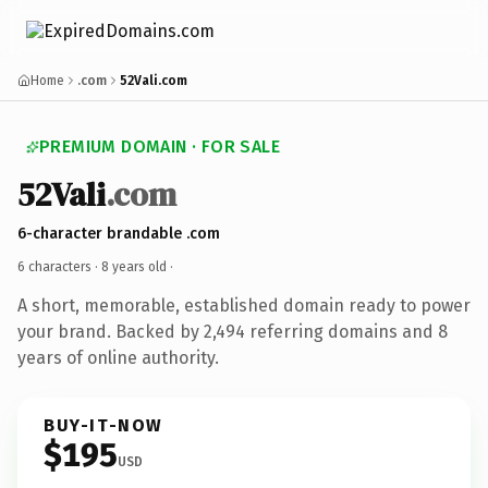
Home
.com
52Vali.com
PREMIUM DOMAIN · FOR SALE
52Vali
.com
6-character brandable .com
6 characters ·
8 years old
·
A short, memorable, established domain ready to power
your brand. Backed by 2,494 referring domains and 8
years of online authority.
BUY-IT-NOW
$195
USD