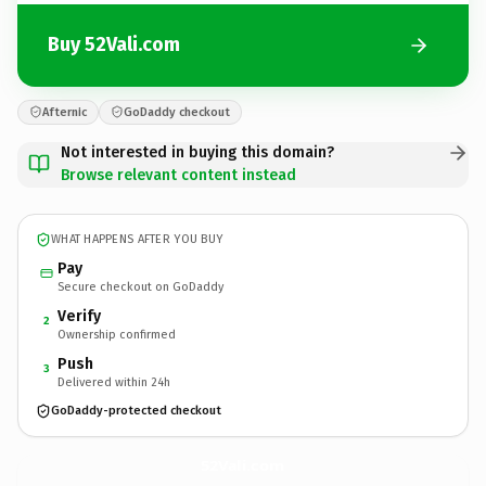
Buy 52Vali.com
Afternic
GoDaddy checkout
Not interested in buying this domain?
Browse relevant content instead
WHAT HAPPENS AFTER YOU BUY
Pay
Secure checkout on GoDaddy
Verify
2
Ownership confirmed
Push
3
Delivered within 24h
GoDaddy-protected checkout
52Vali.
com