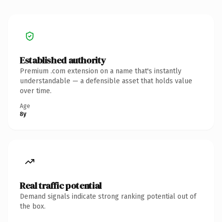
Established authority
Premium .com extension on a name that's instantly
understandable — a defensible asset that holds value
over time.
Age
8y
Real traffic potential
Demand signals indicate strong ranking potential out of
the box.