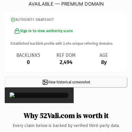
AVAILABLE — PREMIUM DOMAIN
AUTHORITY SNAPSHOT
Sign in to view authority score
Established backlink profile with
2,494
unique referring domains.
BACKLINKS
REF DOM
AGE
0
2,494
8y
View historical screenshot
×
Why 52Vali.com is worth it
Every claim below is backed by verified third-party data.