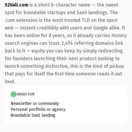
52Vali.com
is a short 6-character name — the sweet
spot for brandable startups and SaaS landings. The
.com extension is the most trusted TLD on the open
web — instant credibility with users and Google alike. It
has been online for 8 years, so it already carries history
search engines can trust. 2,494 referring domains link
back to it — equity you can keep by simply redirecting.
For founders launching their next product looking to
launch something distinctive, this is the kind of pickup
that pays for itself the first time someone reads it out
loud.
GREAT FOR
Newsletter or community
Personal portfolio or agency
Brandable SaaS landing