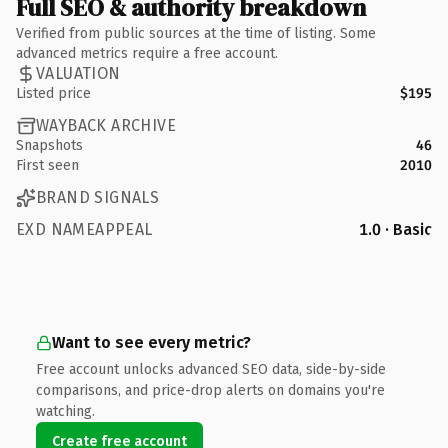
Full SEO & authority breakdown
Verified from public sources at the time of listing. Some
advanced metrics require a free account.
VALUATION
Listed price
$195
WAYBACK ARCHIVE
Snapshots
46
First seen
2010
BRAND SIGNALS
EXD NAMEAPPEAL
1.0 · Basic
Want to see every metric?
Free account unlocks advanced SEO data, side-by-side
comparisons, and price-drop alerts on domains you're
watching.
Create free account