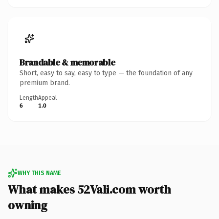
Brandable & memorable
Short, easy to say, easy to type — the foundation of any
premium brand.
Length
Appeal
6
1.0
WHY THIS NAME
What makes 52Vali.com worth
owning