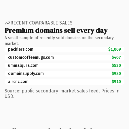
RECENT COMPARABLE SALES
Premium domains sell every day
A small sample of recently sold domains on the secondary
market.
pacifiers.com
$1,009
customcoffeemugs.com
$407
ummalqura.com
$520
domainsupply.com
$980
aircnc.com
$910
Source: public secondary-market sales feed. Prices in
USD.