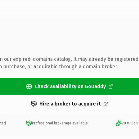
 in our expired-domains catalog. It may already be registered
to purchase, or acquirable through a domain broker.
Check availability on GoDaddy
Hire a broker to acquire it
cted
Professional brokerage available
20 million