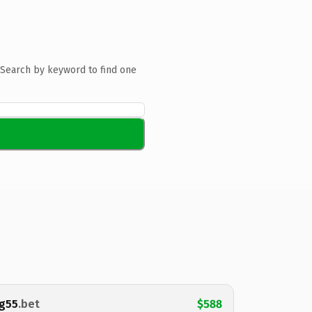
Search by keyword to find one
g55
.bet
$588