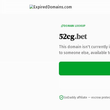
DOMAIN LOOKUP
52cg
.bet
This domain isn't currently
to someone else, available 
GoDaddy affiliate — escrow prote