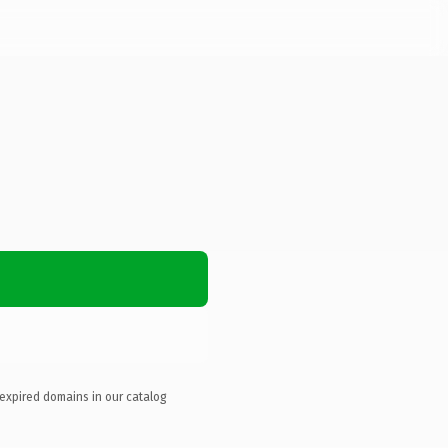
 expired domains in our catalog