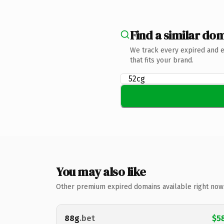
Find a similar dom
We track every expired and 
that fits your brand.
You may also like
Other premium expired domains available right now
88g
.bet
$5