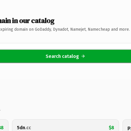
ain in our catalog
expiring domain on GoDaddy, Dynadot, Namejet, Namecheap and more. 
Search catalog
.
88
5dn
.cc
$8
p