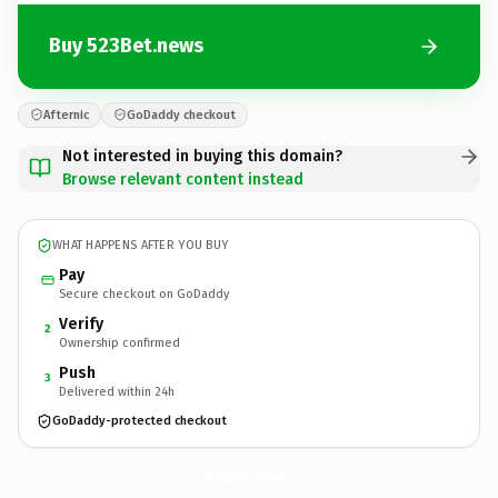
Buy 523Bet.news
Afternic
GoDaddy checkout
Not interested in buying this domain?
Browse relevant content instead
WHAT HAPPENS AFTER YOU BUY
Pay
Secure checkout on GoDaddy
Verify
2
Ownership confirmed
Push
3
Delivered within 24h
GoDaddy-protected checkout
523Bet.
news