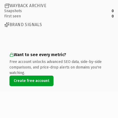
WAYBACK ARCHIVE
Snapshots
0
First seen
0
BRAND SIGNALS
Want to see every metric?
Free account unlocks advanced SEO data, side-by-side
comparisons, and price-drop alerts on domains you're
watching.
Create free account