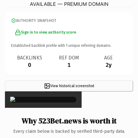
AVAILABLE — PREMIUM DOMAIN
AUTHORITY SNAPSHOT
Sign in to view authority score
Established backlink profile with
1
unique referring domains.
BACKLINKS
REF DOM
AGE
0
1
2y
View historical screenshot
×
Why 523Bet.news is worth it
Every claim below is backed by verified third-party data.