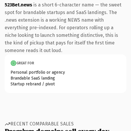
523Bet.news
is a short 6-character name — the sweet
spot for brandable startups and SaaS landings. The
.news extension is a working NEWS name with
everything pre-indexed. For operators rolling up a
niche looking to launch something distinctive, this is
the kind of pickup that pays for itself the first time
someone reads it out loud.
GREAT FOR
Personal portfolio or agency
Brandable SaaS landing
Startup rebrand / pivot
RECENT COMPARABLE SALES