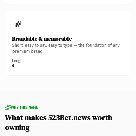
Brandable & memorable
Short, easy to say, easy to type — the foundation of any
premium brand.
Length
6
WHY THIS NAME
What makes 523Bet.news worth
owning