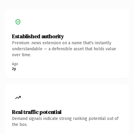
Established authority
Premium .news extension on a name that's instantly
understandable — a defensible asset that holds value
over time.
Age
2y
Real traffic potential
Demand signals indicate strong ranking potential out of
the box.