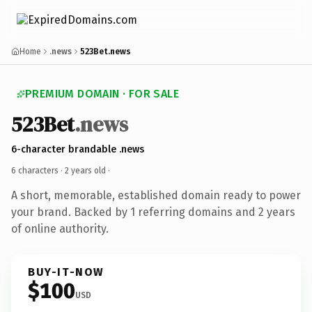
Home
.news
523Bet.news
PREMIUM DOMAIN · FOR SALE
523Bet
.news
6-character brandable .news
6 characters ·
2 years old
·
A short, memorable, established domain ready to power
your brand. Backed by 1 referring domains and 2 years
of online authority.
BUY-IT-NOW
$100
USD