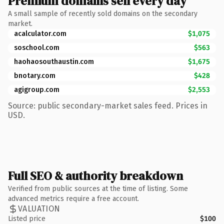
Premium domains sell every day
A small sample of recently sold domains on the secondary
market.
acalculator.com
$1,075
soschool.com
$563
haohaosouthaustin.com
$1,675
bnotary.com
$428
agigroup.com
$2,553
Source: public secondary-market sales feed. Prices in
USD.
Full SEO & authority breakdown
Verified from public sources at the time of listing. Some
advanced metrics require a free account.
VALUATION
Listed price
$100