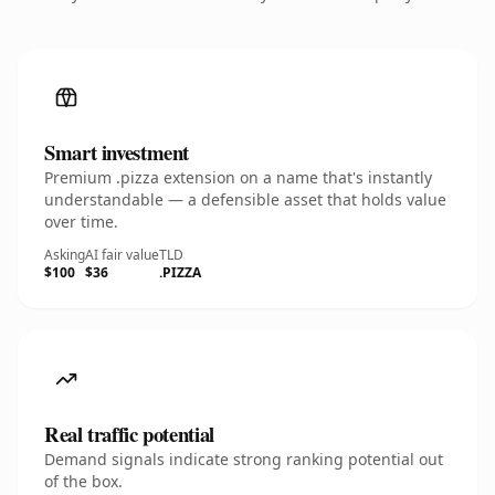
Smart investment
Premium .pizza extension on a name that's instantly
understandable — a defensible asset that holds value
over time.
Asking
AI fair value
TLD
$100
$36
.PIZZA
Real traffic potential
Demand signals indicate strong ranking potential out
of the box.