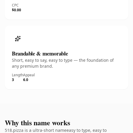
CPC
$0.00
Brandable & memorable
Short, easy to say, easy to type — the foundation of
any premium brand.
Length
Appeal
3
6.0
Why this name works
518.pizza is a ultra-short nameeasy to type, easy to