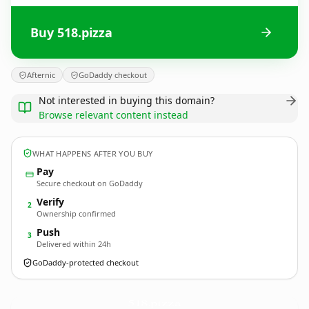
Buy 518.pizza
Afternic
GoDaddy checkout
Not interested in buying this domain?
Browse relevant content instead
WHAT HAPPENS AFTER YOU BUY
Pay
Secure checkout on GoDaddy
Verify
2
Ownership confirmed
Push
3
Delivered within 24h
GoDaddy-protected checkout
518.
pizza