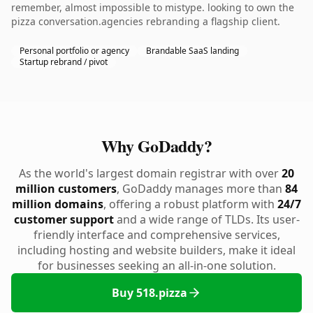
remember, almost impossible to mistype. looking to own the
pizza conversation.agencies rebranding a flagship client.
Personal portfolio or agency
Brandable SaaS landing
Startup rebrand / pivot
Why GoDaddy?
As the world's largest domain registrar with over
20
million customers
, GoDaddy manages more than
84
million domains
, offering a robust platform with
24/7
customer support
and a wide range of TLDs. Its user-
friendly interface and comprehensive services,
including hosting and website builders, make it ideal
for businesses seeking an all-in-one solution.
Buy 518.pizza