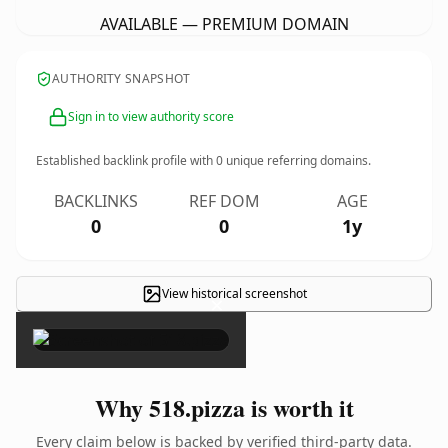
AVAILABLE — PREMIUM DOMAIN
AUTHORITY SNAPSHOT
Sign in to view authority score
Established backlink profile with
0
unique referring domains.
BACKLINKS
REF DOM
AGE
0
0
1y
View historical screenshot
×
Why 518.pizza is worth it
Every claim below is backed by verified third-party data.