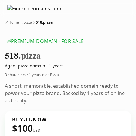
Home
.pizza
518.pizza
PREMIUM DOMAIN · FOR SALE
518
.pizza
Aged .pizza domain · 1 years
3 characters ·
1 years old
· Pizza
A short, memorable, established domain ready to
power your pizza brand. Backed by 1 years of online
authority.
BUY-IT-NOW
$100
USD