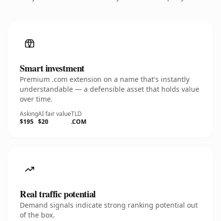
Smart investment
Premium .com extension on a name that's instantly
understandable — a defensible asset that holds value
over time.
Asking
AI fair value
TLD
$195
$20
.COM
Real traffic potential
Demand signals indicate strong ranking potential out
of the box.