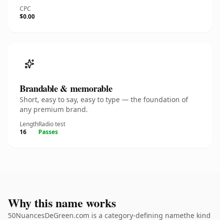
CPC
$0.00
Brandable & memorable
Short, easy to say, easy to type — the foundation of
any premium brand.
Length
Radio test
16
Passes
Why this name works
50NuancesDeGreen.com is a category-defining namethe kind