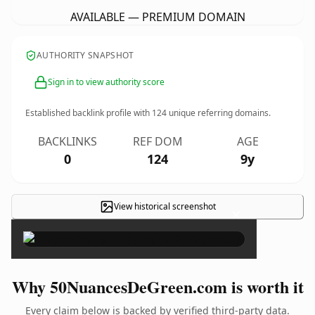
AVAILABLE — PREMIUM DOMAIN
AUTHORITY SNAPSHOT
Sign in to view authority score
Established backlink profile with
124
unique referring domains.
BACKLINKS
REF DOM
AGE
0
124
9y
View historical screenshot
×
Why 50NuancesDeGreen.com is worth it
Every claim below is backed by verified third-party data.