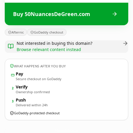
Buy 50NuancesDeGreen.com
Afternic
GoDaddy checkout
Not interested in buying this domain?
Browse relevant content instead
WHAT HAPPENS AFTER YOU BUY
Pay
Secure checkout on GoDaddy
Verify
2
Ownership confirmed
Push
3
Delivered within 24h
GoDaddy-protected checkout
50NuancesDeGreen.
com