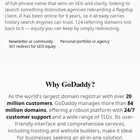
of full-phrase name that wins on SEO and clarity. looking to
launch something distinctive.agencies rebranding a flagship
client. It has been online for 9 years, so it already carries
history search engines can trust. 124 referring domains link
back to it — equity you can keep by simply redirecting.
Newsletter or community
Personal portfolio or agency
301 redirect for SEO equity
Why GoDaddy?
As the world's largest domain registrar with over
20
million customers
, GoDaddy manages more than
84
million domains
, offering a robust platform with
24/7
customer support
and a wide range of TLDs. Its user-
friendly interface and comprehensive services,
including hosting and website builders, make it ideal
for businesses seeking an all-in-one solution.