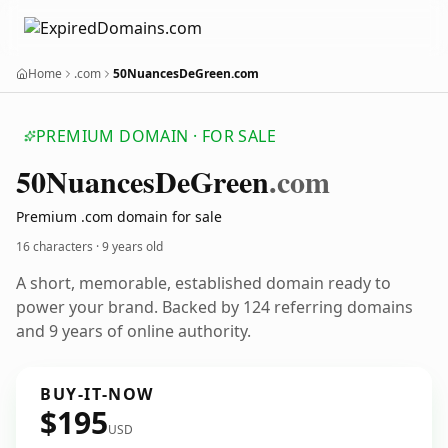
Home
.com
50NuancesDeGreen.com
PREMIUM DOMAIN · FOR SALE
50
Nuances
De
Green
.com
Premium .com domain for sale
16 characters ·
9 years old
A short, memorable, established domain ready to
power your brand. Backed by 124 referring domains
and 9 years of online authority.
BUY-IT-NOW
$195
USD