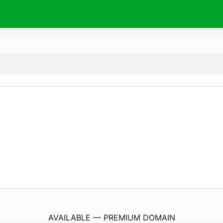
5-Mark-Schein.
de
AVAILABLE — PREMIUM DOMAIN