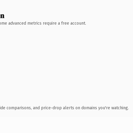
wn
 Some advanced metrics require a free account.
ide comparisons, and price-drop alerts on domains you're watching.