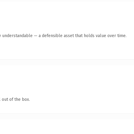
y understandable — a defensible asset that holds value over time.
 out of the box.