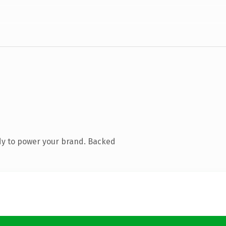
dy to power your brand. Backed