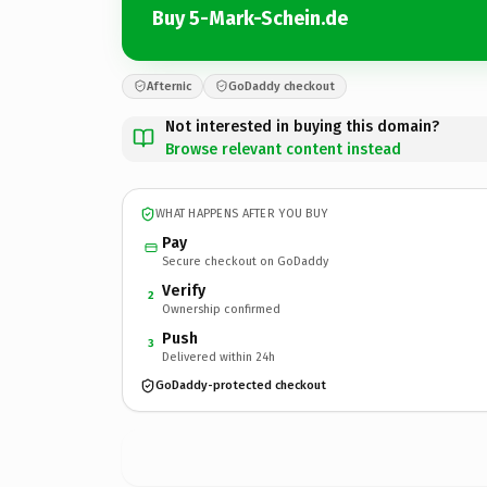
Buy 5-Mark-Schein.de
Afternic
GoDaddy checkout
Not interested in buying this domain?
Browse relevant content instead
WHAT HAPPENS AFTER YOU BUY
Pay
Secure checkout on GoDaddy
Verify
2
Ownership confirmed
Push
3
Delivered within 24h
GoDaddy-protected checkout