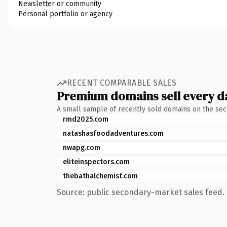
Newsletter or community
Personal portfolio or agency
RECENT COMPARABLE SALES
Premium domains sell every d
A small sample of recently sold domains on the se
rmd2025.com
natashasfoodadventures.com
nwapg.com
eliteinspectors.com
thebathalchemist.com
Source: public secondary-market sales feed. 