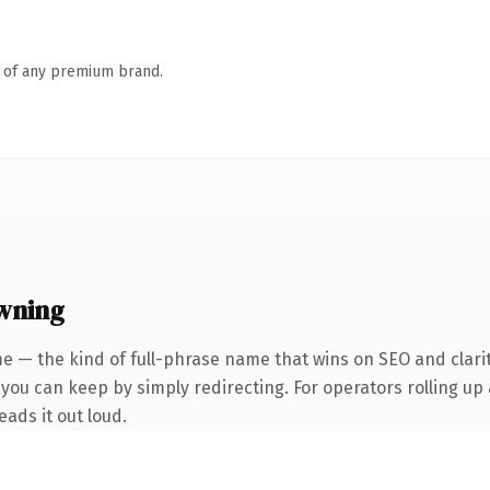
n of any premium brand.
wning
e — the kind of full-phrase name that wins on SEO and clari
you can keep by simply redirecting. For operators rolling up a
eads it out loud.