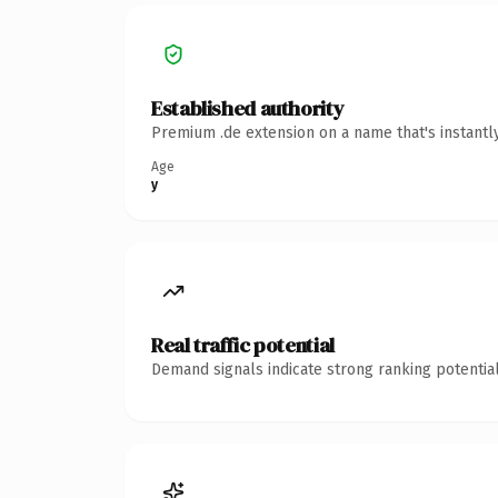
Established authority
Premium .de extension on a name that's instantl
Age
y
Real traffic potential
Demand signals indicate strong ranking potential