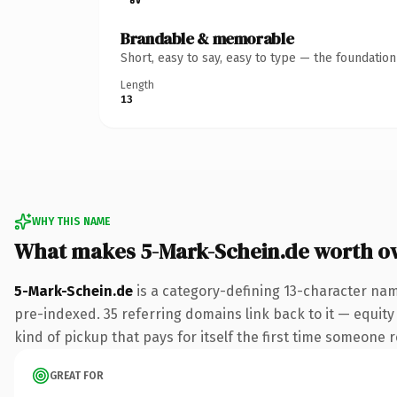
Brandable & memorable
Short, easy to say, easy to type — the foundatio
Length
13
WHY THIS NAME
What makes 5-Mark-Schein.de worth o
5-Mark-Schein.de
is a category-defining 13-character nam
pre-indexed. 35 referring domains link back to it — equity 
kind of pickup that pays for itself the first time someone r
GREAT FOR