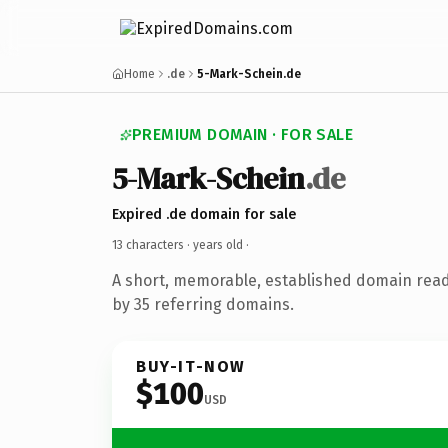
Home
.de
5-Mark-Schein.de
PREMIUM DOMAIN · FOR SALE
5-Mark-Schein
.de
Expired .de domain for sale
13 characters ·
years old
·
A short, memorable, established domain rea
by 35 referring domains.
BUY-IT-NOW
$100
USD