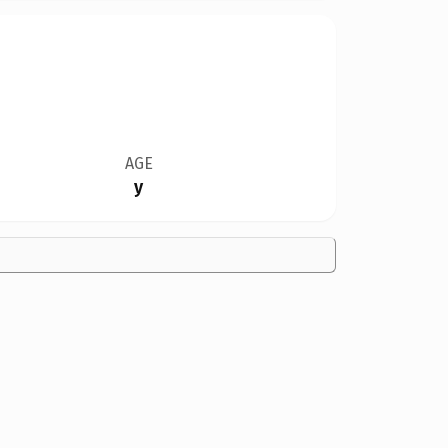
AGE
y