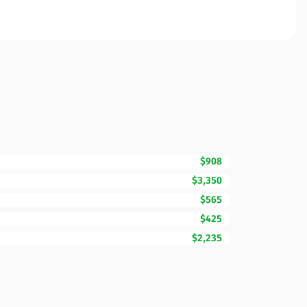
$908
$3,350
$565
$425
$2,235