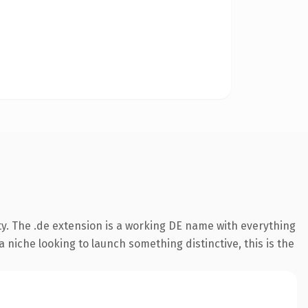
ty. The .de extension is a working DE name with everything
 niche looking to launch something distinctive, this is the