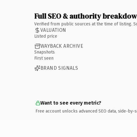
Full SEO & authority breakdo
Verified from public sources at the time of listing.
VALUATION
Listed price
WAYBACK ARCHIVE
Snapshots
First seen
BRAND SIGNALS
Want to see every metric?
Free account unlocks advanced SEO data, side-by-s