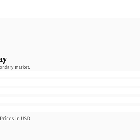
ay
condary market.
Prices in USD.