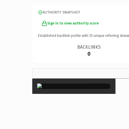
AUTHORITY SNAPSHOT
Sign in to view authority score
Established backlink profile with
35
unique referring domai
BACKLINKS
0
×