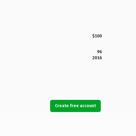
$100
96
2016
Create free account