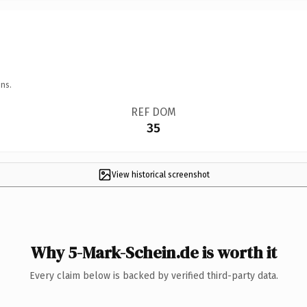
ns.
REF DOM
35
View historical screenshot
Why 5-Mark-Schein.de is worth it
Every claim below is backed by verified third-party data.