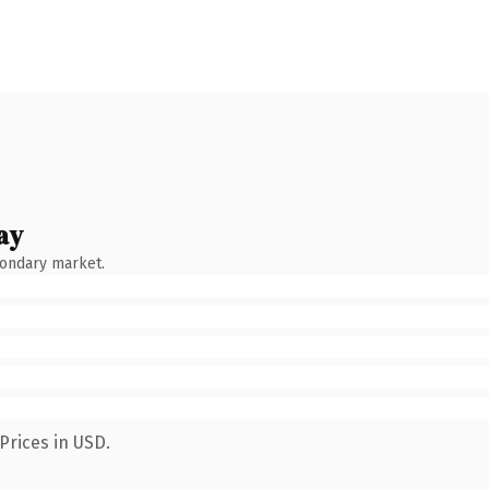
ay
condary market.
Prices in USD.