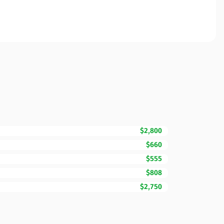
$2,800
$660
$555
$808
$2,750