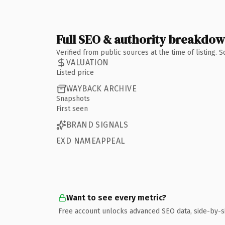
Full SEO & authority breakdo
Verified from public sources at the time of listing.
VALUATION
Listed price
WAYBACK ARCHIVE
Snapshots
First seen
BRAND SIGNALS
EXD NAMEAPPEAL
Want to see every metric?
Free account unlocks advanced SEO data, side-by-s