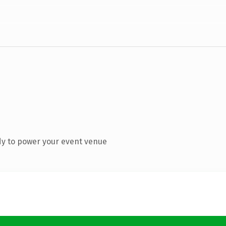
dy to power your event venue