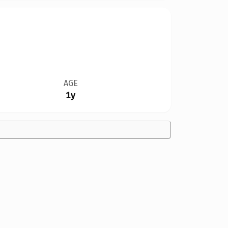
AGE
1y