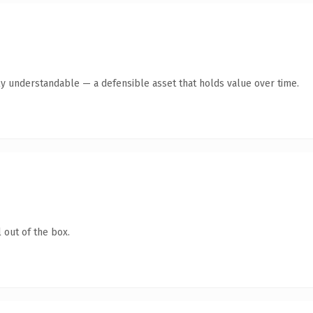
ly understandable — a defensible asset that holds value over time.
 out of the box.