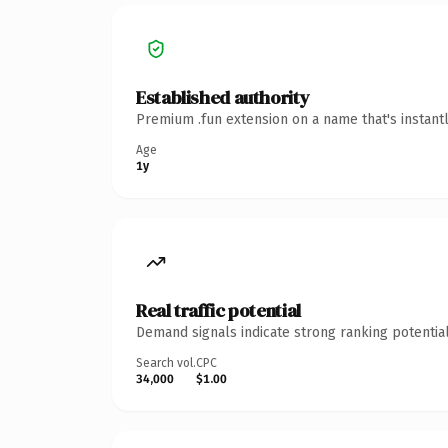
Established authority
Premium .fun extension on a name that's instant
Age
1y
Real traffic potential
Demand signals indicate strong ranking potential
Search vol.
CPC
34,000
$1.00