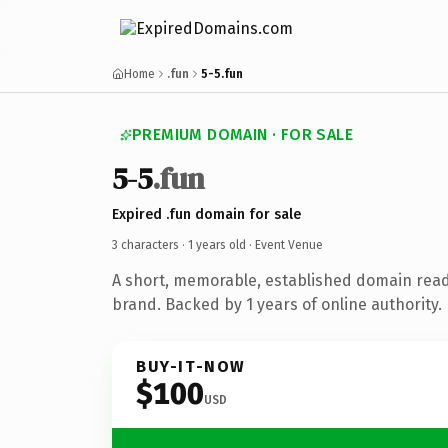
Home
.fun
5-5.fun
PREMIUM DOMAIN · FOR SALE
5-5
.fun
Expired .fun domain for sale
3 characters ·
1 years old
· Event Venue
A short, memorable, established domain rea
brand. Backed by 1 years of online authority.
BUY-IT-NOW
$100
USD