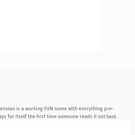
tension is a working FUN name with everything pre-
s for itself the first time someone reads it out loud.