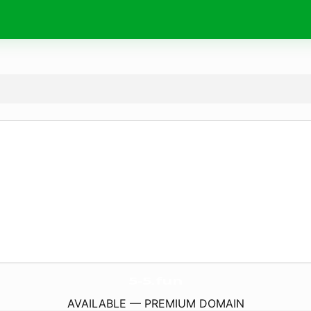
5-5.
fun
AVAILABLE — PREMIUM DOMAIN