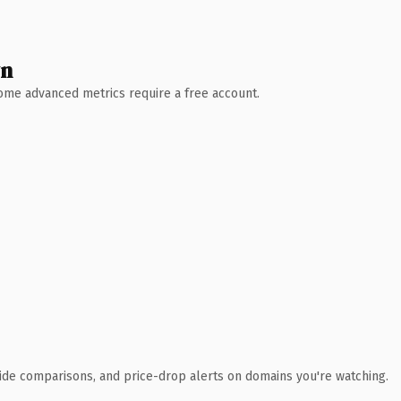
wn
 Some advanced metrics require a free account.
ide comparisons, and price-drop alerts on domains you're watching.