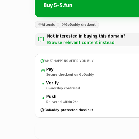
Buy 5-5.fun
Afternic
GoDaddy checkout
Not interested in buying this domain?
Browse relevant content instead
WHAT HAPPENS AFTER YOU BUY
Pay
Secure checkout on GoDaddy
Verify
2
Ownership confirmed
Push
3
Delivered within 24h
GoDaddy-protected checkout