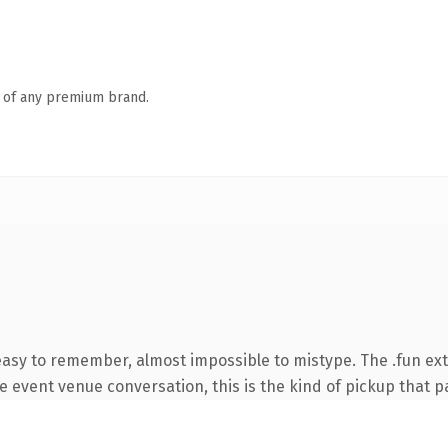
n of any premium brand.
 easy to remember, almost impossible to mistype. The .fun ex
e event venue conversation, this is the kind of pickup that pay