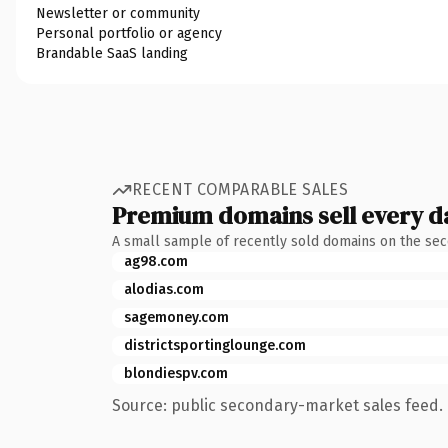
Newsletter or community
Personal portfolio or agency
Brandable SaaS landing
RECENT COMPARABLE SALES
Premium domains sell every d
A small sample of recently sold domains on the se
ag98.com
alodias.com
sagemoney.com
districtsportinglounge.com
blondiespv.com
Source: public secondary-market sales feed. 