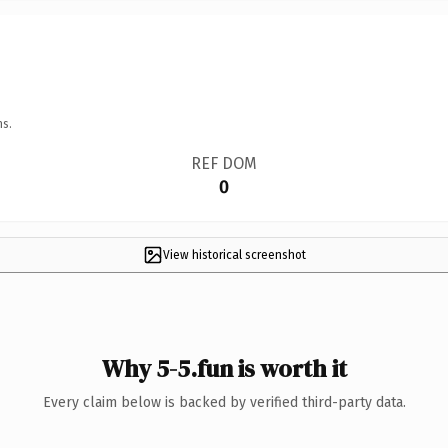
ns.
REF DOM
0
View historical screenshot
Why 5-5.fun is worth it
Every claim below is backed by verified third-party data.