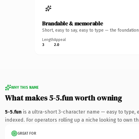
Brandable & memorable
Short, easy to say, easy to type — the foundatio
Length
Appeal
3
2.0
WHY THIS NAME
What makes 5-5.fun worth owning
5-5.fun
is a ultra-short 3-character name — easy to type,
indexed. For operators rolling up a niche looking to own th
GREAT FOR