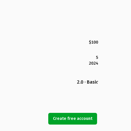
$100
5
2024
2.0 · Basic
Create free account