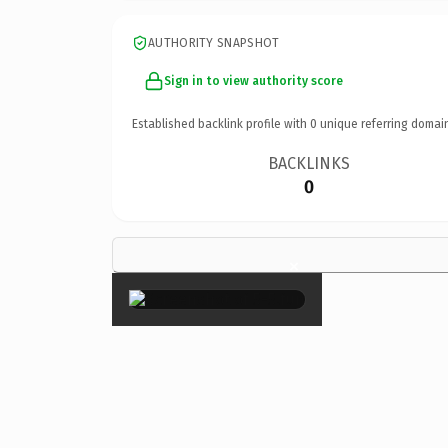
AUTHORITY SNAPSHOT
Sign in to view authority score
Established backlink profile with
0
unique referring domai
BACKLINKS
0
×