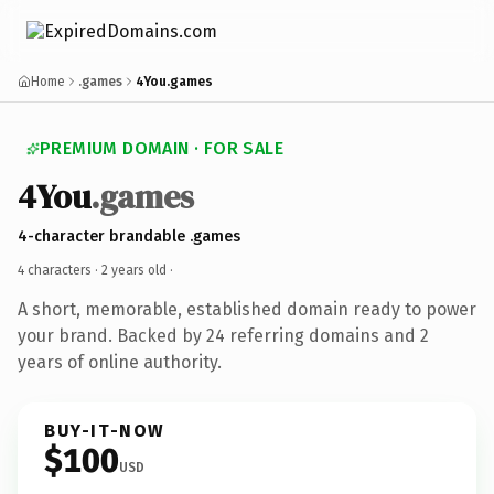
Home
.games
4You.games
PREMIUM DOMAIN · FOR SALE
4You
.games
4-character brandable .games
4 characters ·
2 years old
·
A short, memorable, established domain ready to power
your brand. Backed by 24 referring domains and 2
years of online authority.
BUY-IT-NOW
$100
USD