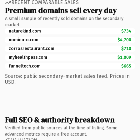
RECENT COMPARABLE SALES
Premium domains sell every day
A small sample of recently sold domains on the secondary
market.
naturekind.com
$734
nominuto.com
$4,700
zorrosrestaurant.com
$710
myhealthpass.com
$1,009
funneltech.com
$665
Source: public secondary-market sales feed. Prices in
USD.
Full SEO & authority breakdown
Verified from public sources at the time of listing. Some
advanced metrics require a free account.