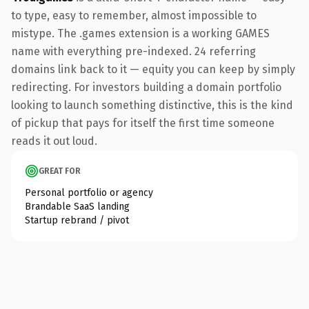
to type, easy to remember, almost impossible to
mistype. The .games extension is a working GAMES
name with everything pre-indexed. 24 referring
domains link back to it — equity you can keep by simply
redirecting. For investors building a domain portfolio
looking to launch something distinctive, this is the kind
of pickup that pays for itself the first time someone
reads it out loud.
GREAT FOR
Personal portfolio or agency
Brandable SaaS landing
Startup rebrand / pivot