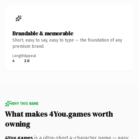
Brandable & memorable
Short, easy to say, easy to type — the foundation of any
premium brand.
Length
Appeal
4
2.0
WHY THIS NAME
What makes 4You.games worth
owning
4You.games
is a ultra-short 4-character name — easy