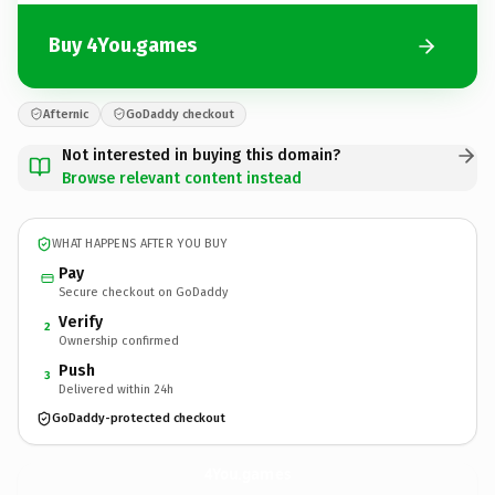
Buy 4You.games
Afternic
GoDaddy checkout
Not interested in buying this domain?
Browse relevant content instead
WHAT HAPPENS AFTER YOU BUY
Pay
Secure checkout on GoDaddy
Verify
2
Ownership confirmed
Push
3
Delivered within 24h
GoDaddy-protected checkout
4You.
games