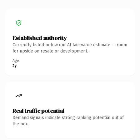
Established authority
Currently listed below our AI fair-value estimate — room
for upside on resale or development.
Age
2y
Real traffic potential
Demand signals indicate strong ranking potential out of
the box.