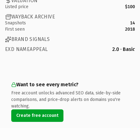
VALUATION
Listed price
$100
WAYBACK ARCHIVE
Snapshots
14
First seen
2018
BRAND SIGNALS
EXD NAMEAPPEAL
2.0 · Basic
Want to see every metric?
Free account unlocks advanced SEO data, side-by-side
comparisons, and price-drop alerts on domains you're
watching.
Create free account