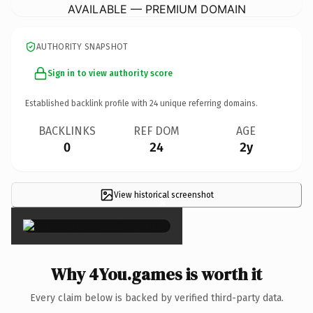
AVAILABLE — PREMIUM DOMAIN
AUTHORITY SNAPSHOT
Sign in to view authority score
Established backlink profile with
24
unique referring domains.
BACKLINKS
REF DOM
AGE
0
24
2y
View historical screenshot
×
Why 4You.games is worth it
Every claim below is backed by verified third-party data.