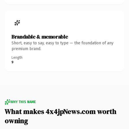
Brandable & memorable
Short, easy to say, easy to type — the foundation of any
premium brand.
Length
9
WHY THIS NAME
What makes 4x4jpNews.com worth
owning