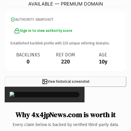
AVAILABLE — PREMIUM DOMAIN
AUTHORITY SNAPSHOT
Sign in to view authority score
Established backlink profile with
220
unique referring domains.
BACKLINKS
REF DOM
AGE
0
220
10y
View historical screenshot
×
Why 4x4jpNews.com is worth it
Every claim below is backed by verified third-party data.