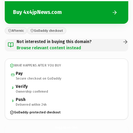
Buy 4x4jpNews.com
Afternic
GoDaddy checkout
Not interested in buying this domain?
Browse relevant content instead
WHAT HAPPENS AFTER YOU BUY
Pay
Secure checkout on GoDaddy
Verify
2
Ownership confirmed
Push
3
Delivered within 24h
GoDaddy-protected checkout
4x4jpNews.
com