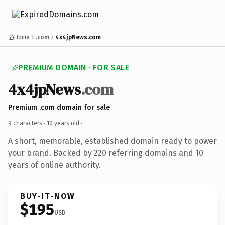
Home
.com
4x4jpNews.com
PREMIUM DOMAIN · FOR SALE
4x4jpNews
.com
Premium .com domain for sale
9 characters ·
10 years old
·
A short, memorable, established domain ready to power
your brand. Backed by 220 referring domains and 10
years of online authority.
BUY-IT-NOW
$195
USD