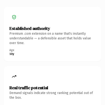
Established authority
Premium .com extension on a name that's instantly
understandable — a defensible asset that holds value
over time.
Age
10y
Real traffic potential
Demand signals indicate strong ranking potential out of
the box.