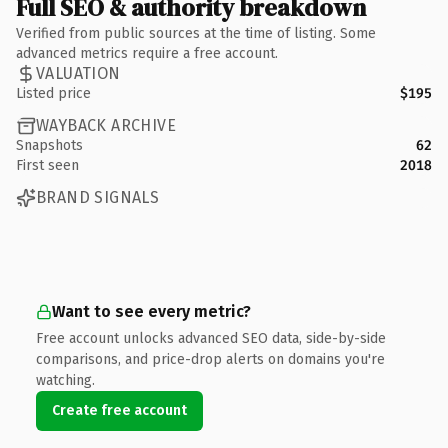
Full SEO & authority breakdown
Verified from public sources at the time of listing. Some
advanced metrics require a free account.
VALUATION
Listed price
$195
WAYBACK ARCHIVE
Snapshots
62
First seen
2018
BRAND SIGNALS
Want to see every metric?
Free account unlocks advanced SEO data, side-by-side
comparisons, and price-drop alerts on domains you're
watching.
Create free account