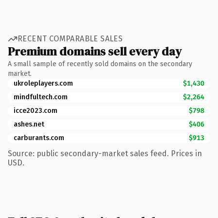
RECENT COMPARABLE SALES
Premium domains sell every day
A small sample of recently sold domains on the secondary
market.
ukroleplayers.com
$1,430
mindfultech.com
$2,264
icce2023.com
$798
ashes.net
$406
carburants.com
$913
Source: public secondary-market sales feed. Prices in
USD.