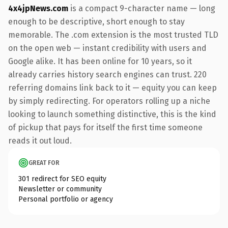
4x4jpNews.com
is a compact 9-character name — long
enough to be descriptive, short enough to stay
memorable. The .com extension is the most trusted TLD
on the open web — instant credibility with users and
Google alike. It has been online for 10 years, so it
already carries history search engines can trust. 220
referring domains link back to it — equity you can keep
by simply redirecting. For operators rolling up a niche
looking to launch something distinctive, this is the kind
of pickup that pays for itself the first time someone
reads it out loud.
GREAT FOR
301 redirect for SEO equity
Newsletter or community
Personal portfolio or agency