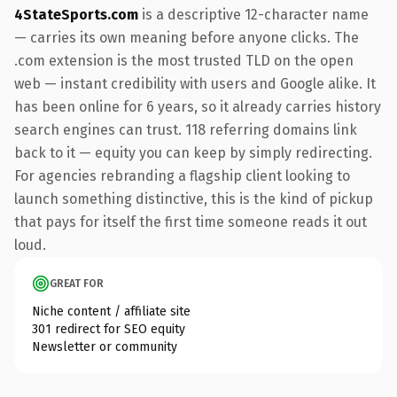
4StateSports.com
is a descriptive 12-character name
— carries its own meaning before anyone clicks. The
.com extension is the most trusted TLD on the open
web — instant credibility with users and Google alike. It
has been online for 6 years, so it already carries history
search engines can trust. 118 referring domains link
back to it — equity you can keep by simply redirecting.
For agencies rebranding a flagship client looking to
launch something distinctive, this is the kind of pickup
that pays for itself the first time someone reads it out
loud.
GREAT FOR
Niche content / affiliate site
301 redirect for SEO equity
Newsletter or community