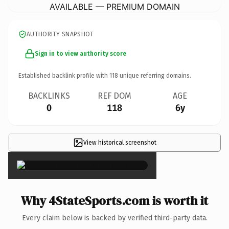
AVAILABLE — PREMIUM DOMAIN
AUTHORITY SNAPSHOT
Sign in to view authority score
Established backlink profile with
118
unique referring domains.
BACKLINKS
REF DOM
AGE
0
118
6y
View historical screenshot
×
Why 4StateSports.com is worth it
Every claim below is backed by verified third-party data.