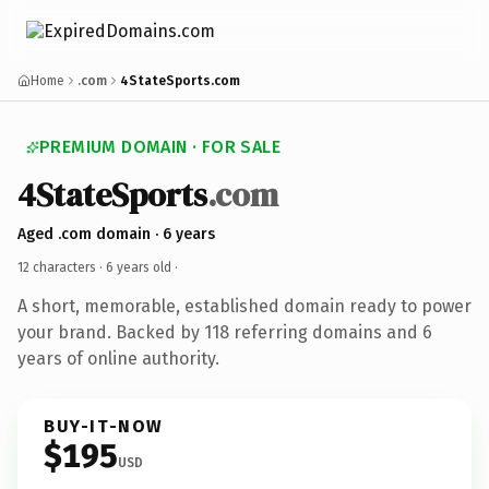
Home
.com
4StateSports.com
PREMIUM DOMAIN · FOR SALE
4StateSports
.com
Aged .com domain · 6 years
12 characters ·
6 years old
·
A short, memorable, established domain ready to power
your brand. Backed by 118 referring domains and 6
years of online authority.
BUY-IT-NOW
$195
USD