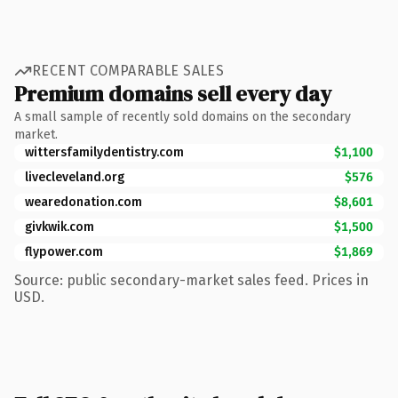
RECENT COMPARABLE SALES
Premium domains sell every day
A small sample of recently sold domains on the secondary
market.
wittersfamilydentistry.com
$1,100
livecleveland.org
$576
wearedonation.com
$8,601
givkwik.com
$1,500
flypower.com
$1,869
Source: public secondary-market sales feed. Prices in
USD.