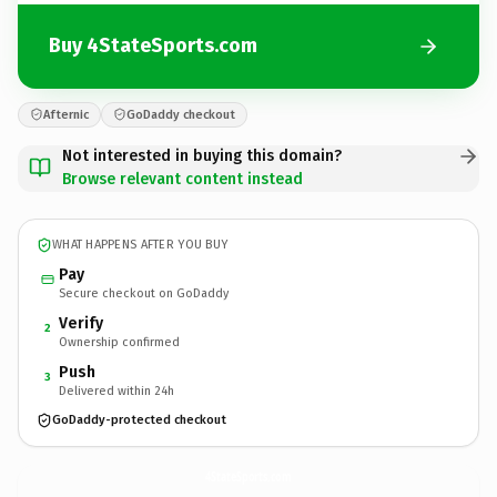
Buy 4StateSports.com
Afternic
GoDaddy checkout
Not interested in buying this domain?
Browse relevant content instead
WHAT HAPPENS AFTER YOU BUY
Pay
Secure checkout on GoDaddy
Verify
2
Ownership confirmed
Push
3
Delivered within 24h
GoDaddy-protected checkout
4StateSports.
com