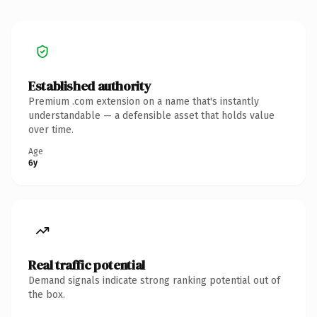
Established authority
Premium .com extension on a name that's instantly
understandable — a defensible asset that holds value
over time.
Age
6y
Real traffic potential
Demand signals indicate strong ranking potential out of
the box.