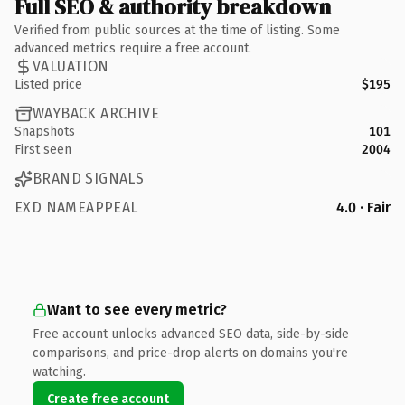
Full SEO & authority breakdown
Verified from public sources at the time of listing. Some
advanced metrics require a free account.
VALUATION
Listed price
$195
WAYBACK ARCHIVE
Snapshots
101
First seen
2004
BRAND SIGNALS
EXD NAMEAPPEAL
4.0 · Fair
Want to see every metric?
Free account unlocks advanced SEO data, side-by-side
comparisons, and price-drop alerts on domains you're
watching.
Create free account