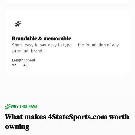
Brandable & memorable
Short, easy to say, easy to type — the foundation of any
premium brand.
Length
Appeal
12
4.0
WHY THIS NAME
What makes 4StateSports.com worth
owning