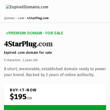
Home
.com
4StarPlug.com
PREMIUM DOMAIN · FOR SALE
4StarPlug
.com
Expired .com domain for sale
9 characters ·
2 years old
·
A short, memorable, established domain ready to power
your brand. Backed by 2 years of online authority.
BUY-IT-NOW
$195
USD