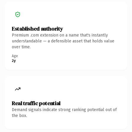
Established authority
Premium .com extension on a name that's instantly
understandable — a defensible asset that holds value
over time.
Age
2y
Real traffic potential
Demand signals indicate strong ranking potential out of
the box.