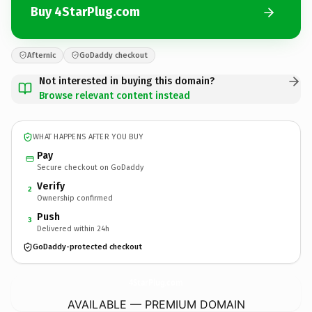
Buy 4StarPlug.com
Afternic
GoDaddy checkout
Not interested in buying this domain?
Browse relevant content instead
WHAT HAPPENS AFTER YOU BUY
Pay
Secure checkout on GoDaddy
Verify
2
Ownership confirmed
Push
3
Delivered within 24h
GoDaddy-protected checkout
4StarPlug.
com
AVAILABLE — PREMIUM DOMAIN