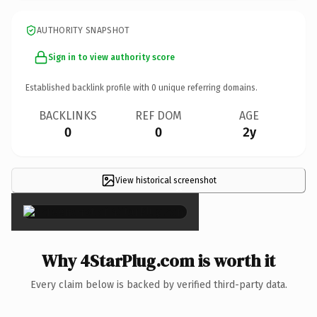
AUTHORITY SNAPSHOT
Sign in to view authority score
Established backlink profile with
0
unique referring domains.
BACKLINKS
REF DOM
AGE
0
0
2y
View historical screenshot
×
Why 4StarPlug.com is worth it
Every claim below is backed by verified third-party data.