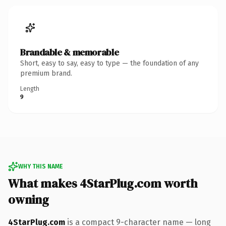
Brandable & memorable
Short, easy to say, easy to type — the foundation of any
premium brand.
Length
9
WHY THIS NAME
What makes 4StarPlug.com worth
owning
4StarPlug.com
is a compact 9-character name — long