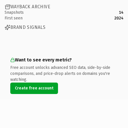
WAYBACK ARCHIVE
Snapshots
14
First seen
2024
BRAND SIGNALS
Want to see every metric?
Free account unlocks advanced SEO data, side-by-side
comparisons, and price-drop alerts on domains you're
watching.
Create free account