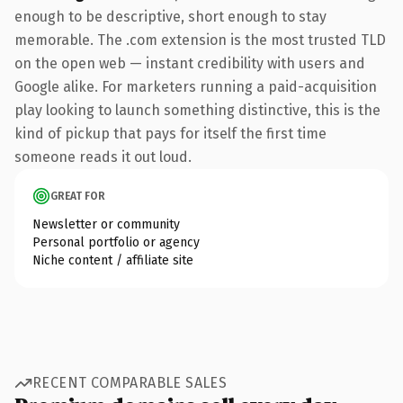
enough to be descriptive, short enough to stay
memorable. The .com extension is the most trusted TLD
on the open web — instant credibility with users and
Google alike. For marketers running a paid-acquisition
play looking to launch something distinctive, this is the
kind of pickup that pays for itself the first time
someone reads it out loud.
GREAT FOR
Newsletter or community
Personal portfolio or agency
Niche content / affiliate site
RECENT COMPARABLE SALES