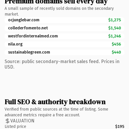
Premium domains sell every day
A small sample of recently sold domains on the secondary
market.
ocjunglebar.com
$1,275
collederfomento.net
$1,540
westfordinternalmed.com
$1,246
nila.org
$456
sustainablegreen.com
$440
Source: public secondary-market sales feed. Prices in
USD.
Full SEO & authority breakdown
Verified from public sources at the time of listing. Some
advanced metrics require a free account.
VALUATION
Listed price
$195