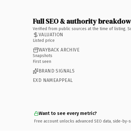
Full SEO & authority breakdo
Verified from public sources at the time of listing.
VALUATION
Listed price
WAYBACK ARCHIVE
Snapshots
First seen
BRAND SIGNALS
EXD NAMEAPPEAL
Want to see every metric?
Free account unlocks advanced SEO data, side-by-s