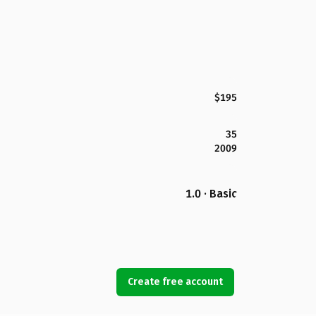
$195
35
2009
1.0 · Basic
Create free account