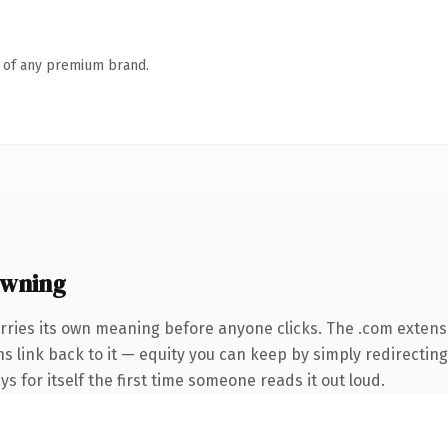
n of any premium brand.
owning
rries its own meaning before anyone clicks. The .com extens
ns link back to it — equity you can keep by simply redirecting
ys for itself the first time someone reads it out loud.