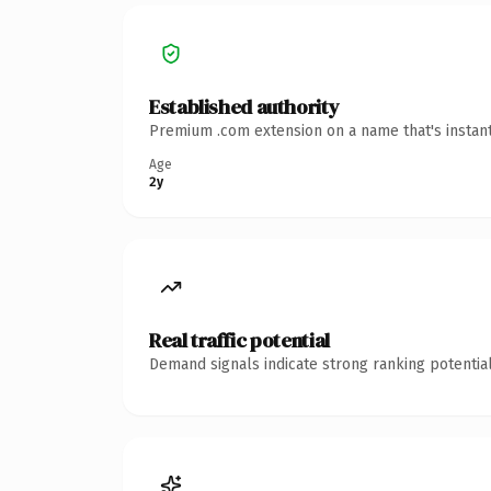
Established authority
Premium .com extension on a name that's instant
Age
2y
Real traffic potential
Demand signals indicate strong ranking potential