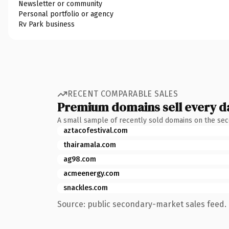
Newsletter or community
Personal portfolio or agency
Rv Park business
RECENT COMPARABLE SALES
Premium domains sell every d
A small sample of recently sold domains on the se
aztacofestival.com
thairamala.com
ag98.com
acmeenergy.com
snackles.com
Source: public secondary-market sales feed. 