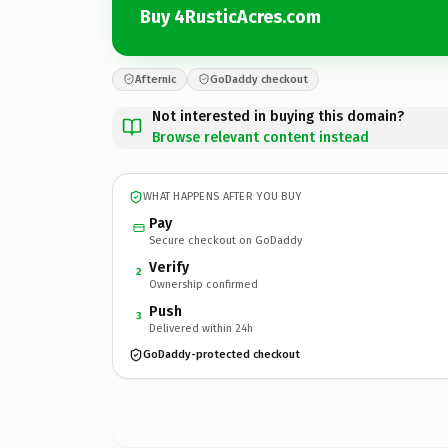
Buy 4RusticAcres.com
Afternic
GoDaddy checkout
Not interested in buying this domain?
Browse relevant content instead
WHAT HAPPENS AFTER YOU BUY
Pay
Secure checkout on GoDaddy
Verify
2
Ownership confirmed
Push
3
Delivered within 24h
GoDaddy-protected checkout