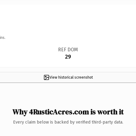
ins.
REF DOM
29
View historical screenshot
Why 4RusticAcres.com is worth it
Every claim below is backed by verified third-party data.