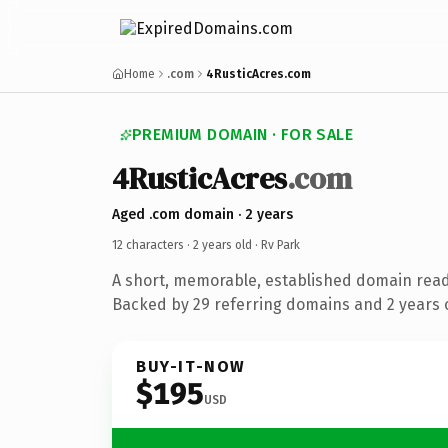
Home
.com
4RusticAcres.com
PREMIUM DOMAIN · FOR SALE
4RusticAcres
.com
Aged .com domain · 2 years
12 characters ·
2 years old
· Rv Park
A short, memorable, established domain read
Backed by 29 referring domains and 2 years o
BUY-IT-NOW
$195
USD