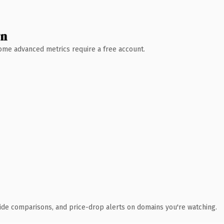
wn
 Some advanced metrics require a free account.
ide comparisons, and price-drop alerts on domains you're watching.