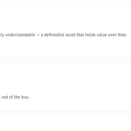
ly understandable — a defensible asset that holds value over time.
 out of the box.