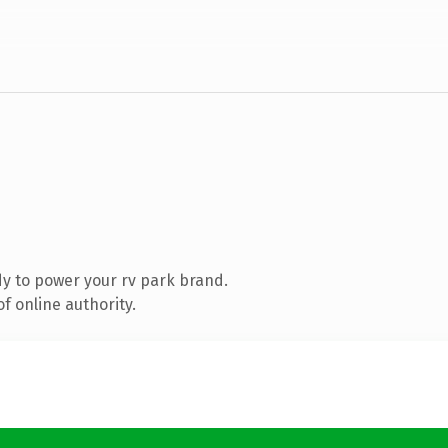
y to power your rv park brand.
f online authority.