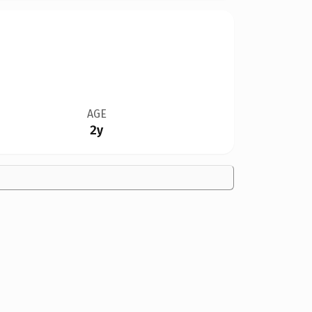
AGE
2y