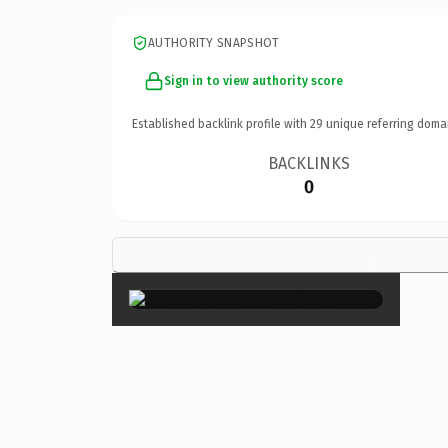
AUTHORITY SNAPSHOT
Sign in to view authority score
Established backlink profile with
29
unique referring doma
BACKLINKS
0
×