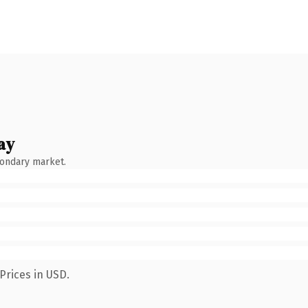
ay
condary market.
Prices in USD.