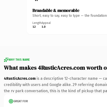
Brandable & memorable
Short, easy to say, easy to type — the foundatio
Length
Appeal
12
1.0
WHY THIS NAME
What makes 4RusticAcres.com worth 
4RusticAcres.com
is a descriptive 12-character name — ca
credibility with users and Google alike. 29 referring domai
the rv park conversation, this is the kind of pickup that pa
GREAT FOR