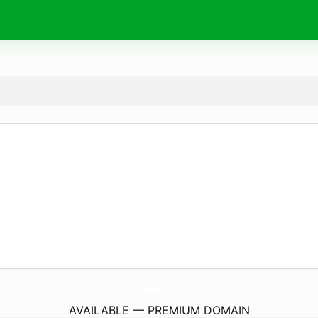
4RusticAcres.
com
AVAILABLE — PREMIUM DOMAIN