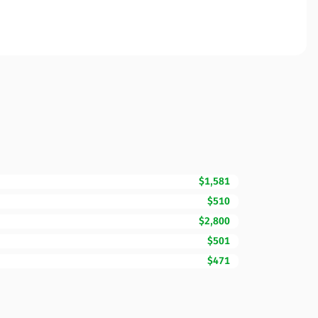
$1,581
$510
$2,800
$501
$471