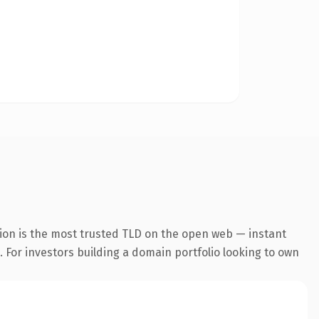
ion is the most trusted TLD on the open web — instant
. For investors building a domain portfolio looking to own