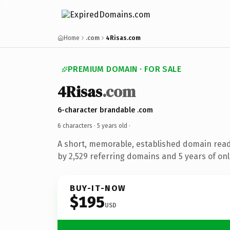
Home
.com
4Risas.com
PREMIUM DOMAIN · FOR SALE
4Risas
.com
6-character brandable .com
6 characters ·
5 years old
·
A short, memorable, established domain rea
by 2,529 referring domains and 5 years of onl
BUY-IT-NOW
$195
USD