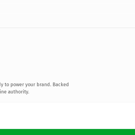
dy to power your brand. Backed
ine authority.