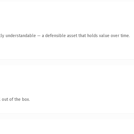
ly understandable — a defensible asset that holds value over time.
 out of the box.