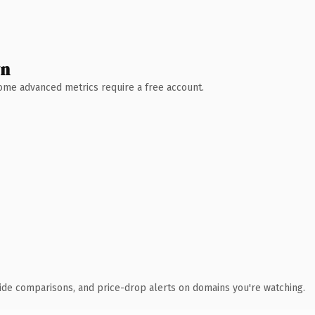
wn
 Some advanced metrics require a free account.
ide comparisons, and price-drop alerts on domains you're watching.