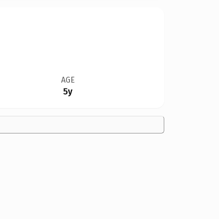
AGE
5y