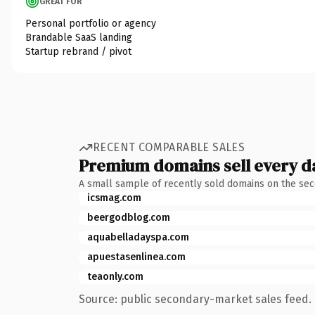
GREAT FOR
Personal portfolio or agency
Brandable SaaS landing
Startup rebrand / pivot
RECENT COMPARABLE SALES
Premium domains sell every d
A small sample of recently sold domains on the se
icsmag.com
beergodblog.com
aquabelladayspa.com
apuestasenlinea.com
teaonly.com
Source: public secondary-market sales feed. 