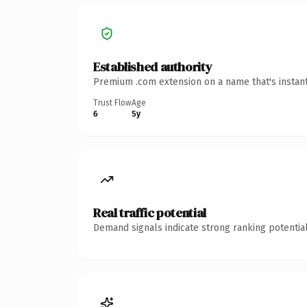
Established authority
Premium .com extension on a name that's instant
Trust Flow
Age
6
5y
Real traffic potential
Demand signals indicate strong ranking potential