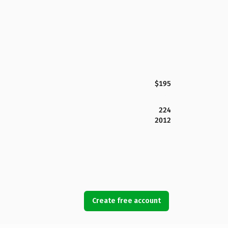
$195
224
2012
Create free account