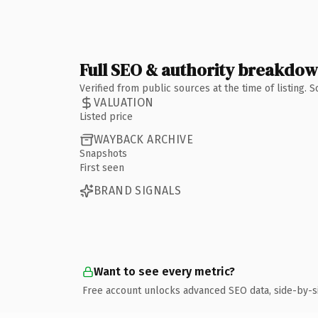
Full SEO & authority breakdo
Verified from public sources at the time of listing.
VALUATION
Listed price
WAYBACK ARCHIVE
Snapshots
First seen
BRAND SIGNALS
Want to see every metric?
Free account unlocks advanced SEO data, side-by-s