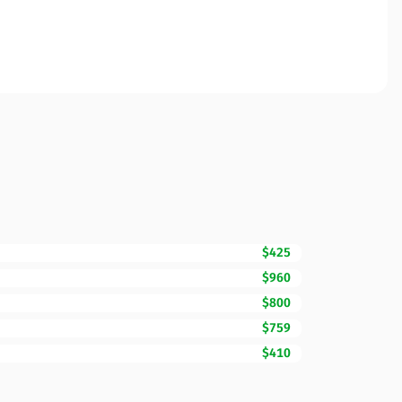
$425
$960
$800
$759
$410