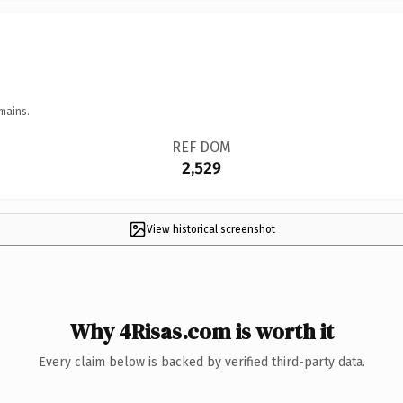
mains.
REF DOM
2,529
View historical screenshot
Why 4Risas.com is worth it
Every claim below is backed by verified third-party data.