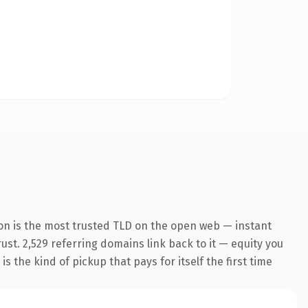
on is the most trusted TLD on the open web — instant
rust. 2,529 referring domains link back to it — equity you
 the kind of pickup that pays for itself the first time