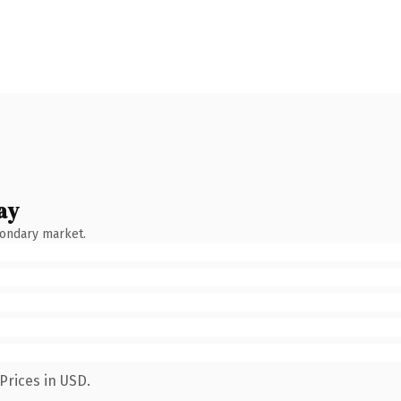
ay
condary market.
Prices in USD.