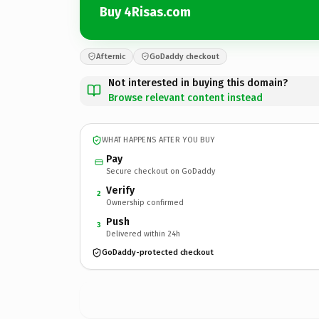
Buy 4Risas.com
Afternic
GoDaddy checkout
Not interested in buying this domain?
Browse relevant content instead
WHAT HAPPENS AFTER YOU BUY
Pay
Secure checkout on GoDaddy
Verify
2
Ownership confirmed
Push
3
Delivered within 24h
GoDaddy-protected checkout