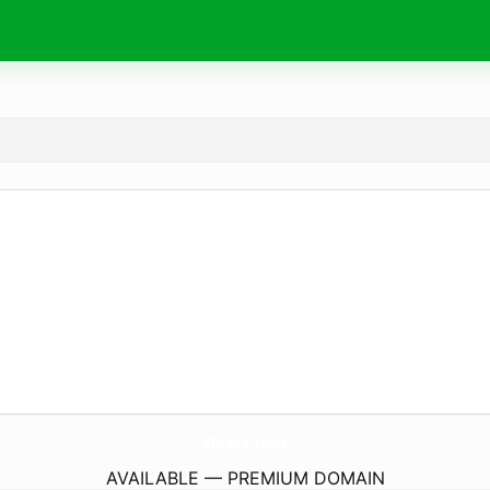
4Risas.
com
AVAILABLE — PREMIUM DOMAIN