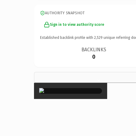
AUTHORITY SNAPSHOT
Sign in to view authority score
Established backlink profile with
2,529
unique referring do
BACKLINKS
0
×