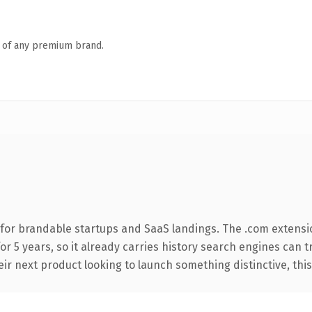
n of any premium brand.
for brandable startups and SaaS landings. The .com extensi
for 5 years, so it already carries history search engines can t
r next product looking to launch something distinctive, this is