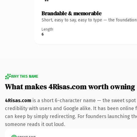
Brandable & memorable
Short, easy to say, easy to type — the foundatio
Length
6
WHY THIS NAME
What makes 4Risas.com worth owning
4Risas.com
is a short 6-character name — the sweet spot 
credibility with users and Google alike. It has been online 
can keep by simply redirecting. For founders launching thei
someone reads it out loud.