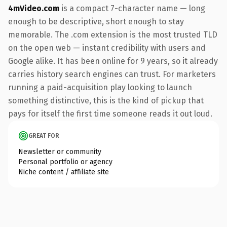
4mVideo.com
is a compact 7-character name — long
enough to be descriptive, short enough to stay
memorable. The .com extension is the most trusted TLD
on the open web — instant credibility with users and
Google alike. It has been online for 9 years, so it already
carries history search engines can trust. For marketers
running a paid-acquisition play looking to launch
something distinctive, this is the kind of pickup that
pays for itself the first time someone reads it out loud.
GREAT FOR
Newsletter or community
Personal portfolio or agency
Niche content / affiliate site