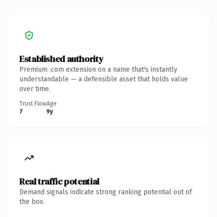
Established authority
Premium .com extension on a name that's instantly
understandable — a defensible asset that holds value
over time.
Trust Flow
Age
7
9y
Real traffic potential
Demand signals indicate strong ranking potential out of
the box.