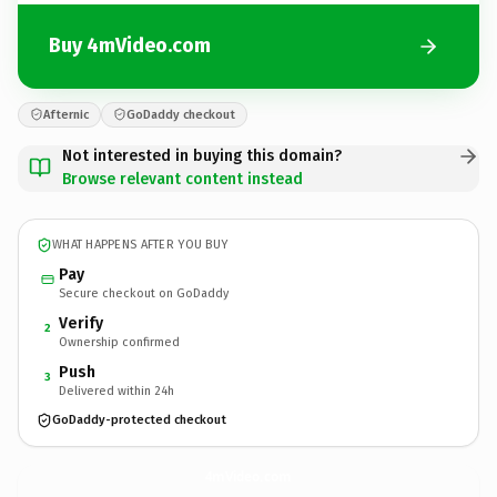
Buy 4mVideo.com
Afternic
GoDaddy checkout
Not interested in buying this domain?
Browse relevant content instead
WHAT HAPPENS AFTER YOU BUY
Pay
Secure checkout on GoDaddy
Verify
2
Ownership confirmed
Push
3
Delivered within 24h
GoDaddy-protected checkout
4mVideo.
com