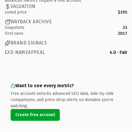
advanced metrics require a free account.
VALUATION
Listed price
$195
WAYBACK ARCHIVE
Snapshots
33
First seen
2017
BRAND SIGNALS
EXD NAMEAPPEAL
4.0 · Fair
Want to see every metric?
Free account unlocks advanced SEO data, side-by-side
comparisons, and price-drop alerts on domains you're
watching.
Create free account