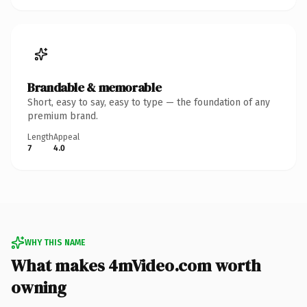
Brandable & memorable
Short, easy to say, easy to type — the foundation of any
premium brand.
Length
Appeal
7
4.0
WHY THIS NAME
What makes 4mVideo.com worth
owning