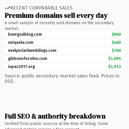
RECENT COMPARABLE SALES
Premium domains sell every day
A small sample of recently sold domains on the secondary
market.
beergodblog.com
$960
uniquela.com
$460
evelynclarkweddings.com
$760
gibbonsforohio.com
$1,095
iupac2017.org
$1,913
Source: public secondary-market sales feed. Prices in
USD.
Full SEO & authority breakdown
Verified from public sources at the time of listing. Some