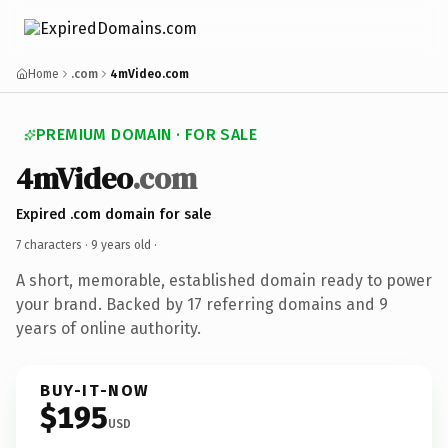
Home
.com
4mVideo.com
PREMIUM DOMAIN · FOR SALE
4mVideo
.com
Expired .com domain for sale
7 characters ·
9 years old
·
A short, memorable, established domain ready to power
your brand. Backed by 17 referring domains and 9
years of online authority.
BUY-IT-NOW
$195
USD