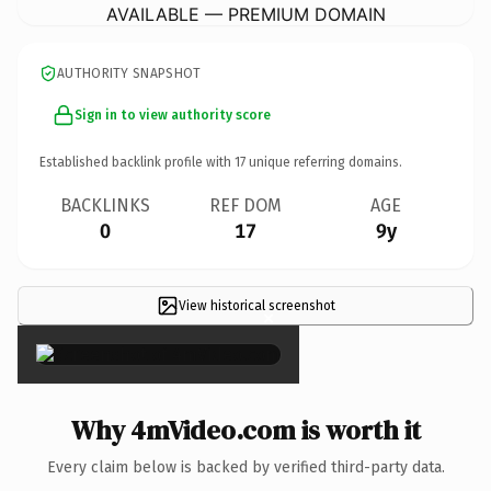
AVAILABLE — PREMIUM DOMAIN
AUTHORITY SNAPSHOT
Sign in to view authority score
Established backlink profile with
17
unique referring domains.
BACKLINKS
REF DOM
AGE
0
17
9y
View historical screenshot
×
Why 4mVideo.com is worth it
Every claim below is backed by verified third-party data.