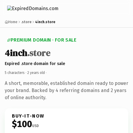
Home
.store
4inch.store
PREMIUM DOMAIN · FOR SALE
4inch
.store
Expired .store domain for sale
5 characters ·
2 years old
·
A short, memorable, established domain ready to power
your brand. Backed by 4 referring domains and 2 years
of online authority.
BUY-IT-NOW
$100
USD