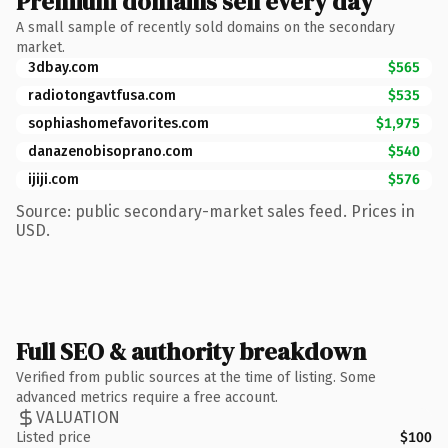
Premium domains sell every day
A small sample of recently sold domains on the secondary
market.
3dbay.com
$565
radiotongavtfusa.com
$535
sophiashomefavorites.com
$1,975
danazenobisoprano.com
$540
ijiji.com
$576
Source: public secondary-market sales feed. Prices in
USD.
Full SEO & authority breakdown
Verified from public sources at the time of listing. Some
advanced metrics require a free account.
VALUATION
Listed price
$100