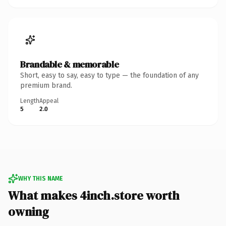
Brandable & memorable
Short, easy to say, easy to type — the foundation of any
premium brand.
Length
Appeal
5
2.0
WHY THIS NAME
What makes 4inch.store worth
owning