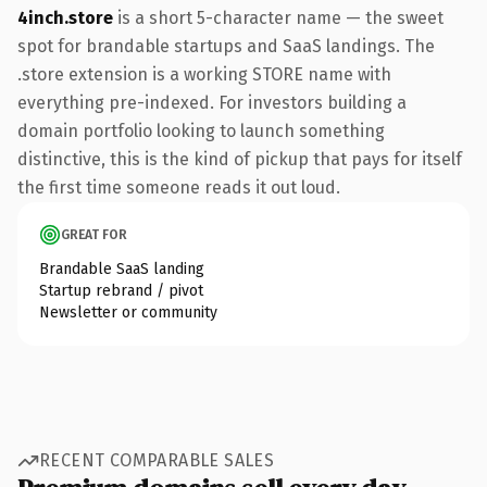
4inch.store
is a short 5-character name — the sweet
spot for brandable startups and SaaS landings. The
.store extension is a working STORE name with
everything pre-indexed. For investors building a
domain portfolio looking to launch something
distinctive, this is the kind of pickup that pays for itself
the first time someone reads it out loud.
GREAT FOR
Brandable SaaS landing
Startup rebrand / pivot
Newsletter or community
RECENT COMPARABLE SALES