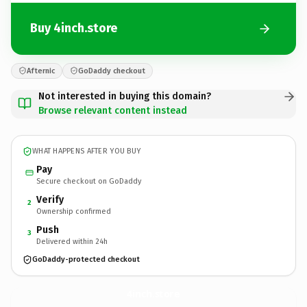
Buy 4inch.store
Afternic
GoDaddy checkout
Not interested in buying this domain?
Browse relevant content instead
WHAT HAPPENS AFTER YOU BUY
Pay
Secure checkout on GoDaddy
Verify
2
Ownership confirmed
Push
3
Delivered within 24h
GoDaddy-protected checkout
4inch.
store