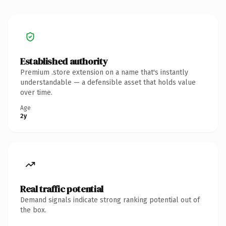
Established authority
Premium .store extension on a name that's instantly
understandable — a defensible asset that holds value
over time.
Age
2y
Real traffic potential
Demand signals indicate strong ranking potential out of
the box.