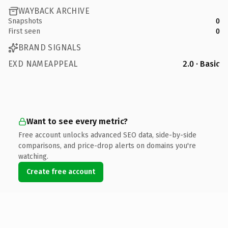
WAYBACK ARCHIVE
Snapshots
0
First seen
0
BRAND SIGNALS
EXD NAMEAPPEAL
2.0 · Basic
Want to see every metric?
Free account unlocks advanced SEO data, side-by-side
comparisons, and price-drop alerts on domains you're
watching.
Create free account