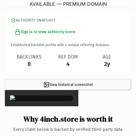
AVAILABLE — PREMIUM DOMAIN
AUTHORITY SNAPSHOT
Sign in to view authority score
Established backlink profile with
4
unique referring domains.
BACKLINKS
REF DOM
AGE
0
4
2y
View historical screenshot
×
Why 4inch.store is worth it
Every claim below is backed by verified third-party data.