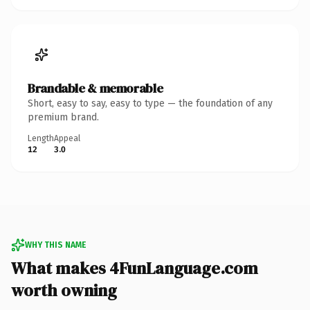
Brandable & memorable
Short, easy to say, easy to type — the foundation of any
premium brand.
Length
Appeal
12
3.0
WHY THIS NAME
What makes 4FunLanguage.com
worth owning