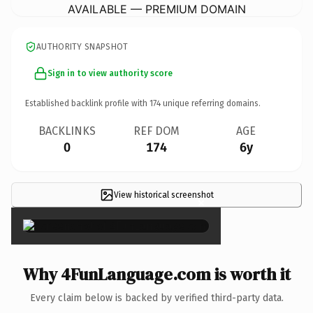
AVAILABLE — PREMIUM DOMAIN
AUTHORITY SNAPSHOT
Sign in to view authority score
Established backlink profile with
174
unique referring domains.
BACKLINKS
REF DOM
AGE
0
174
6y
View historical screenshot
×
Why 4FunLanguage.com is worth it
Every claim below is backed by verified third-party data.