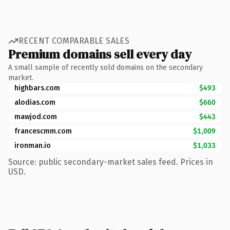
RECENT COMPARABLE SALES
Premium domains sell every day
A small sample of recently sold domains on the secondary
market.
highbars.com
$493
alodias.com
$660
mawjod.com
$443
francescmm.com
$1,009
ironman.io
$1,033
Source: public secondary-market sales feed. Prices in
USD.