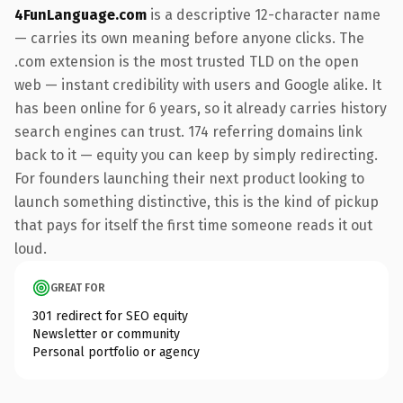
4FunLanguage.com
is a descriptive 12-character name
— carries its own meaning before anyone clicks. The
.com extension is the most trusted TLD on the open
web — instant credibility with users and Google alike. It
has been online for 6 years, so it already carries history
search engines can trust. 174 referring domains link
back to it — equity you can keep by simply redirecting.
For founders launching their next product looking to
launch something distinctive, this is the kind of pickup
that pays for itself the first time someone reads it out
loud.
GREAT FOR
301 redirect for SEO equity
Newsletter or community
Personal portfolio or agency