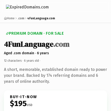
Home
.com
4FunLanguage.com
PREMIUM DOMAIN · FOR SALE
4FunLanguage
.com
Aged .com domain · 6 years
12 characters ·
6 years old
·
A short, memorable, established domain ready to power
your brand. Backed by 174 referring domains and 6
years of online authority.
BUY-IT-NOW
$195
USD