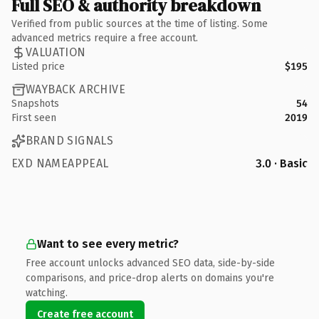
Full SEO & authority breakdown
Verified from public sources at the time of listing. Some
advanced metrics require a free account.
VALUATION
Listed price
$195
WAYBACK ARCHIVE
Snapshots
54
First seen
2019
BRAND SIGNALS
EXD NAMEAPPEAL
3.0 · Basic
Want to see every metric?
Free account unlocks advanced SEO data, side-by-side
comparisons, and price-drop alerts on domains you're
watching.
Create free account