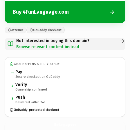
Buy 4FunLanguage.com
Afternic
GoDaddy checkout
Not interested in buying this domain?
Browse relevant content instead
WHAT HAPPENS AFTER YOU BUY
Pay
Secure checkout on GoDaddy
Verify
2
Ownership confirmed
Push
3
Delivered within 24h
GoDaddy-protected checkout
4FunLanguage.
com