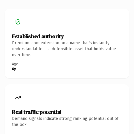
Established authority
Premium .com extension on a name that's instantly
understandable — a defensible asset that holds value
over time.
Age
6y
Real traffic potential
Demand signals indicate strong ranking potential out of
the box.