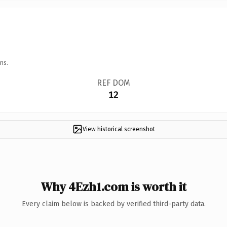
ns.
REF DOM
12
View historical screenshot
Why 4Ezh1.com is worth it
Every claim below is backed by verified third-party data.