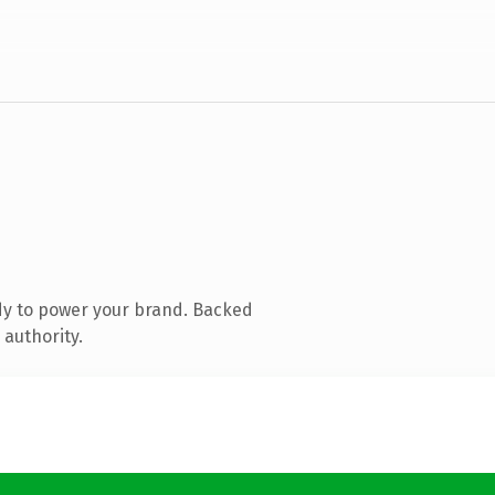
dy to power your brand. Backed
 authority.