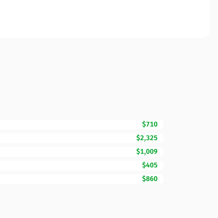
$710
$2,325
$1,009
$405
$860