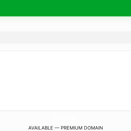
4Ezh1.
com
AVAILABLE — PREMIUM DOMAIN