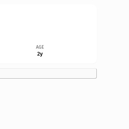
AGE
2y