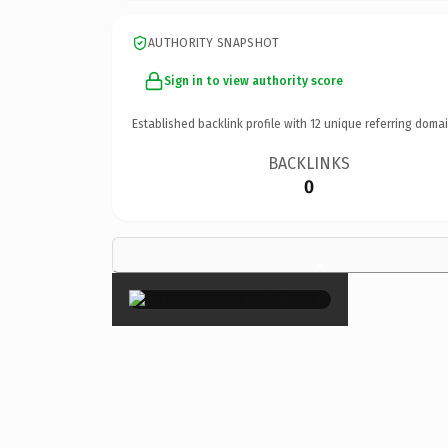
AUTHORITY SNAPSHOT
Sign in to view authority score
Established backlink profile with
12
unique referring domai
BACKLINKS
0
×