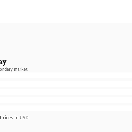
ay
condary market.
Prices in USD.