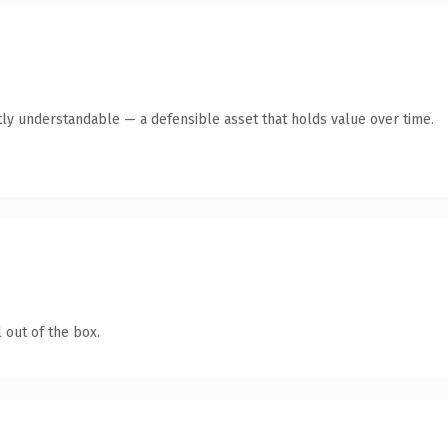
ly understandable — a defensible asset that holds value over time.
 out of the box.