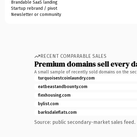
Brandable SaaS landing
Startup rebrand / pivot
Newsletter or community
RECENT COMPARABLE SALES
Premium domains sell every d
A small sample of recently sold domains on the se
turquoisestcoinlaundry.com
eatbeastandbounty.com
flexhousing.com
bylist.com
barksdaleflats.com
Source: public secondary-market sales feed. 