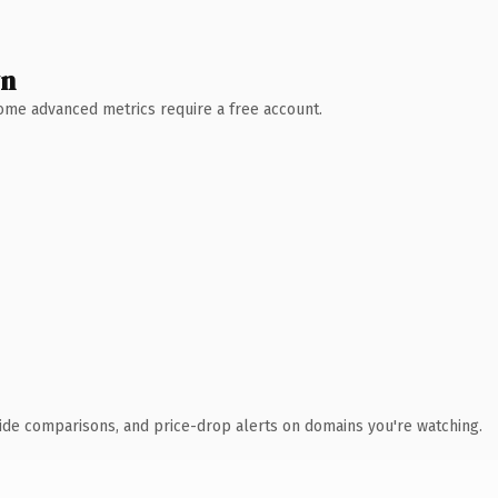
wn
 Some advanced metrics require a free account.
ide comparisons, and price-drop alerts on domains you're watching.