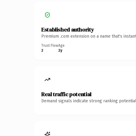
Established authority
Premium .com extension on a name that's instant
Trust Flow
Age
2
2y
Real traffic potential
Demand signals indicate strong ranking potential