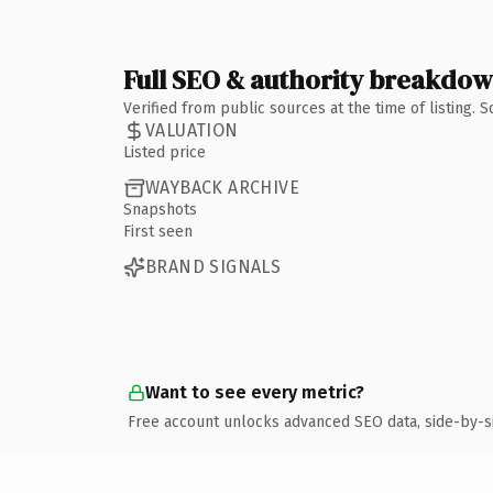
Full SEO & authority breakdo
Verified from public sources at the time of listing.
VALUATION
Listed price
WAYBACK ARCHIVE
Snapshots
First seen
BRAND SIGNALS
Want to see every metric?
Free account unlocks advanced SEO data, side-by-s