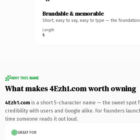
Brandable & memorable
Short, easy to say, easy to type — the foundatio
Length
5
WHY THIS NAME
What makes 4Ezh1.com worth owning
4Ezh1.com
is a short 5-character name — the sweet spot 
credibility with users and Google alike. For founders launch
time someone reads it out loud.
GREAT FOR