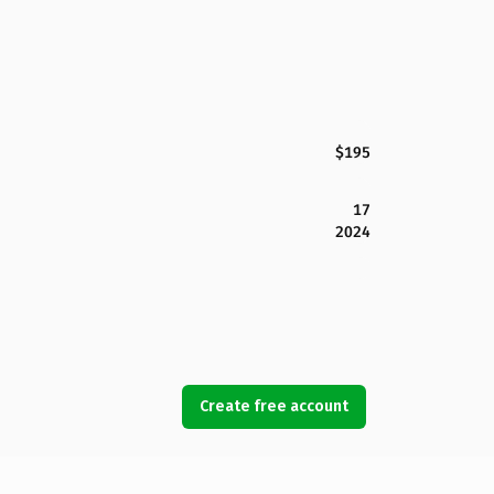
$195
17
2024
Create free account