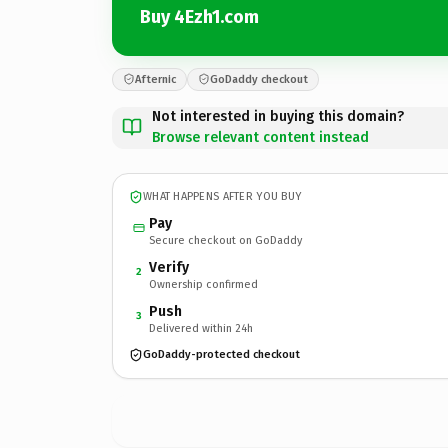
Buy 4Ezh1.com
Afternic
GoDaddy checkout
Not interested in buying this domain?
Browse relevant content instead
WHAT HAPPENS AFTER YOU BUY
Pay
Secure checkout on GoDaddy
Verify
2
Ownership confirmed
Push
3
Delivered within 24h
GoDaddy-protected checkout