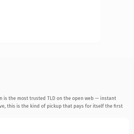
n is the most trusted TLD on the open web — instant
 this is the kind of pickup that pays for itself the first