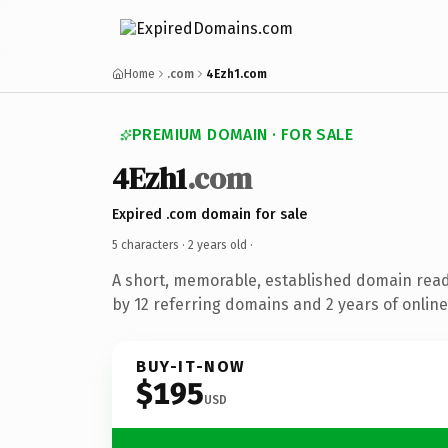
Home
.com
4Ezh1.com
PREMIUM DOMAIN · FOR SALE
4Ezh1
.com
Expired .com domain for sale
5 characters ·
2 years old
·
A short, memorable, established domain rea
by 12 referring domains and 2 years of online
BUY-IT-NOW
$195
USD