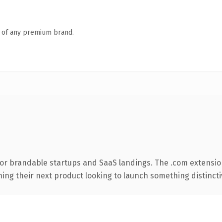
n of any premium brand.
for brandable startups and SaaS landings. The .com extensio
ing their next product looking to launch something distinctive,