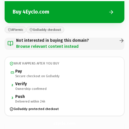
Buy 4Eyclo.com
Afternic
GoDaddy checkout
Not interested in buying this domain?
Browse relevant content instead
WHAT HAPPENS AFTER YOU BUY
Pay
Secure checkout on GoDaddy
Verify
2
Ownership confirmed
Push
3
Delivered within 24h
GoDaddy-protected checkout
4Eyclo.
com