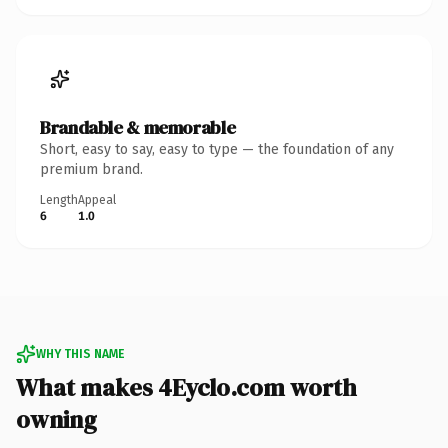
Brandable & memorable
Short, easy to say, easy to type — the foundation of any
premium brand.
Length
Appeal
6
1.0
WHY THIS NAME
What makes 4Eyclo.com worth
owning