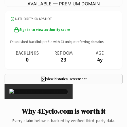
AVAILABLE — PREMIUM DOMAIN
AUTHORITY SNAPSHOT
Sign in to view authority score
Established backlink profile with
23
unique referring domains.
BACKLINKS
REF DOM
AGE
0
23
4y
View historical screenshot
×
Why 4Eyclo.com is worth it
Every claim below is backed by verified third-party data.