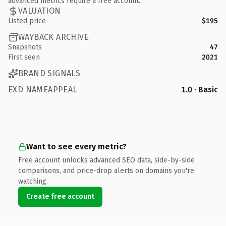
advanced metrics require a free account.
VALUATION
Listed price
$195
WAYBACK ARCHIVE
Snapshots
47
First seen
2021
BRAND SIGNALS
EXD NAMEAPPEAL
1.0 · Basic
Want to see every metric?
Free account unlocks advanced SEO data, side-by-side
comparisons, and price-drop alerts on domains you're
watching.
Create free account