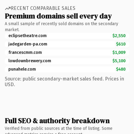
RECENT COMPARABLE SALES
Premium domains sell every day
A small sample of recently sold domains on the secondary
market.
eclipsetheatre.com
$2,550
jadegarden-pa.com
$610
francescmm.com
$1,009
lowdownbrewery.com
$5,100
punahele.com
$480
Source: public secondary-market sales feed. Prices in
USD.
Full SEO & authority breakdown
Verified from public sources at the time of listing. Some