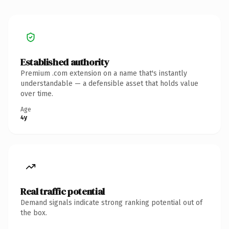
Established authority
Premium .com extension on a name that's instantly
understandable — a defensible asset that holds value
over time.
Age
4y
Real traffic potential
Demand signals indicate strong ranking potential out of
the box.