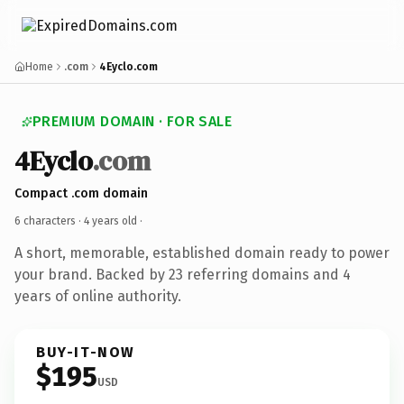
Home
.com
4Eyclo.com
PREMIUM DOMAIN · FOR SALE
4Eyclo
.com
Compact .com domain
6 characters ·
4 years old
·
A short, memorable, established domain ready to power
your brand. Backed by 23 referring domains and 4
years of online authority.
BUY-IT-NOW
$195
USD