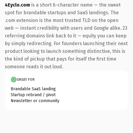
4Eyclo.com
is a short 6-character name — the sweet
spot for brandable startups and SaaS landings. The
.com extension is the most trusted TLD on the open
web — instant credibility with users and Google alike. 23
referring domains link back to it — equity you can keep
by simply redirecting. For founders launching their next
product looking to launch something distinctive, this is
the kind of pickup that pays for itself the first time
someone reads it out loud.
GREAT FOR
Brandable SaaS landing
Startup rebrand / pivot
Newsletter or community