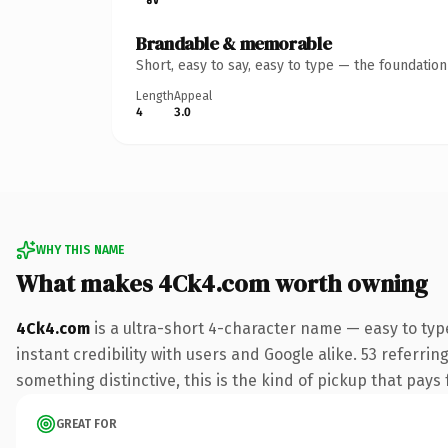
Brandable & memorable
Short, easy to say, easy to type — the foundatio
Length
Appeal
4
3.0
WHY THIS NAME
What makes 4Ck4.com worth owning
4Ck4.com
is a ultra-short 4-character name — easy to ty
instant credibility with users and Google alike. 53 referri
something distinctive, this is the kind of pickup that pays f
GREAT FOR