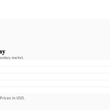
ay
condary market.
Prices in USD.