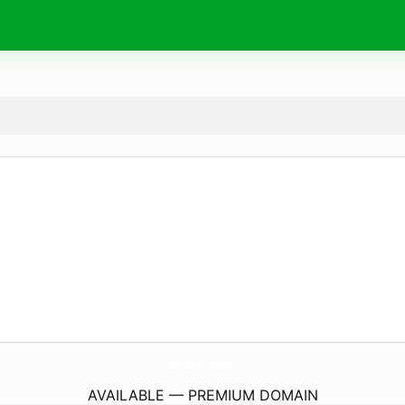
4Ck4.
com
AVAILABLE — PREMIUM DOMAIN