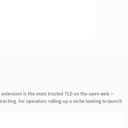
m extension is the most trusted TLD on the open web —
irecting. For operators rolling up a niche looking to launch