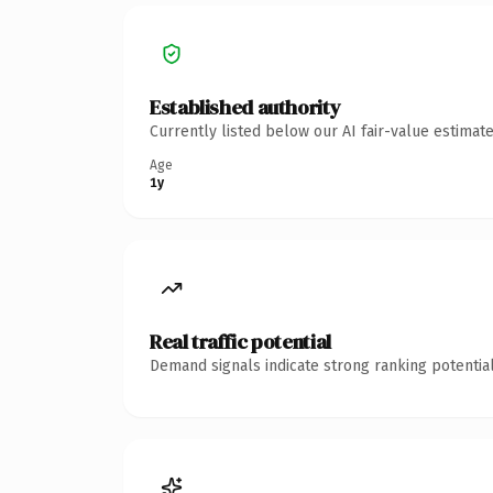
Established authority
Currently listed below our AI fair-value estima
Age
1y
Real traffic potential
Demand signals indicate strong ranking potential