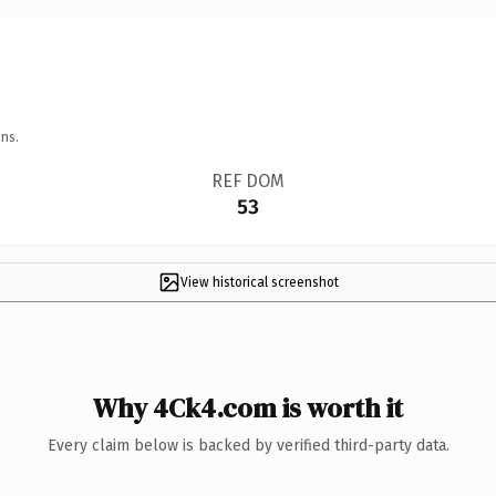
ns.
REF DOM
53
View historical screenshot
Why 4Ck4.com is worth it
Every claim below is backed by verified third-party data.