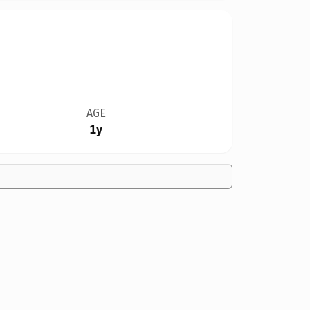
AGE
1y