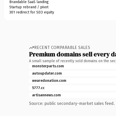
Brandable SaaS landing
Startup rebrand / pivot
301 redirect for SEO equity
RECENT COMPARABLE SALES
Premium domains sell every d
A small sample of recently sold domains on the se
monsterparts.com
autoupdater.com
wearedonation.com
5777.cc
artisannews.com
Source: public secondary-market sales feed. 