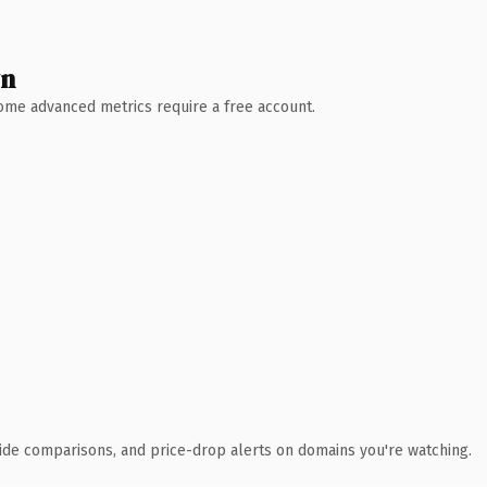
wn
 Some advanced metrics require a free account.
ide comparisons, and price-drop alerts on domains you're watching.