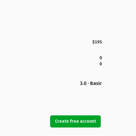
$195
0
0
3.0 · Basic
Create free account