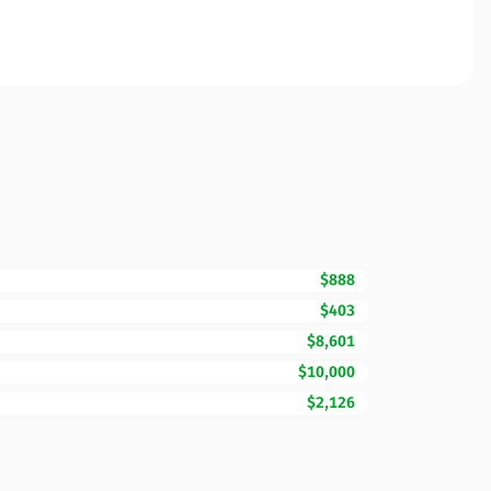
$888
$403
$8,601
$10,000
$2,126