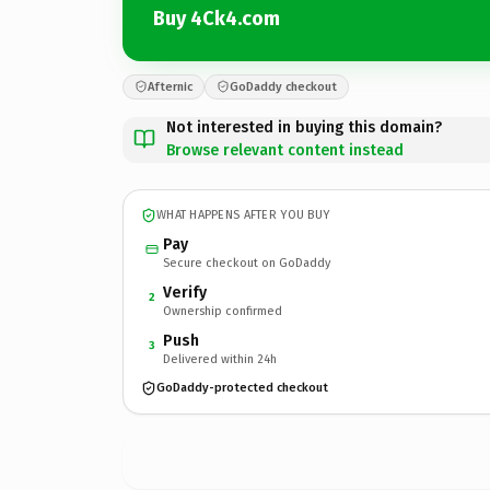
Buy 4Ck4.com
Afternic
GoDaddy checkout
Not interested in buying this domain?
Browse relevant content instead
WHAT HAPPENS AFTER YOU BUY
Pay
Secure checkout on GoDaddy
Verify
2
Ownership confirmed
Push
3
Delivered within 24h
GoDaddy-protected checkout