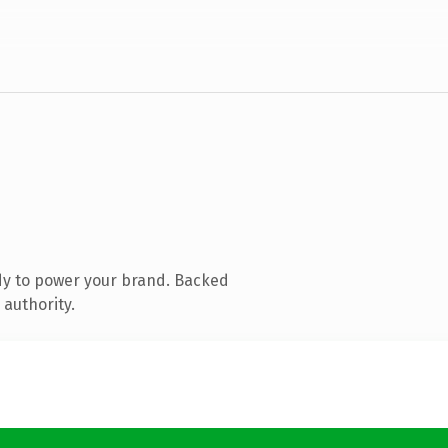
dy to power your brand. Backed
 authority.