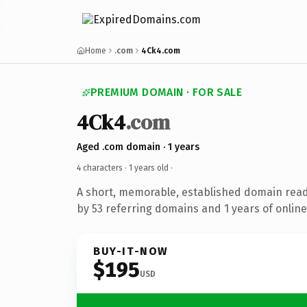
Home
.com
4Ck4.com
PREMIUM DOMAIN · FOR SALE
4Ck4
.com
Aged .com domain · 1 years
4 characters ·
1 years old
·
A short, memorable, established domain rea
by 53 referring domains and 1 years of online
BUY-IT-NOW
$195
USD