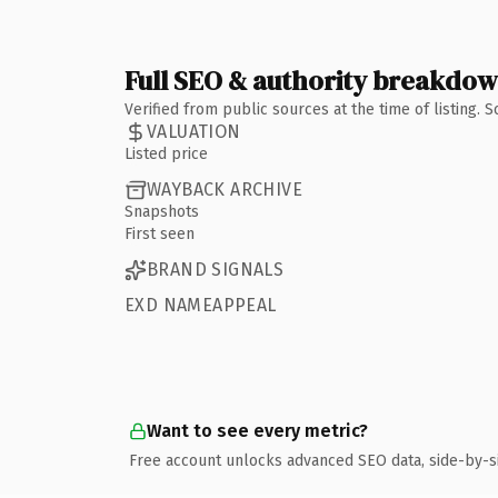
Full SEO & authority breakdo
Verified from public sources at the time of listing.
VALUATION
Listed price
WAYBACK ARCHIVE
Snapshots
First seen
BRAND SIGNALS
EXD NAMEAPPEAL
Want to see every metric?
Free account unlocks advanced SEO data, side-by-s