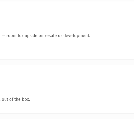
te — room for upside on resale or development.
 out of the box.