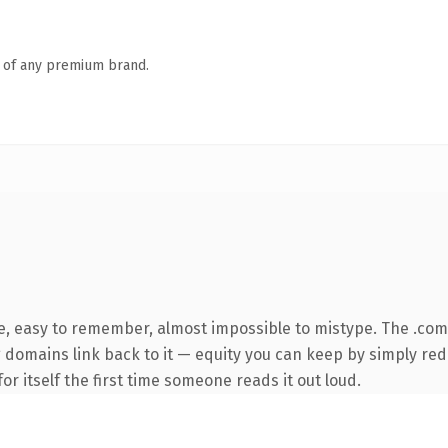
n of any premium brand.
pe, easy to remember, almost impossible to mistype. The .co
ng domains link back to it — equity you can keep by simply red
or itself the first time someone reads it out loud.