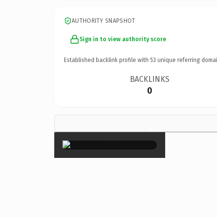
AUTHORITY SNAPSHOT
Sign in to view authority score
Established backlink profile with
53
unique referring domai
BACKLINKS
0
×