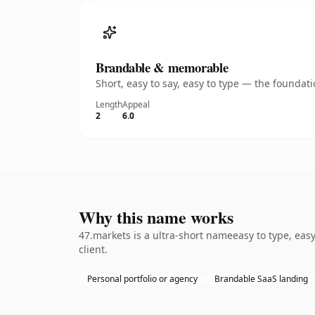
Brandable & memorable
Short, easy to say, easy to type — the founda
Length
Appeal
2
6.0
Why this name works
47.markets is a ultra-short nameeasy to type, eas
client.
Personal portfolio or agency
Brandable SaaS landing