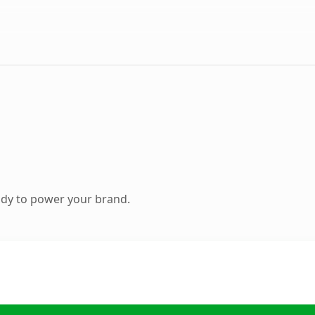
ady to power your brand.