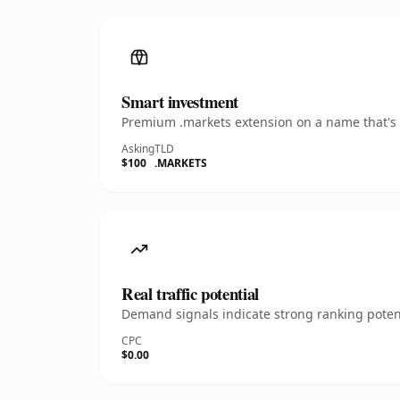
Smart investment
Premium .markets extension on a name that's i
Asking
TLD
$100
.MARKETS
Real traffic potential
Demand signals indicate strong ranking potent
CPC
$0.00