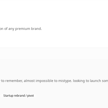
tion of any premium brand.
y to remember, almost impossible to mistype. looking to launch so
Startup rebrand / pivot