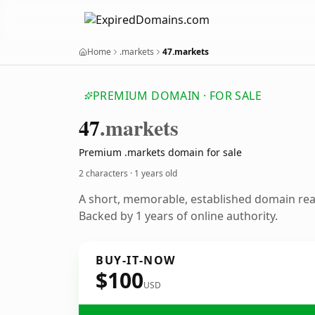
Home
.markets
47.markets
PREMIUM DOMAIN · FOR SALE
47
.markets
Premium .markets domain for sale
2 characters ·
1 years old
A short, memorable, established domain re
Backed by 1 years of online authority.
BUY-IT-NOW
$100
USD