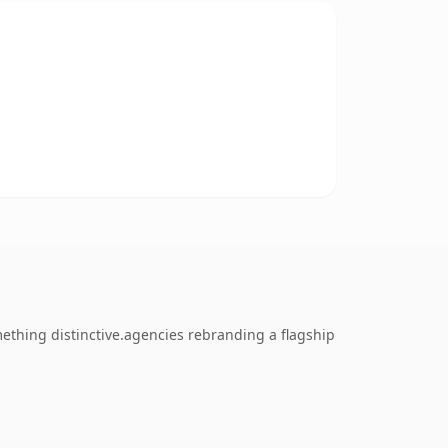
mething distinctive.agencies rebranding a flagship