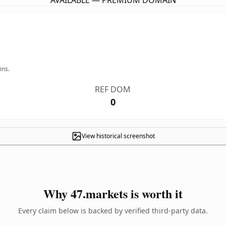
AVAILABLE — PREMIUM DOMAIN
ins.
REF DOM
0
View historical screenshot
Why 47.markets is worth it
Every claim below is backed by verified third-party data.