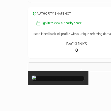
AUTHORITY SNAPSHOT
Sign in to view authority score
Established backlink profile with
0
unique referring doma
BACKLINKS
0
×