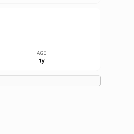
AGE
1y