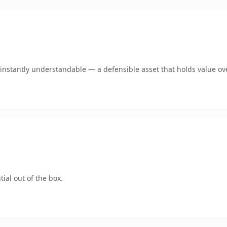
nstantly understandable — a defensible asset that holds value ov
ial out of the box.