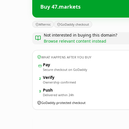
Buy 47.markets
Afternic
GoDaddy checkout
Not interested in buying this domain?
Browse relevant content instead
WHAT HAPPENS AFTER YOU BUY
Pay
Secure checkout on GoDaddy
Verify
2
Ownership confirmed
Push
3
Delivered within 24h
GoDaddy-protected checkout