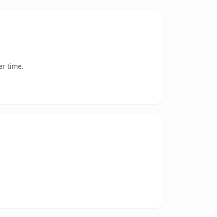
er time.