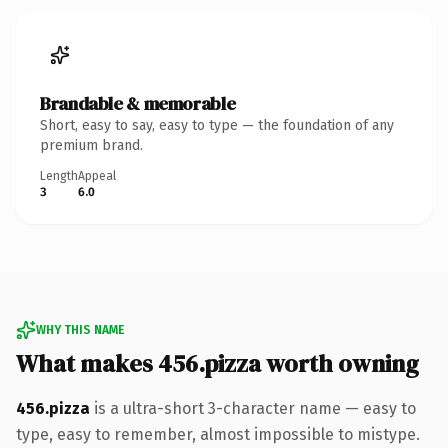
Brandable & memorable
Short, easy to say, easy to type — the foundation of any
premium brand.
Length
Appeal
3
6.0
WHY THIS NAME
What makes 456.pizza worth owning
456.pizza
is a ultra-short 3-character name — easy to
type, easy to remember, almost impossible to mistype.