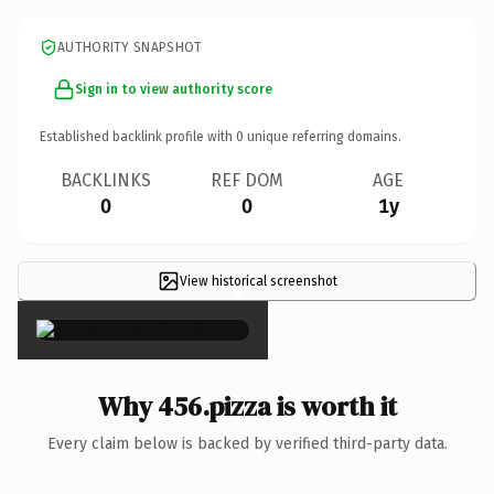
AUTHORITY SNAPSHOT
Sign in to view authority score
Established backlink profile with
0
unique referring domains.
BACKLINKS
REF DOM
AGE
0
0
1y
View historical screenshot
×
Why 456.pizza is worth it
Every claim below is backed by verified third-party data.