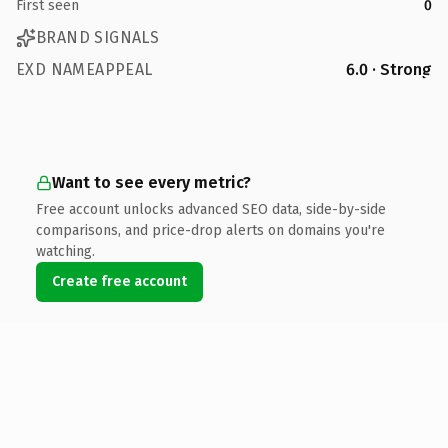
First seen
0
BRAND SIGNALS
EXD NAMEAPPEAL
6.0 · Strong
Want to see every metric?
Free account unlocks advanced SEO data, side-by-side
comparisons, and price-drop alerts on domains you're
watching.
Create free account