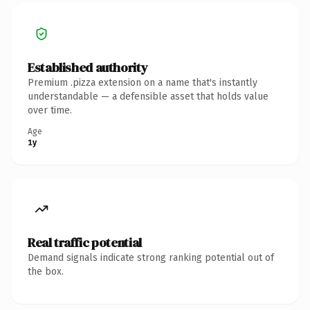
Established authority
Premium .pizza extension on a name that's instantly
understandable — a defensible asset that holds value
over time.
Age
1y
Real traffic potential
Demand signals indicate strong ranking potential out of
the box.