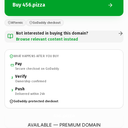
Buy 456.pizza
Afternic
GoDaddy checkout
Not interested in buying this domain?
Browse relevant content instead
WHAT HAPPENS AFTER YOU BUY
Pay
Secure checkout on GoDaddy
Verify
2
Ownership confirmed
Push
3
Delivered within 24h
GoDaddy-protected checkout
456.
pizza
AVAILABLE — PREMIUM DOMAIN