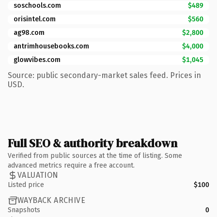
soschools.com
$489
orisintel.com
$560
ag98.com
$2,800
antrimhousebooks.com
$4,000
glowvibes.com
$1,045
Source: public secondary-market sales feed. Prices in
USD.
Full SEO & authority breakdown
Verified from public sources at the time of listing. Some
advanced metrics require a free account.
VALUATION
Listed price
$100
WAYBACK ARCHIVE
Snapshots
0