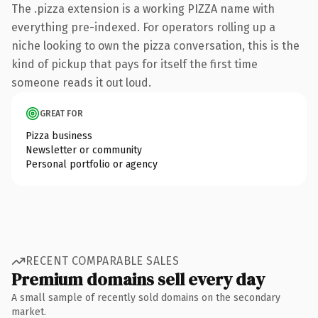
The .pizza extension is a working PIZZA name with
everything pre-indexed. For operators rolling up a
niche looking to own the pizza conversation, this is the
kind of pickup that pays for itself the first time
someone reads it out loud.
GREAT FOR
Pizza business
Newsletter or community
Personal portfolio or agency
RECENT COMPARABLE SALES
Premium domains sell every day
A small sample of recently sold domains on the secondary
market.