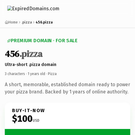
Home
.pizza
456.pizza
PREMIUM DOMAIN · FOR SALE
456
.pizza
Ultra-short .pizza domain
3 characters ·
1 years old
· Pizza
A short, memorable, established domain ready to power
your pizza brand. Backed by 1 years of online authority.
BUY-IT-NOW
$100
USD